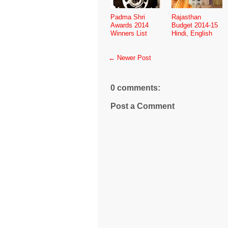
Padma Shri
Rajasthan
Awards 2014
Budget 2014-15
Winners List
Hindi, English
← Newer Post
0 comments:
Post a Comment