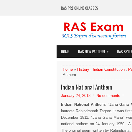
RAS PRE ONLINE CLASSES
»
HOME
RAS NEW PATTERN
RAS SYLL
Home
»
History
,
Indian Constitution
,
P
Anthem
Indian National Anthem
January 24, 2013
No comments
Indian National Anthem
: "
Jana Gana 
laureate Rabindranath Tagore. It was firs
December 1911. "Jana Gana Mana" was o
national anthem on 24 January 1950. A f
The original poem written by Rabindranath