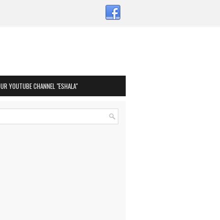
OUR YOUTUBE CHANNEL "ESHALA"