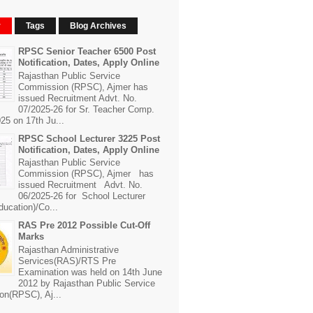
r
Tags
Blog Archives
RPSC Senior Teacher 6500 Post
Notification, Dates, Apply Online
Rajasthan Public Service
Commission (RPSC), Ajmer has
issued Recruitment Advt. No.
07/2025-26 for Sr. Teacher Comp.
25 on 17th Ju...
RPSC School Lecturer 3225 Post
Notification, Dates, Apply Online
Rajasthan Public Service
Commission (RPSC), Ajmer has
issued Recruitment Advt. No.
06/2025-26 for School Lecturer
ducation)/Co...
RAS Pre 2012 Possible Cut-Off
Marks
Rajasthan Administrative
Services(RAS)/RTS Pre
Examination was held on 14th June
2012 by Rajasthan Public Service
n(RPSC), Aj...