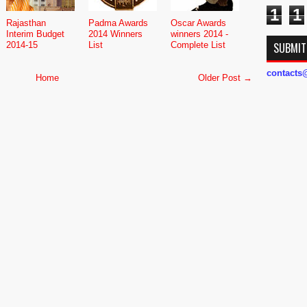
1
1
Rajasthan
Padma Awards
Oscar Awards
Interim Budget
2014 Winners
winners 2014 -
2014-15
List
Complete List
SUBMIT
contact
Home
Older Post →