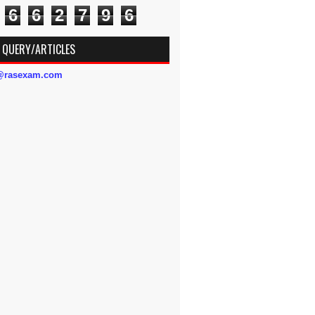
6
6
2
7
9
6
 QUERY/ARTICLES
s@rasexam.com