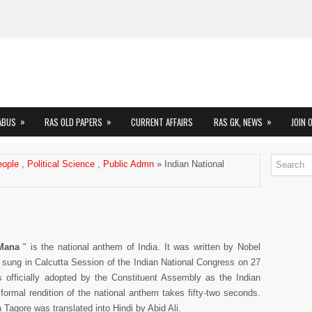
»
»
»
ABUS
RAS OLD PAPERS
CURRENT AFFAIRS
RAS GK, NEWS
JOIN 
eople
,
Political Science
,
Public Admn
» Indian National
Mana
" is the national anthem of India. It was written by Nobel
t sung in Calcutta Session of the Indian National Congress on 27
fficially adopted by the Constituent Assembly as the Indian
ormal rendition of the national anthem takes fifty-two seconds.
 Tagore was translated into Hindi by Abid Ali.