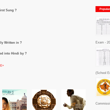
Popula
irst Sung ?
Exam - 20
ly Written in ?
ed into Hindi by ?
E+
(School E
Commissio