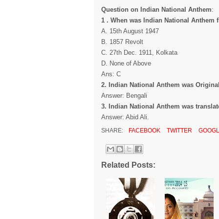
Question on Indian National Anthem
:
1 . When was Indian National Anthem f
A. 15th August 1947
B. 1857 Revolt
C. 27th Dec. 1911, Kolkata
D. None of Above
Ans: C
2. Indian National Anthem was Original
Answer: Bengali
3. Indian National Anthem was translat
Answer: Abid Ali.
SHARE:
FACEBOOK
TWITTER
GOOGL
Related Posts: