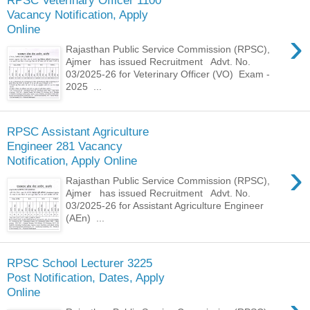
Vacancy Notification, Apply
Online
›
Rajasthan Public Service Commission (RPSC),
Ajmer has issued Recruitment Advt. No.
03/2025-26 for Veterinary Officer (VO) Exam -
2025 ...
RPSC Assistant Agriculture
Engineer 281 Vacancy
Notification, Apply Online
›
Rajasthan Public Service Commission (RPSC),
Ajmer has issued Recruitment Advt. No.
03/2025-26 for Assistant Agriculture Engineer
(AEn) ...
RPSC School Lecturer 3225
Post Notification, Dates, Apply
Online