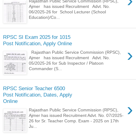
›
Rajasthan Public Service Commission (RPSC),
Ajmer has issued Recruitment Advt. No.
06/2025-26 for School Lecturer (School
Education)/Co...
RPSC SI Exam 2025 for 1015
Post Notification, Apply Online
›
Rajasthan Public Service Commission (RPSC),
Ajmer has issued Recruitment Advt. No.
05/2025-26 for Sub Inspector / Platoon
Commander (S...
RPSC Senior Teacher 6500
Post Notification, Dates, Apply
Online
›
Rajasthan Public Service Commission (RPSC),
Ajmer has issued Recruitment Advt. No. 07/2025-
26 for Sr. Teacher Comp. Exam - 2025 on 17th
Ju...