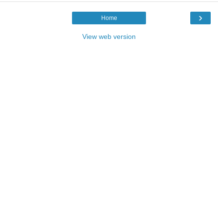
›
Home
View web version