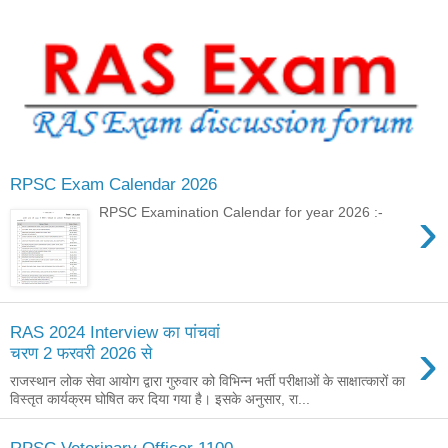
RPSC Exam Calendar 2026
›
RPSC Examination Calendar for year 2026 :-
RAS 2024 Interview का पांचवां
›
चरण 2 फरवरी 2026 से
राजस्थान लोक सेवा आयोग द्वारा गुरुवार को विभिन्न भर्ती परीक्षाओं के साक्षात्कारों का
विस्तृत कार्यक्रम घोषित कर दिया गया है। इसके अनुसार, रा...
RPSC Veterinary Officer 1100