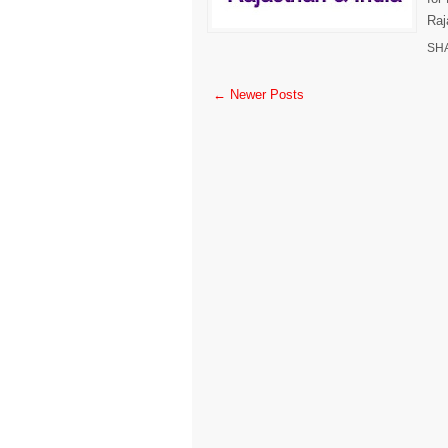
Raj
SH
← Newer Posts