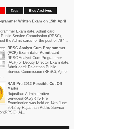
r
Tags
Blog Archives
grammer Written Exam on 15th April
grammer Exam date, Admit card:
 Public Service Commission (RPSC),
ed the Admit cards for the post of 78 "...
RPSC Analyst Cum Programmer
(ACP) Exam date, Admit card
RPSC Analyst Cum Programmer
(ACP) or Deputy Director Exam date,
Admit card: Rajasthan Public
Service Commission (RPSC), Ajmer
...
RAS Pre 2012 Possible Cut-Off
Marks
Rajasthan Administrative
Services(RAS)/RTS Pre
Examination was held on 14th June
2012 by Rajasthan Public Service
n(RPSC), Aj...