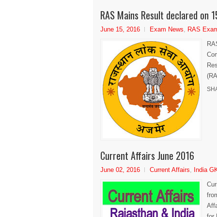
RAS Mains Result declared on 1
June 15, 2016
Exam News
,
RAS Exa
RAS
Com
Res
(RA
SH
Current Affairs June 2016
June 02, 2016
Current Affairs
,
India G
Cur
fro
Aff
for