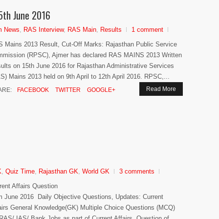
5th June 2016
m News
,
RAS Interview
,
RAS Main
,
Results
1 comment
 Mains 2013 Result, Cut-Off Marks: Rajasthan Public Service
mission (RPSC), Ajmer has declared RAS MAINS 2013 Written
ults on 15th June 2016 for Rajasthan Administrative Services
S) Mains 2013 held on 9th April to 12th April 2016. RPSC,...
Read More
ARE:
FACEBOOK
TWITTER
GOOGLE+
K
,
Quiz Time
,
Rajasthan GK
,
World GK
3 comments
rent Affairs Question
m June 2016 Daily Objective Questions, Updates: Current
airs General Knowledge(GK) Multiple Choice Questions (MCQ)
 RAS/ IAS/ Bank Jobs as part of Current Affairs. Question of