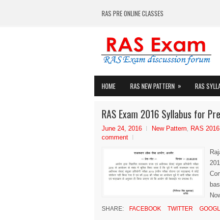
RAS PRE ONLINE CLASSES
»
HOME
RAS NEW PATTERN
RAS SYLL
RAS Exam 2016 Syllabus for Pre
June 24, 2016
New Pattern
,
RAS 2016
comment
Raj
201
Com
bas
Now
SHARE:
FACEBOOK
TWITTER
GOOGL