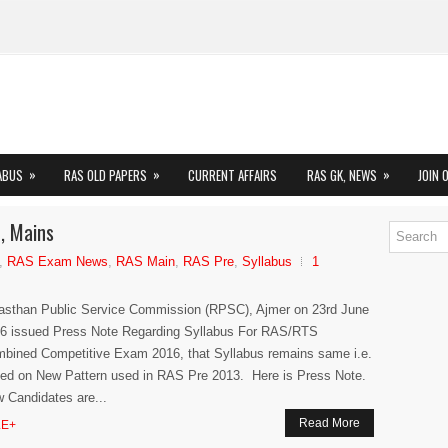
»
»
»
ABUS
RAS OLD PAPERS
CURRENT AFFAIRS
RAS GK, NEWS
JOIN 
, Mains
,
RAS Exam News
,
RAS Main
,
RAS Pre
,
Syllabus
1
asthan Public Service Commission (RPSC), Ajmer on 23rd June
6 issued Press Note Regarding Syllabus For RAS/RTS
bined Competitive Exam 2016, that Syllabus remains same i.e.
ed on New Pattern used in RAS Pre 2013. Here is Press Note.
 Candidates are...
Read More
E+