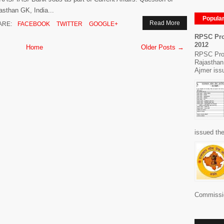
asthan GK, India...
Popula
Read More
ARE:
FACEBOOK
TWITTER
GOOGLE+
RPSC Pro
2012
Home
Older Posts →
RPSC Pro
Rajasthan
Ajmer issu
issued the
Commissio