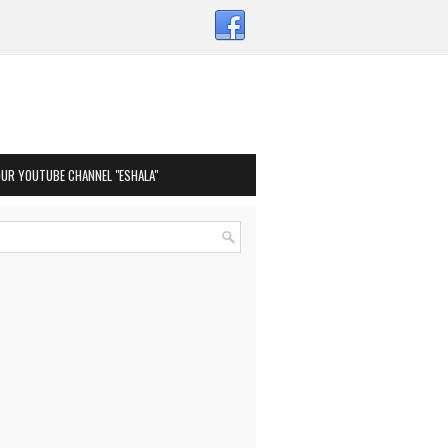
OUR YOUTUBE CHANNEL "ESHALA"