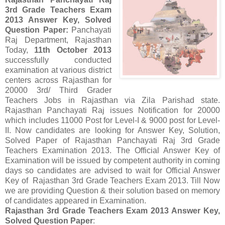
3rd Grade Teachers Exam
2013 Answer Key, Solved
Question Paper:
Panchayati
Raj Department, Rajasthan
Today,
11th October 2013
successfully conducted
examination at various district
centers across Rajasthan for
20000 3rd/ Third Grader
Teachers Jobs in Rajasthan via Zila Parishad state.
Rajasthan Panchayati Raj issues Notification for 20000
which includes 11000 Post for Level-I & 9000 post for Level-
II. Now candidates are looking for Answer Key, Solution,
Solved Paper of Rajasthan Panchayati Raj 3rd Grade
Teachers Examination 2013. The Official Answer Key of
Examination will be issued by competent authority in coming
days so candidates are advised to wait for Official Answer
Key of Rajasthan 3rd Grade Teachers Exam 2013. Till Now
we are providing Question & their solution based on memory
of candidates appeared in Examination.
Rajasthan 3rd Grade Teachers Exam 2013 Answer Key,
Solved Question Paper
: