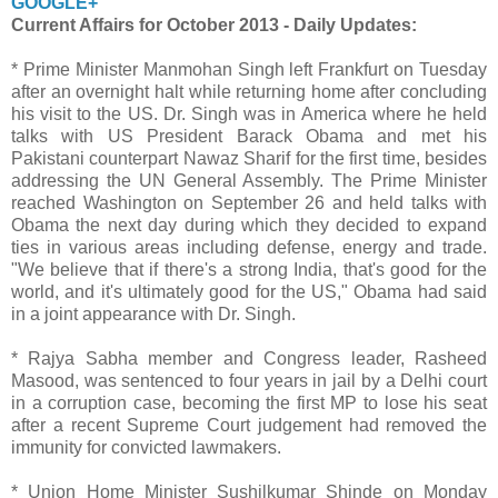
GOOGLE+
Current Affairs for October 2013 - Daily Updates:
* Prime Minister Manmohan Singh left Frankfurt on Tuesday
after an overnight halt while returning home after concluding
his visit to the US. Dr. Singh was in America where he held
talks with US President Barack Obama and met his
Pakistani counterpart Nawaz Sharif for the first time, besides
addressing the UN General Assembly. The Prime Minister
reached Washington on September 26 and held talks with
Obama the next day during which they decided to expand
ties in various areas including defense, energy and trade.
"We believe that if there's a strong India, that's good for the
world, and it's ultimately good for the US," Obama had said
in a joint appearance with Dr. Singh.
* Rajya Sabha member and Congress leader, Rasheed
Masood, was sentenced to four years in jail by a Delhi court
in a corruption case, becoming the first MP to lose his seat
after a recent Supreme Court judgement had removed the
immunity for convicted lawmakers.
* Union Home Minister Sushilkumar Shinde on Monday