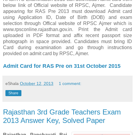
below link of Official website of RPSC, Ajmer. Candidate
appearing for RAS Pre 2013 must download Admit card
using Application ID, Date of Birth (DOB) and exam
selection through Offical website of RPSC Ajmer which is
www.rpsconline.rajasthan.gov.in. Print the Admit card
uploaded in PDF format and affix recent passport size
photograph in space provided. Candidates must bring ID
Card during examination and go through instructions
provided on admit card by RPSC, Ajmer.
Admit Card for RAS Pre on 31st October 2015
eShala
October 12, 2013
1 comment:
Share
Rajasthan 3rd Grade Teachers Exam
2013 Answer Key, Solved Paper
Rajasthan
Panchayati Raj