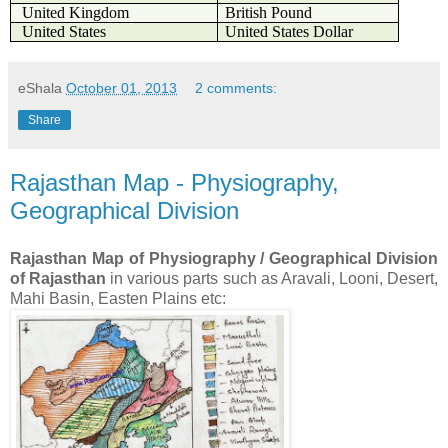
United Kingdom
British Pound
United States
United States Dollar
eShala
October 01, 2013
2 comments:
Share
Rajasthan Map - Physiography,
Geographical Division
Rajasthan Map of Physiography / Geographical Division
of Rajasthan
in various parts such as Aravali, Looni, Desert,
Mahi Basin, Easten Plains etc: