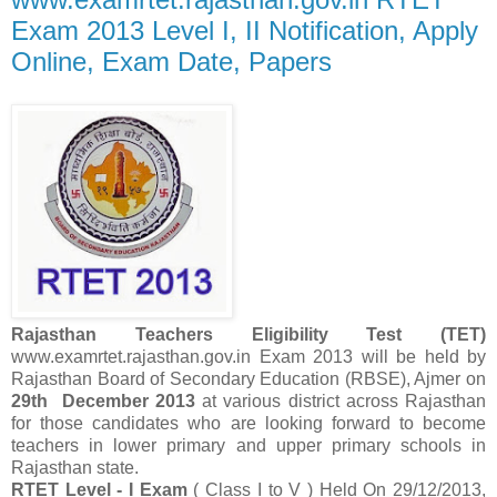
Exam 2013 Level I, II Notification, Apply
Online, Exam Date, Papers
Rajasthan Teachers Eligibility Test (TET)
www.examrtet.rajasthan.gov.in Exam
2013 will be held by
Rajasthan Board of Secondary Education (RBSE), Ajmer on
29th December 2013
at various district across Rajasthan
for those candidates who are looking forward to become
teachers in lower primary and upper primary schools in
Rajasthan state.
RTET Level - I Exam
( Class I to V ) Held On 29/12/2013,