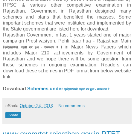
RPSC & various other competitive examination in
Rajasthan. Government in Rajasthan designed many
schemes and plans that benefited the masses. Some
important schemes that were instituted and implemented by
the State government are listed here for download.
Rajasthan Government in last 1 years started one of major
campaign Preshvasiyon, Pehli baar hua - Rajasthan Main
(
) in Major News Papers which
प्रदेशवासियों, पहली बार हुआ - राजस्थान में
includes Major 210 achievements by Government of
Rajasthan and we hope there will be some question from
these schemes in ongoing examination. Readers can
download these schemes in PDF format from below website
link.
Download
Schemes under
प्रदेशवासियों, पहली बार हुआ - राजस्थान में
eShala
October 24, 2013
No comments:
Share
www.examrtet.rajasthan.gov.in RTET