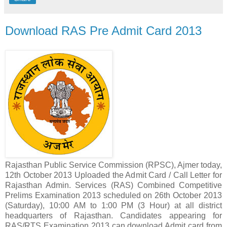
Download RAS Pre Admit Card 2013
Rajasthan Public Service Commission (RPSC), Ajmer today,
12th October 2013 Uploaded the Admit Card / Call Letter for
Rajasthan Admin. Services (RAS) Combined Competitive
Prelims Examination 2013 scheduled on 26th October 2013
(Saturday), 10:00 AM to 1:00 PM (3 Hour) at all district
headquarters of Rajasthan. Candidates appearing for
RAS/RTS Examination 2013 can download Admit card from