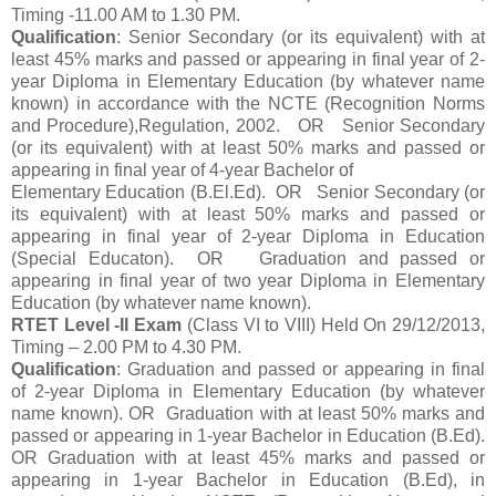
Timing -11.00 AM to 1.30 PM.
Qualification
: Senior Secondary (or its equivalent) with at
least 45% marks and passed or appearing in final year of 2-
year Diploma in Elementary Education (by whatever name
known) in accordance with the NCTE (Recognition Norms
and Procedure),Regulation, 2002. OR Senior Secondary
(or its equivalent) with at least 50% marks and passed or
appearing in final year of 4-year Bachelor of
Elementary Education (B.El.Ed). OR Senior Secondary (or
its equivalent) with at least 50% marks and passed or
appearing in final year of 2-year Diploma in Education
(Special Educaton). OR Graduation and passed or
appearing in final year of two year Diploma in Elementary
Education (by whatever name known).
RTET Level -II Exam
(Class VI to VIII) Held On 29/12/2013,
Timing – 2.00 PM to 4.30 PM.
Qualification
: Graduation and passed or appearing in final
of 2-year Diploma in Elementary Education (by whatever
name known). OR Graduation with at least 50% marks and
passed or appearing in 1-year Bachelor in Education (B.Ed).
OR Graduation with at least 45% marks and passed or
appearing in 1-year Bachelor in Education (B.Ed), in