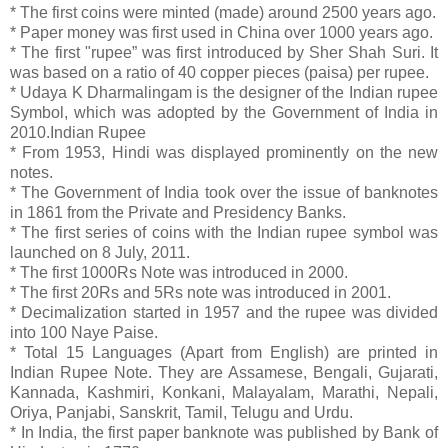
* The first coins were minted (made) around 2500 years ago.
* Paper money was first used in China over 1000 years ago.
* The first "rupee” was first introduced by Sher Shah Suri. It
was based on a ratio of 40 copper pieces (paisa) per rupee.
* Udaya K Dharmalingam is the designer of the Indian rupee
Symbol, which was adopted by the Government of India in
2010.Indian Rupee
* From 1953, Hindi was displayed prominently on the new
notes.
* The Government of India took over the issue of banknotes
in 1861 from the Private and Presidency Banks.
* The first series of coins with the Indian rupee symbol was
launched on 8 July, 2011.
* The first 1000Rs Note was introduced in 2000.
* The first 20Rs and 5Rs note was introduced in 2001.
* Decimalization started in 1957 and the rupee was divided
into 100 Naye Paise.
* Total 15 Languages (Apart from English) are printed in
Indian Rupee Note. They are Assamese, Bengali, Gujarati,
Kannada, Kashmiri, Konkani, Malayalam, Marathi, Nepali,
Oriya, Panjabi, Sanskrit, Tamil, Telugu and Urdu.
* In India, the first paper banknote was published by Bank of