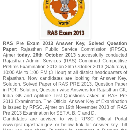
RAS Pre Exam 2013
Answer Key, Solved Question
Paper:
Rajasthan Public Service Commission (RPSC),
Ajmer
today, 26th October 2013
successfully conducted
Rajasthan Admin. Services (RAS) Combined Competitive
Prelims Examination 2013 on 26th October 2013 (Saturday),
10:00 AM to 1:00 PM (3 Hour) at all district headquarters of
Rajasthan. Now candidates are looking for Answer Key,
Solution, Solved Paper of RAS PRE 2013, Question Paper
in PDF, Solution, Question wise Answers for Rajasthan GK,
India GK and Aptitude Test Questions asked in RAS Pre
2013 Examination. The Official Answer Key of Examination
is issued by RPSC, Ajmer on 19th November 2013 of RAS
Pre 2013 Examination for SET A, B, C and D.
Candidates are advised to visit: RPSC Official Portal
www.rpsc.rajasthan.gov. or below link for Answer key. Till