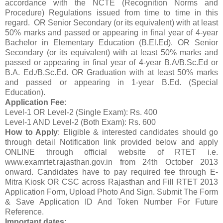
accordance with the NCTE (Recognition Norms and
Procedure) Regulations issued from time to time in this
regard. OR Senior Secondary (or its equivalent) with at least
50% marks and passed or appearing in final year of 4-year
Bachelor in Elementary Education (B.El.Ed). OR Senior
Secondary (or its equivalent) with at least 50% marks and
passed or appearing in final year of 4-year B.A/B.Sc.Ed or
B.A. Ed./B.Sc.Ed. OR Graduation with at least 50% marks
and passed or appearing in 1-year B.Ed. (Special
Education).
Application Fee
:
Level-1 OR Level-2 (Single Exam): Rs. 400
Level-1 AND Level-2 (Both Exam): Rs. 600
How to Apply
: Eligible & interested candidates should go
through detail Notification link provided below and apply
ONLINE through official website of RTET i.e.
www.examrtet.rajasthan.gov.in from 24th October 2013
onward. Candidates have to pay required fee through E-
Mitra Kiosk OR CSC across Rajasthan and Fill RTET 2013
Application Form, Upload Photo And Sign. Submit The Form
& Save Application ID And Token Number For Future
Reference.
Important dates: