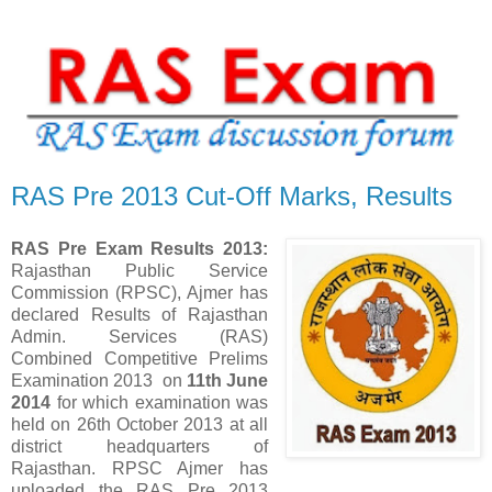
RAS Pre 2013 Cut-Off Marks, Results
RAS Pre Exam Results 2013:
Rajasthan Public Service
Commission (RPSC), Ajmer has
declared Results of Rajasthan
Admin. Services (RAS)
Combined Competitive Prelims
Examination 2013 on
11th June
2014
for which examination was
held on
26th October 2013
at all
district headquarters of
Rajasthan. RPSC Ajmer has
uploaded the RAS Pre 2013