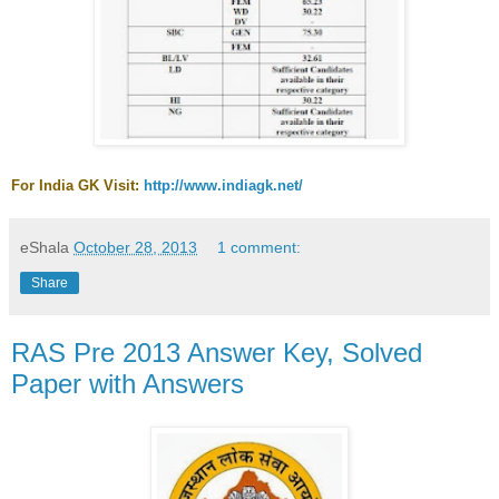
For India GK Visit:
http://www.indiagk.net/
eShala
October 28, 2013
1 comment:
Share
RAS Pre 2013 Answer Key, Solved
Paper with Answers