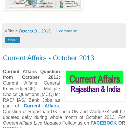
eShala
October 01, 2013
1 comment:
Share
Current Affairs - October 2013
Current Affairs Question
from October
2013:
Current Affairs General
Knowledge(GK) Multiple
Choice Questions (MCQ) for
RAS/ IAS/ Bank Jobs as
part of
Current Affairs
.
Question of Rajasthan GK, India GK and World GK will be
updated daily during whole month of
October
2013.
For
Current Affairs Live Updates
Follow us on
FACEBOOK
OR