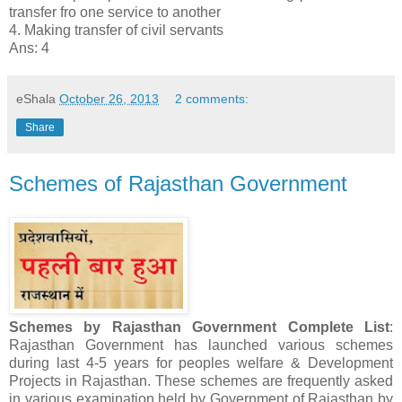
transfer fro one service to another
4. Making transfer of civil servants
Ans: 4
eShala
October 26, 2013
2 comments:
Share
Schemes of Rajasthan Government
Schemes by Rajasthan Government Complete List
:
Rajasthan Government has launched various schemes
during last 4-5 years for peoples welfare & Development
Projects in Rajasthan. These schemes are frequently asked
in various examination held by Government of Rajasthan by