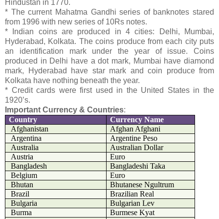
Hindustan in 1770.
* The current Mahatma Gandhi series of banknotes stared
from 1996 with new series of 10Rs notes.
* Indian coins are produced in 4 cities: Delhi, Mumbai,
Hyderabad, Kolkata. The coins produce from each city puts
an identification mark under the year of issue. Coins
produced in Delhi have a dot mark, Mumbai have diamond
mark, Hyderabad have star mark and coin produce from
Kolkata have nothing beneath the year.
* Credit cards were first used in the United States in the
1920’s.
Important Currency & Countries
:
Country
Currency Name
Afghanistan
Afghan Afghani
Argentina
Argentine Peso
Australia
Australian Dollar
Austria
Euro
Bangladesh
Bangladeshi Taka
Belgium
Euro
Bhutan
Bhutanese Ngultrum
Brazil
Brazilian Real
Bulgaria
Bulgarian Lev
Burma
Burmese Kyat