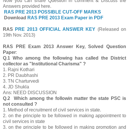
Now you can share Question in comment & Discuss the
Answers provided here.
RAS PRE 2013 POSSIBLE CUT-OFF MARKS
Download
RAS PRE 2013 Exam Paper in PDF
RAS
PRE 2013 OFFICIAL ANSWER KEY
(Released on
19th Nov. 2013)
RAS PRE Exam 2013 Answer Key, Solved Question
Paper
:
Q.1 Who among the following has called the District
collector as "Institutional Charisma" ?
1. Rajni Kothari
2. PR Daubhashi
3. TN Charturvedi
4. JD Shukla
Ans: NEED DISCUSSION
Q.2 Which among the followin matter the state PSC is
not consulted ?
1. Method of recruitment of civil services in state.
2. on the principle to be followed in making appointment to
civil services in state
3.
on the principle to be followed in making promotion and