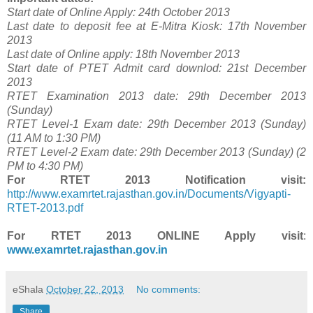
Start date of Online Apply: 24th October 2013
Last date to deposit fee at E-Mitra Kiosk: 17th November
2013
Last date of Online apply: 18th November 2013
Start date of PTET Admit card downlod: 21st December
2013
RTET Examination 2013 date: 29th December 2013
(Sunday)
RTET Level-1 Exam date: 29th December 2013 (Sunday)
(11 AM to 1:30 PM)
RTET Level-2 Exam date: 29th December 2013 (Sunday) (2
PM to 4:30 PM)
For
RTET 2013 Notification visit:
http://www.examrtet.rajasthan.gov.in/Documents/Vigyapti-
RTET-2013.pdf
For
RTET 2013 ONLINE Apply visit
:
www.examrtet.rajasthan.gov.in
eShala
October 22, 2013
No comments:
Share