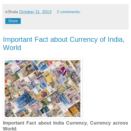
eShala
October 11, 2013
2 comments:
Share
Important Fact about Currency of India,
World
Important Fact about India Currency, Currency across
World
: