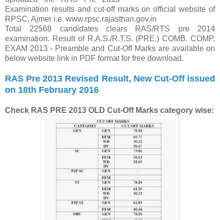
Examination results and cut-off marks on official website of
RPSC, Ajmer i.e. www.rpsc.rajasthan.gov.in
Total 22568 candidates clears RAS/RTS pre 2014
examination. Result of R.A.S./R.T.S. (PRE.) COMB. COMP.
EXAM 2013 - Preamble and Cut-Off Marks are available on
below website link in PDF format for free download.
RAS Pre 2013 Revised Result, New Cut-Off issued
on 18th February 2016
Check
RAS PRE 2013 OLD Cut-Off Marks category wise: