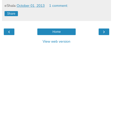
eShala
October 01, 2013
1 comment:
Share
‹
›
Home
View web version