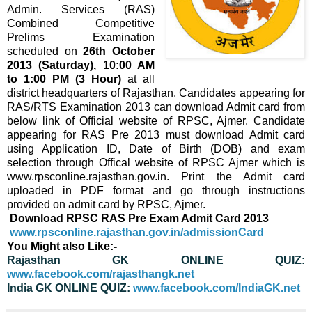
Admin. Services (RAS)
Combined Competitive
Prelims Examination
scheduled on
26th October
2013 (Saturday), 10:00 AM
to 1:00 PM (3 Hour)
at all
district headquarters of Rajasthan. Candidates appearing for
RAS/RTS Examination 2013 can download Admit card from
below link of Official website of RPSC, Ajmer. Candidate
appearing for RAS Pre 2013 must download Admit card
using Application ID, Date of Birth (DOB) and exam
selection through Offical website of RPSC Ajmer which is
www.rpsconline.rajasthan.gov.in. Print the Admit card
uploaded in PDF format and go through instructions
provided on admit card by RPSC, Ajmer.
Download RPSC RAS Pre Exam Admit Card 2013
www.rpsconline.rajasthan.gov.in/admissionCard
You Might also Like:-
Rajasthan GK ONLINE QUIZ:
www.facebook.com/rajasthangk.net
India GK ONLINE QUIZ:
www.facebook.com/IndiaGK.net