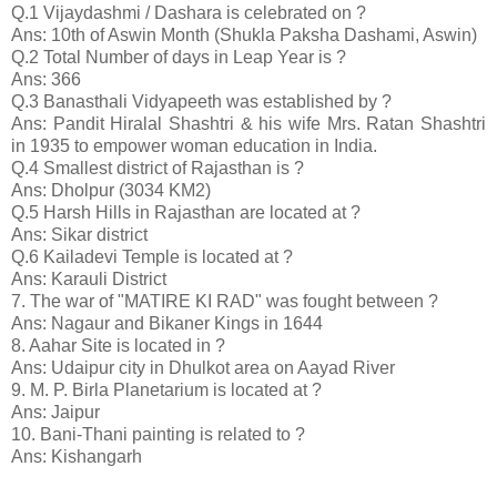
Q.1 Vijaydashmi / Dashara is celebrated on ?
Ans: 10th of Aswin Month (Shukla Paksha Dashami, Aswin)
Q.2 Total Number of days in Leap Year is ?
Ans: 366
Q.3 Banasthali Vidyapeeth was established by ?
Ans: Pandit Hiralal Shashtri & his wife Mrs. Ratan Shashtri
in 1935 to empower woman education in India.
Q.4 Smallest district of Rajasthan is ?
Ans: Dholpur (3034 KM2)
Q.5 Harsh Hills in Rajasthan are located at ?
Ans: Sikar district
Q.6 Kailadevi Temple is located at ?
Ans: Karauli District
7. The war of "MATIRE KI RAD" was fought between ?
Ans: Nagaur and Bikaner Kings in 1644
8. Aahar Site is located in ?
Ans: Udaipur city in Dhulkot area on Aayad River
9. M. P. Birla Planetarium is located at ?
Ans: Jaipur
10. Bani-Thani painting is related to ?
Ans: Kishangarh