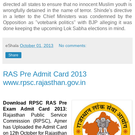
directed all states to ensure that no innocent Muslim youth is
wrongfully detained in the name of terror. Shinde's directive
in a letter to the Chief Ministers was condemned by the
Opposition as "votebank politics" with BJP alleging it was
done keeping the upcoming Lok Sabha elections in mind.
eShala
October 01, 2013
No comments:
Share
RAS Pre Admit Card 2013
www.rpsc.rajasthan.gov.in
Download RPSC RAS Pre
Exam Admit Card 2013:
Rajasthan Public Service
Commission (RPSC), Ajmer
has Uploaded the Admit Card
on 12th October for Rajasthan