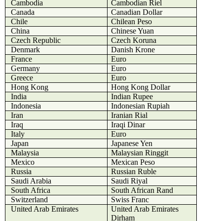
Cambodia
Cambodian Riel
Canada
Canadian Dollar
Chile
Chilean Peso
China
Chinese Yuan
Czech Republic
Czech Koruna
Denmark
Danish Krone
France
Euro
Germany
Euro
Greece
Euro
Hong Kong
Hong Kong Dollar
India
Indian Rupee
Indonesia
Indonesian Rupiah
Iran
Iranian Rial
Iraq
Iraqi Dinar
Italy
Euro
Japan
Japanese Yen
Malaysia
Malaysian Ringgit
Mexico
Mexican Peso
Russia
Russian Ruble
Saudi Arabia
Saudi Riyal
South Africa
South African Rand
Switzerland
Swiss Franc
United Arab Emirates
United Arab Emirates
Dirham