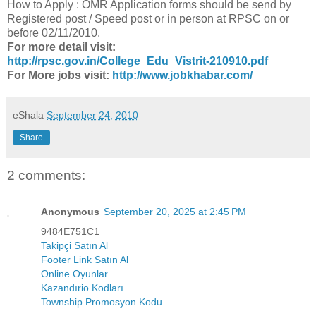
How to Apply : OMR Application forms should be send by
Registered post / Speed post or in person at RPSC on or
before 02/11/2010.
For more detail visit:
http://rpsc.gov.in/College_Edu_Vistrit-210910.pdf
For More jobs visit:
http://www.jobkhabar.com/
eShala
September 24, 2010
Share
2 comments:
Anonymous
September 20, 2025 at 2:45 PM
9484E751C1
Takipçi Satın Al
Footer Link Satın Al
Online Oyunlar
Kazandırio Kodları
Township Promosyon Kodu