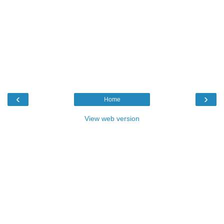
‹
›
Home
View web version