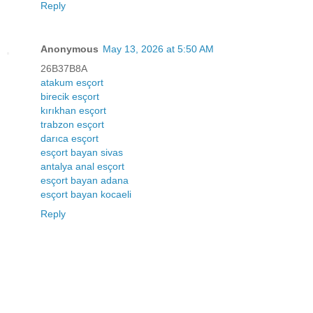
Reply
Anonymous
May 13, 2026 at 5:50 AM
26B37B8A
atakum esçort
birecik esçort
kırıkhan esçort
trabzon esçort
darıca esçort
esçort bayan sivas
antalya anal esçort
esçort bayan adana
esçort bayan kocaeli
Reply