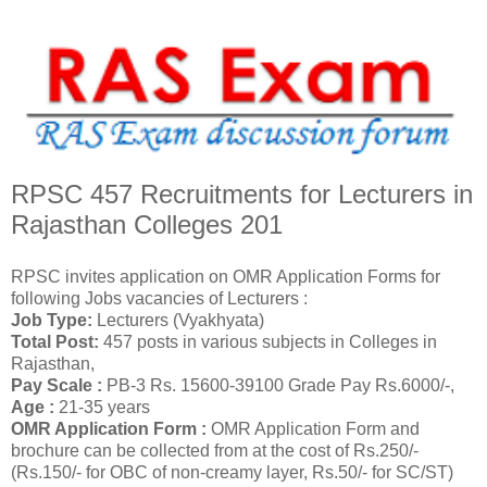
RPSC 457 Recruitments for Lecturers in
Rajasthan Colleges 201
RPSC invites application on OMR Application Forms for
following Jobs vacancies of Lecturers :
Job Type:
Lecturers (Vyakhyata)
Total Post:
457 posts in various subjects in Colleges in
Rajasthan,
Pay Scale :
PB-3 Rs. 15600-39100 Grade Pay Rs.6000/-,
Age :
21-35 years
OMR Application Form :
OMR Application Form and
brochure can be collected from at the cost of Rs.250/-
(Rs.150/- for OBC of non-creamy layer, Rs.50/- for SC/ST)