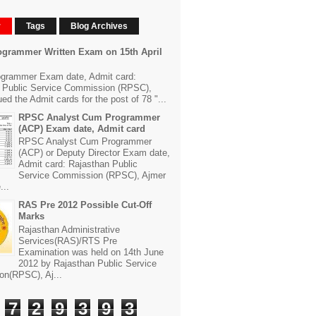
r
Tags
Blog Archives
grammer Written Exam on 15th April
grammer Exam date, Admit card:
 Public Service Commission (RPSC),
ed the Admit cards for the post of 78 "...
RPSC Analyst Cum Programmer
(ACP) Exam date, Admit card
RPSC Analyst Cum Programmer
(ACP) or Deputy Director Exam date,
Admit card: Rajasthan Public
Service Commission (RPSC), Ajmer
...
RAS Pre 2012 Possible Cut-Off
Marks
Rajasthan Administrative
Services(RAS)/RTS Pre
Examination was held on 14th June
2012 by Rajasthan Public Service
n(RPSC), Aj...
7
2
9
3
9
3