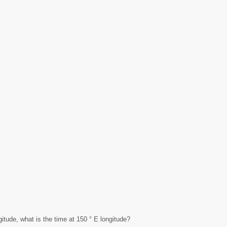
gitude, what is the time at 150 ° E longitude?