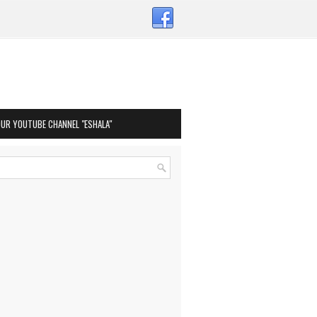
OUR YOUTUBE CHANNEL "ESHALA"