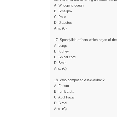
A. Whooping cough
B. Smallpox
C. Polio
D. Diabetes
Ans. (C)
17. Spondylitis affects which organ of th
A. Lungs
B. Kidney
C. Spinal cord
D: Brain
Ans. (C)
18. Who composed Ain-e-Akbari?
A. Farista
B. Ibn Batuta
C. Abul Fazal
D. Birbal
Ans. (C)