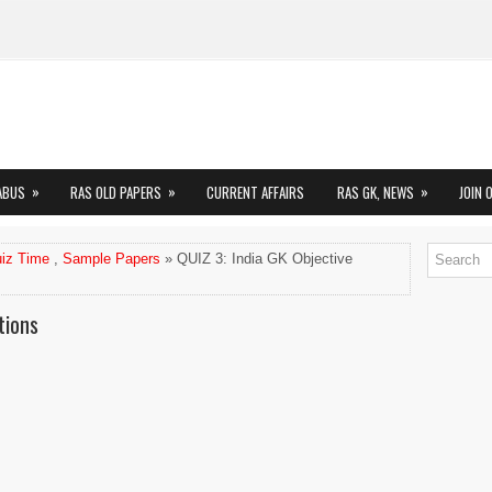
»
»
»
ABUS
RAS OLD PAPERS
CURRENT AFFAIRS
RAS GK, NEWS
JOIN 
iz Time
,
Sample Papers
» QUIZ 3: India GK Objective
tions