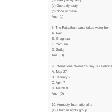
(b) Mauryan dynasty
(c) Gupta dynasty
(d) None of these
Ans. (b)
8. The Rajasthan canal takes water from t
A. Ravi
B. Ghaghara
C. Yamuna
D. Sutlej
Ans. (D)
9. International Women’s Day is celebrat
A. May 27
B. January 9
C. April 7
D. March 8
Ans. (D)
10. Amnesty International is—
(a) a human rights group