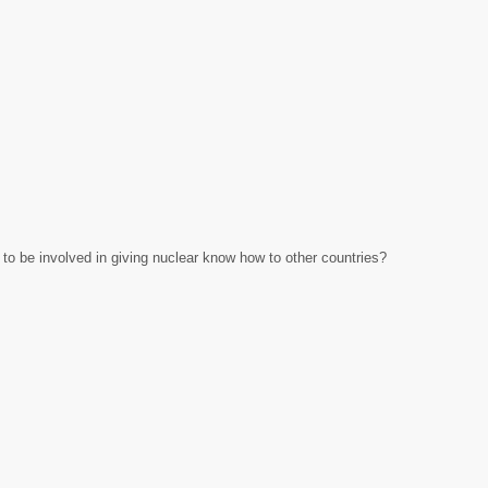
 to be involved in giving nuclear know how to other countries?