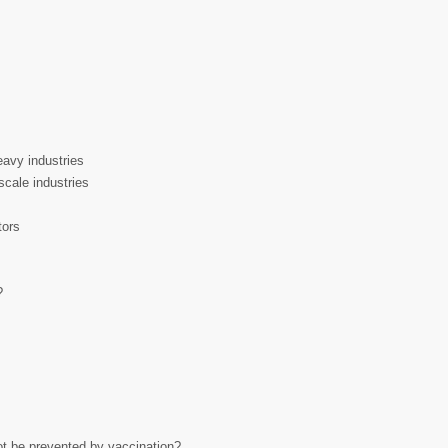
eavy industries
scale industries
tors
?
ot be prevented by vaccination?