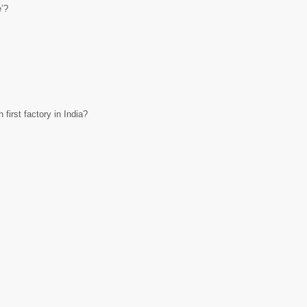
e’?
first factory in India?