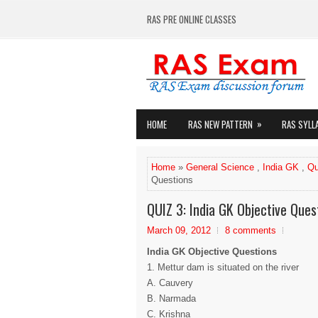
RAS PRE ONLINE CLASSES
»
HOME
RAS NEW PATTERN
RAS SYLL
Home
»
General Science
,
India GK
,
Qu
Questions
QUIZ 3: India GK Objective Ques
March 09, 2012
8 comments
India GK Objective Questions
1. Mettur dam is situated on the river
A. Cauvery
B. Narmada
C. Krishna