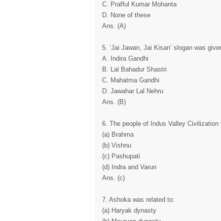
C. Prafful Kumar Mohanta
D. None of these
Ans. (A)
5. ‘Jai Jawan, Jai Kisan’ slogan was give
A. Indira Gandhi
B. Lal Bahadur Shastri
C. Mahatma Gandhi
D. Jawahar Lal Nehru
Ans. (B)
6. The people of Indus Valley Civilizatio
(a) Brahma
(b) Vishnu
(c) Pashupati
(d) Indra and Varun
Ans. (c)
7. Ashoka was related to:
(a) Haryak dynasty