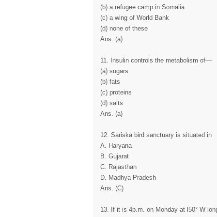
(b) a refugee camp in Somalia
(c) a wing of World Bank
(d) none of these
Ans. (a)
11. Insulin controls the metabolism of—
(a) sugars
(b) fats
(c) proteins
(d) salts
Ans. (a)
12. Sariska bird sanctuary is situated in
A. Haryana
B. Gujarat
C. Rajasthan
D. Madhya Pradesh
Ans. (C)
13. If it is 4p.m. on Monday at l50° W lon