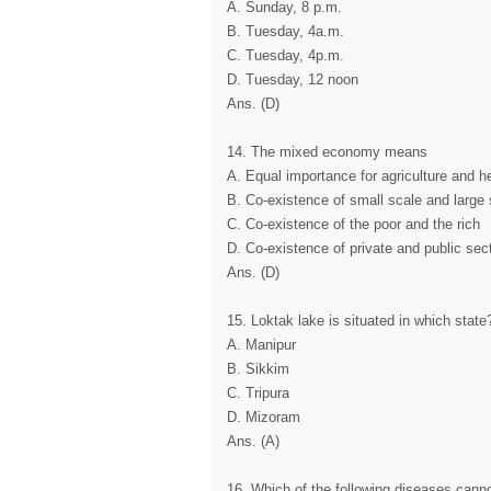
A. Sunday, 8 p.m.
B. Tuesday, 4a.m.
C. Tuesday, 4p.m.
D. Tuesday, 12 noon
Ans. (D)
14. The mixed economy means
A. Equal importance for agriculture and h
B. Co-existence of small scale and large 
C. Co-existence of the poor and the rich
D. Co-existence of private and public sec
Ans. (D)
15. Loktak lake is situated in which state
A. Manipur
B. Sikkim
C. Tripura
D. Mizoram
Ans. (A)
16. Which of the following diseases cann