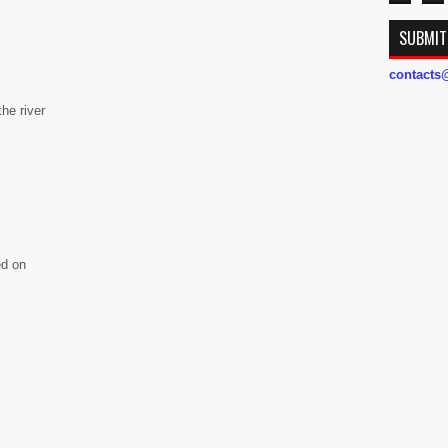
SUBMIT
contact
he river
ed on