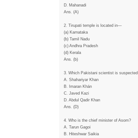
D. Mahanadi
Ans. (A)
2. Tirupati temple is located in—
(a) Karnataka
(b) Tamil Nadu
(c) Andhra Pradesh
(d) Kerala
Ans. (b)
3. Which Pakistani scientist is suspected
A. Shahariyar Khan
B. Imaran Khán
C. Javed Kazi
D. Abdul Qadir Khan
Ans. (D)
4. Who is the chief minister of Asom?
A. Tarun Gagoi
B. Hiteshwar Saikia