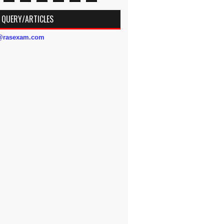
 QUERY/ARTICLES
s@rasexam.com