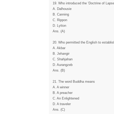
19. Who introduced the ‘Doctrine of Laps
A. Dalhousie
B. Canning
C. Rippon
D. Lytton
Ans. (A)
20. Who permitted the English to establish 
A. Akbar
B. Jehangir
C. Shahjahan
D. Aurangzeb
Ans. (B)
21. The word Buddha means
A. A winner
B. A preacher
C. An Enlightened
D. A traveler
Ans. (C)