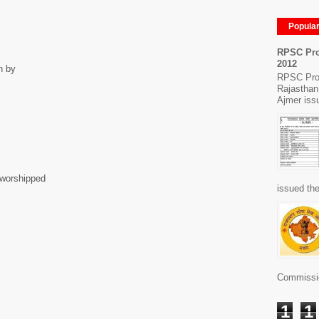
Popula
RPSC Pro
2012
n by
RPSC Pro
Rajasthan
Ajmer issu
n worshipped
issued the
Commissio
1
1