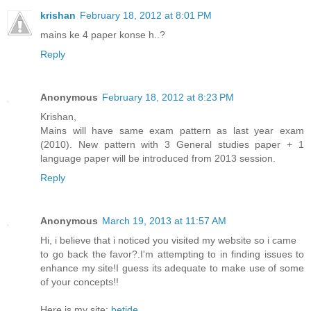
krishan
February 18, 2012 at 8:01 PM
mains ke 4 paper konse h..?
Reply
Anonymous
February 18, 2012 at 8:23 PM
Krishan,
Mains will have same exam pattern as last year exam
(2010). New pattern with 3 General studies paper + 1
language paper will be introduced from 2013 session.
Reply
Anonymous
March 19, 2013 at 11:57 AM
Hi, i believe that i noticed you visited my website so i came
to go back the favor?.I'm attempting to in finding issues to
enhance my site!I guess its adequate to make use of some
of your concepts!!
Here is my site;
betide