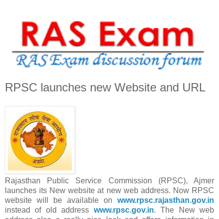
RPSC launches new Website and URL
Rajasthan Public Service Commission (RPSC), Ajmer
launches its New website at new web address. Now RPSC
website will be available on
www.rpsc.rajasthan.gov.in
instead of old address
www.rpsc.gov.in
. The New web