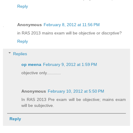
Reply
Anonymous
February 8, 2012 at 11:56 PM
in RAS 2013 mains exam will be objective or discrptive?
Reply
Replies
op meena
February 9, 2012 at 1:59 PM
objective only............
Anonymous
February 10, 2012 at 5:50 PM
In RAS 2013 Pre exam will be objective; mains exam
will be subjective.
Reply