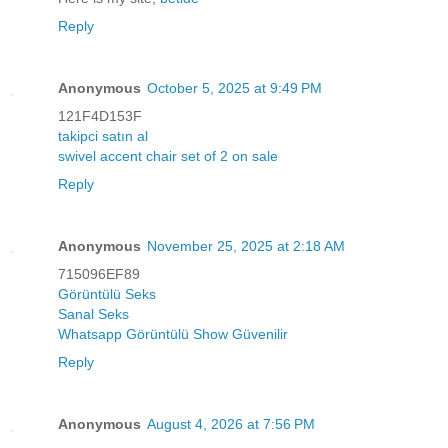
Reply
Anonymous
October 5, 2025 at 9:49 PM
121F4D153F
takipci satın al
swivel accent chair set of 2 on sale
Reply
Anonymous
November 25, 2025 at 2:18 AM
715096EF89
Görüntülü Seks
Sanal Seks
Whatsapp Görüntülü Show Güvenilir
Reply
Anonymous
August 4, 2026 at 7:56 PM