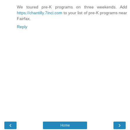
We toured pre-K programs on three weekends. Add
https://chantilly.7inci.com
to your list of pre-K programs near
Fairfax.
Reply
‹
›
Home