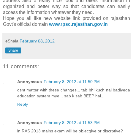
address also a really nice look and offers information in
organized and better way so that candidates can easily
access the information whatever they need.
Hope you all like new website link provided on rajasthan
Govt's official domain
www.rpsc.rajasthan.gov.in
eShala
February 08, 2012
Share
11 comments:
Anonymous
February 8, 2012 at 11:50 PM
dsnt matter with these changes... tab bhi kuch nai badlyega
education system mye... sab k sab BEEP hai...
Reply
Anonymous
February 8, 2012 at 11:53 PM
in RAS 2013 mains exam will be objecgive or discrptive?