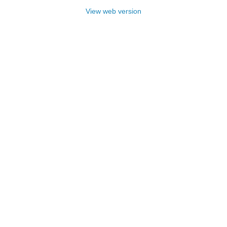
View web version