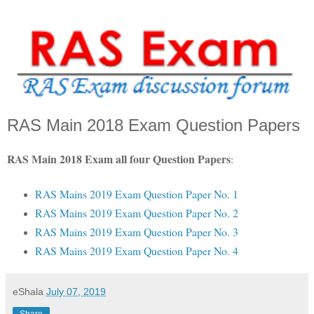
RAS Main 2018 Exam Question Papers
RAS Main 2018 Exam all four Question Papers
:
RAS Mains 2019 Exam Question Paper No. 1
RAS Mains 2019 Exam Question Paper No. 2
RAS Mains 2019 Exam Question Paper No. 3
RAS Mains 2019 Exam Question Paper No. 4
eShala
July 07, 2019
Share