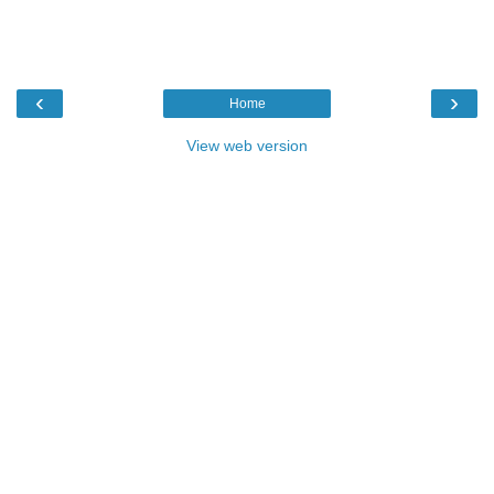
‹
›
Home
View web version