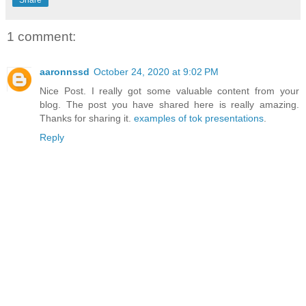
1 comment:
aaronnssd
October 24, 2020 at 9:02 PM
Nice Post. I really got some valuable content from your
blog. The post you have shared here is really amazing.
Thanks for sharing it.
examples of tok presentations
.
Reply