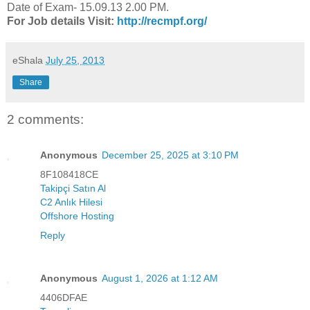
Date of Exam- 15.09.13 2.00 PM.
For Job details Visit:
http://recmpf.org/
eShala
July 25, 2013
Share
2 comments:
Anonymous
December 25, 2025 at 3:10 PM
8F108418CE
Takipçi Satın Al
C2 Anlık Hilesi
Offshore Hosting
Reply
Anonymous
August 1, 2026 at 1:12 AM
4406DFAE