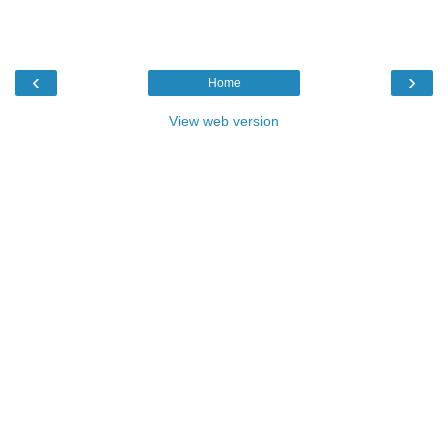
‹
›
Home
View web version