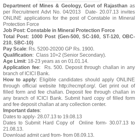
Department of Mines & Geology, Govt of Rajasthan
as
per Recruitment Advt No. 04/2013 Date- 20.07.13 invites
ONLINE applications for the post of Constable in Mineral
Protection Force
Job Post: Constable in Mineral Protection Force
Total Post: 1000 Post (Gen-500, SC-160, ST-120, OBC-
210, SBC-10)
Pay Scale
: Rs. 5200-20200 GP Rs. 1900.
Qualification
: Class 10+2 (Senior Secondary).
Age Limit
: 18-23 years as on 01.01.14.
Application fee
: Rs. 500. Deposit through challan in any
branch of ICICI Bank.
How to apply
: Eligible candidates should apply ONLINE
through official website http://recmpf.org/. Get print out of
filled form and fee challan. Deposit fee through challan in
any branch of ICICI Bank. Submit hard copy of filled form
and fee deposit challan at any collection center.
Important dates
:
Dates to apply- 28.07.13 to 19.08.13
Dates to Submit Hard Copy of Online form- 30.07.13 to
21.08.13.
Download admit card from- from 08.09.13.