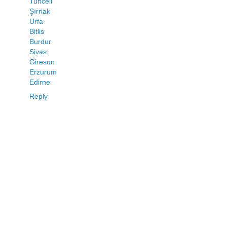
Tunceli
Şırnak
Urfa
Bitlis
Burdur
Sivas
Giresun
Erzurum
Edirne
Reply