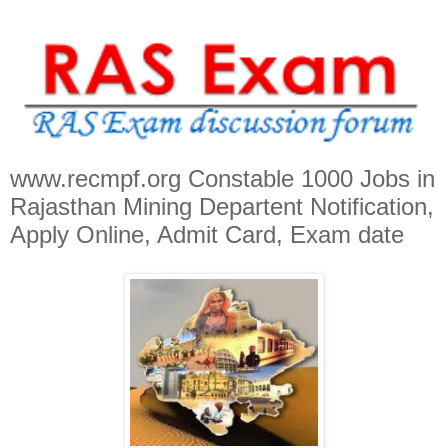
www.recmpf.org Constable 1000 Jobs in
Rajasthan Mining Departent Notification,
Apply Online, Admit Card, Exam date