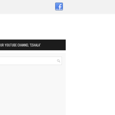
OUR YOUTUBE CHANNEL "ESHALA"