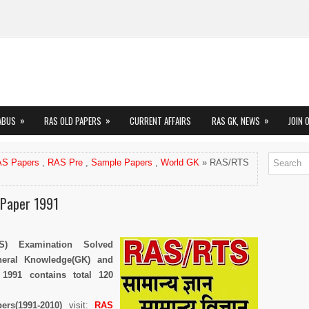
»
»
»
ABUS
RAS OLD PAPERS
CURRENT AFFAIRS
RAS GK, NEWS
JOIN 
S Papers
,
RAS Pre
,
Sample Papers
,
World GK
» RAS/RTS
 Paper 1991
TS) Examination Solved
neral Knowledge(GK) and
991 contains total 120
rs(1991-2010)
visit:
RAS