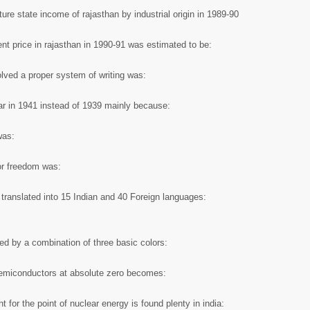
ure state income of rajasthan by industrial origin in 1989-90
ent price in rajasthan in 1990-91 was estimated to be:
volved a proper system of writing was:
r in 1941 instead of 1939 mainly because:
was:
or freedom was:
translated into 15 Indian and 40 Foreign languages:
ced by a combination of three basic colors:
 semiconductors at absolute zero becomes:
 for the point of nuclear energy is found plenty in india: