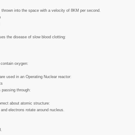
 thrown into the space with a velocity of 8KM per second.
h
:
ses the disease of slow blood clotting:
 contain oxygen:
are used in an Operating Nuclear reactor:
ts
s passing through:
rrect about atomic structure:
 and electrons rotate around nucleus.
l.