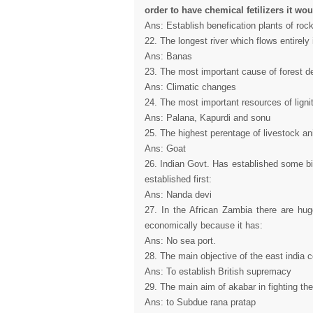
order to have chemical fetilizers it wou
Ans: Establish benefication plants of ro
22. The longest river which flows entirely 
Ans: Banas
23. The most important cause of forest de
Ans: Climatic changes
24. The most important resources of lignit
Ans: Palana, Kapurdi and sonu
25. The highest perentage of livestock ani
Ans: Goat
26. Indian Govt. Has established some bi
established first:
Ans: Nanda devi
27. In the African Zambia there are hu
economically because it has:
Ans: No sea port.
28. The main objective of the east india c
Ans: To establish British supremacy
29. The main aim of akabar in fighting the
Ans: to Subdue rana pratap