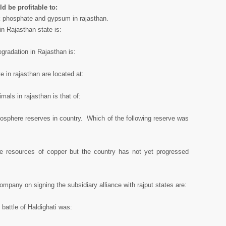
ld be profitable to:
ck phosphate and gypsum in rajasthan.
in Rajasthan state is:
gradation in Rajasthan is:
e in rajasthan are located at:
mals in rajasthan is that of:
osphere reserves in country. Which of the following reserve was
ge resources of copper but the country has not yet progressed
ompany on signing the subsidiary alliance with rajput states are:
 battle of Haldighati was: