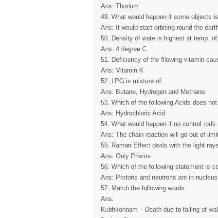
Ans: Thorium
49. What would happen if some objects is
Ans: It would start orbiting round the eart
50. Density of wate is highest at temp. of
Ans: 4 degree C
51. Deficiency of the fllowing vitamin cau
Ans: Vitamin K
52. LPG is mixture of:
Ans: Butane, Hydrogen and Methane
53. Which of the following Acids does not
Ans: Hydrochloric Acid
54. What would happen if no control rods 
Ans: The chain reaction will go out of limi
55. Raman Effect deals with the light ray
Ans: Only Prisms
56. Which of the following statement is co
Ans: Protons and neutrons are in nucleus
57. Match the following words
Ans:
Kubhkonnam – Death due to falling of wal