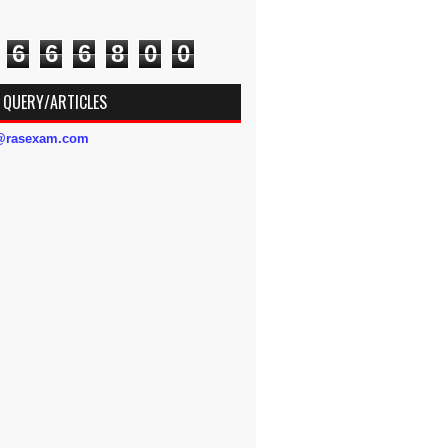
6
6
6
8
0
0
 QUERY/ARTICLES
s@rasexam.com