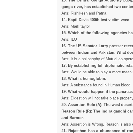
13. The Central Ganga Authority(CGA),
ganga river, has established two center
Ans: Rishikesh and Patna
14. Kapil Dev's 400th test victim was:
Ans: Mark taylor
15. Which of the following agencies ha
Ans: ILO
16. The US Senator Larry presser rec
between Indian and Pakistan. What d
Ans: It is a philosophy of Mutual co-opera
17. By establishing full diplomatic relat
Ans: Would be able to play a more meanin
18. What is hemoglobin:
Ans: A substance found in Human blood.
19. What would happen if the pancreas 
Ans: Digestion will not take place properly
20. Assertion Role (A): The west desert
Reason Rule (R): The indira gandhi can
and Barmer.
Ans: Assertion is Wrong, Reason is also 
21. Rajasthan has a abundance of roc