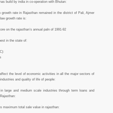
has build by india in co-operation with Bhutan:
growth rate in Rajasthan remained in the district of Pali, Ajmer
law growth rate is:
ore on the rajasthan’s annual paln of 1991-92
st in the state of:
C):
s
ffect the level of economic activities in all the major sectors of
dustries and quality of life of people:
s in large and medium scale industries through term loans and
n Rajasthan:
es maximum total sale value in rajasthan: