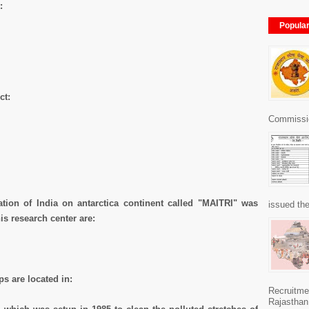
:
Popula
ct:
Commissio
ation of India on antarctica continent called "MAITRI" was
issued the
is research center are:
s are located in:
Recruitme
Rajasthan 