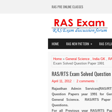
RAS PRE ONLINE CLASSES
»
HOME
RAS NEW PATTERN
RAS SYLL
Home
»
General Science
,
India GK
,
RA
Exam Solved Question Paper 1991
RAS/RTS Exam Solved Question
April 11, 2012
2 comments
Rajasthan Admin Services(RAS/R
Question Papers year 1991 for Ge
General Science. RAS/RTS Paper 1
Questions.
For all Previous year RAS/RTS Pape