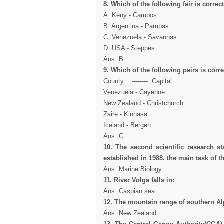
8. Which of the following fair is correct
A. Keny - Campos
B. Argentina - Pampas
C. Venezuela - Savannas
D. USA - Steppes
Ans: B
9. Which of the following pairs is corre
County -------- Capital
Venezuela - Cayenne
New Zealand - Christchurch
Zaire - Kinhasa
Iceland - Bergen
Ans: C
10. The second scientific research st
established in 1988. the main task of th
Ans: Marine Biology
11. River Volga falls in:
Ans: Caspian sea
12. The mountain range of southern Alp
Ans: New Zealand