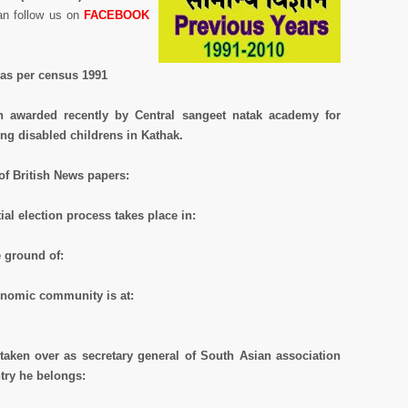
an follow us on
FACEBOOK
e as per census 1991
en awarded recently by Central sangeet natak academy for
ng disabled childrens in Kathak.
 of British News papers:
ial election process takes place in:
e ground of:
onomic community is at:
taken over as secretary general of South Asian association
try he belongs: