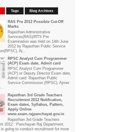
r
Tags
Blog Archives
RAS Pre 2012 Possible Cut-Off
Marks
Rajasthan Administrative
Services(RAS)/RTS Pre
Examination was held on 14th June
2012 by Rajasthan Public Service
n(RPSC), Aj...
RPSC Analyst Cum Programmer
(ACP) Exam date, Admit card
RPSC Analyst Cum Programmer
(ACP) or Deputy Director Exam date,
Admit card: Rajasthan Public
Service Commission (RPSC), Ajmer
...
Rajasthan 3rd Grade Teachers
Recruitment 2012 Notification,
Exam dates, Syllabus, Pattern,
Apply Online
www.exam.rajpanchayat.gov.in
Rajasthan 3rd Grade Teachers
nt 2012 : Panchayati Raj Department,
is going to conduct recruitment for more