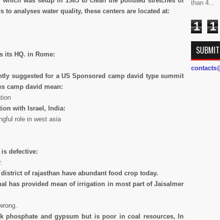
 which was setup in 1985 to clean the polluted stretches of
than 4...
s to analyses water quality, these centers are located at:
1
1
SUBMIT
s its HQ. in Rome:
contact
ently suggested for a US Sponsored
camp david type summit
oes camp david mean:
tion
ion with Israel, India:
gful role in west asia
is defective:
.
 district of rajasthan have abundant food crop today.
al has provided mean of irrigation in most part of Jaisalmer
wrong.
k phosphate and gypsum but is poor in coal resources, In