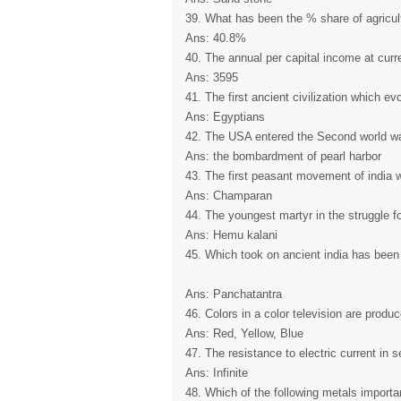
39. What has been the % share of agricult
Ans: 40.8%
40. The annual per capital income at curr
Ans: 3595
41. The first ancient civilization which e
Ans: Egyptians
42. The USA entered the Second world wa
Ans: the bombardment of pearl harbor
43. The first peasant movement of india 
Ans: Champaran
44. The youngest martyr in the struggle f
Ans: Hemu kalani
45. Which took on ancient india has been 
Ans: Panchatantra
46. Colors in a color television are produ
Ans: Red, Yellow, Blue
47. The resistance to electric current in
Ans: Infinite
48. Which of the following metals important