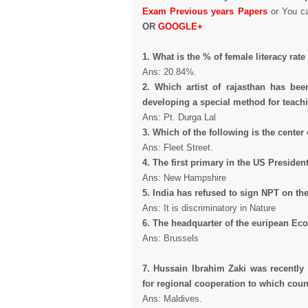
Exam Previous years Papers
or You c
OR
GOOGLE+
1. What is the % of female literacy rat
Ans: 20.84%.
2. Which artist of rajasthan has be
developing a special method for teachi
Ans: Pt. Durga Lal
3. Which of the following is the center
Ans: Fleet Street.
4. The first primary in the US President
Ans: New Hampshire
5. India has refused to sign NPT on th
Ans: It is discriminatory in Nature
6. The headquarter of the euripean Ec
Ans: Brussels
7. Hussain Ibrahim Zaki was recently 
for regional cooperation to which coun
Ans: Maldives.