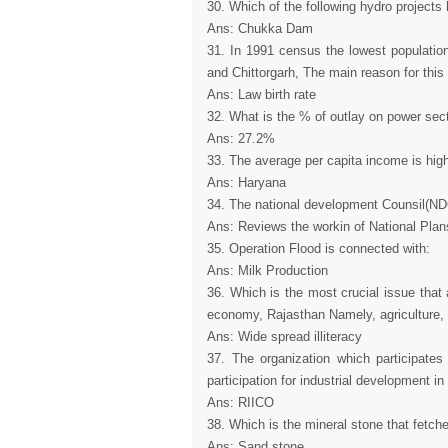
30. Which of the following hydro projects 
Ans: Chukka Dam
31. In 1991 census the lowest population 
and Chittorgarh, The main reason for this 
Ans: Law birth rate
32. What is the % of outlay on power sect
Ans: 27.2%
33. The average per capita income is highe
Ans: Haryana
34. The national development Counsil(ND
Ans: Reviews the workin of National Plan
35. Operation Flood is connected with:
Ans: Milk Production
36. Which is the most crucial issue that a
economy, Rajasthan Namely, agriculture, in
Ans: Wide spread illiteracy
37. The organization which participate
participation for industrial development i
Ans: RIICO
38. Which is the mineral stone that fetch
Ans: Sand stone