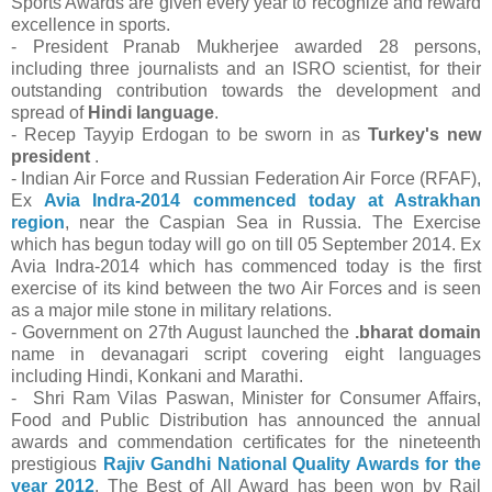
Sports Awards are given every year to recognize and reward
excellence in sports.
- President Pranab Mukherjee awarded 28 persons,
including three journalists and an ISRO scientist, for their
outstanding contribution towards the development and
spread of
Hindi language
.
- Recep Tayyip Erdogan to be sworn in as
Turkey's new
president
.
- Indian Air Force and Russian Federation Air Force (RFAF),
Ex
Avia Indra-2014 commenced today at Astrakhan
region
, near the Caspian Sea in Russia. The Exercise
which has begun today will go on till 05 September 2014. Ex
Avia Indra-2014 which has commenced today is the first
exercise of its kind between the two Air Forces and is seen
as a major mile stone in military relations.
- Government on 27th August launched the
.bharat domain
name in devanagari script covering eight languages
including Hindi, Konkani and Marathi.
- Shri Ram Vilas Paswan, Minister for Consumer Affairs,
Food and Public Distribution has announced the annual
awards and commendation certificates for the nineteenth
prestigious
Rajiv Gandhi National Quality Awards for the
year 2012
. The Best of All Award has been won by Rail