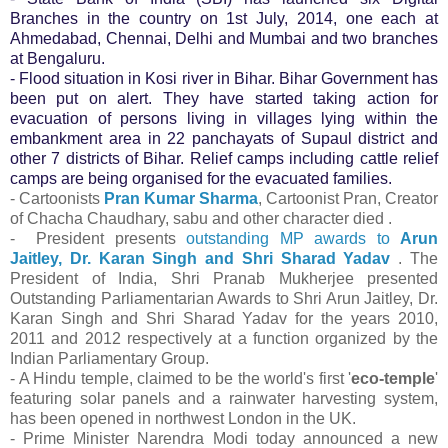
Branches in the country on 1st July, 2014, one each at
Ahmedabad, Chennai, Delhi and Mumbai and two branches
at Bengaluru.
- Flood situation in Kosi river in Bihar. Bihar Government has
been put on alert. They have started taking action for
evacuation of persons living in villages lying within the
embankment area in 22 panchayats of Supaul district and
other 7 districts of Bihar. Relief camps including cattle relief
camps are being organised for the evacuated families.
- Cartoonists
Pran Kumar Sharma
, Cartoonist Pran, Creator
of Chacha Chaudhary, sabu and other character died .
- President presents
outstanding MP awards to
Arun
Jaitley, Dr. Karan Singh and Shri Sharad Yadav
. The
President of India, Shri Pranab Mukherjee presented
Outstanding Parliamentarian Awards to Shri Arun Jaitley, Dr.
Karan Singh and Shri Sharad Yadav for the years 2010,
2011 and 2012 respectively at a function organized by the
Indian Parliamentary Group.
- A Hindu temple, claimed to be the world's first '
eco-temple
'
featuring solar panels and a rainwater harvesting system,
has been opened in northwest London in the UK.
- Prime Minister Narendra Modi today announced a new