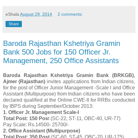
eShala
August 29, 2014
2 comments:
Share
Baroda Rajasthan Kshetriya Gramin
Bank 500 Jobs for 150 Officer Jr.
Management, 250 Office Assistants
Baroda Rajasthan Kshetriya Gramin Bank (BRKGB),
Ajmer (Rajasthan)
invites applications from Indian citizens,
for the post of Officer Junior Management -Scale I and Office
Assistant (Multipurpose) from Indian citizens who have been
declared qualified at the Online CWE-II for RRBs conducted
by IBPS during September/October 2013:
1. Officer Jr. Management Scale-I
Total Post: 150 Pos
t (SC-22, ST-11, OBC-40, UR-77)
Pay Scale: Rs.14500- 25700/-
2. Office Assistant (Multipurpose)
Total Post: 350 Post
(SC-60, ST-45, OBC-70, UR-175)