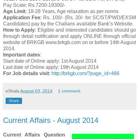
Pay Scale: Rs.7200-19300/-
Age Limit
: 18-28 Years, Age relaxation as per norms
Application Fee
: Rs. 100/- (Rs. 20/- for SC/ST/PWD/EXSM
Candidates) pay by the Challans available Bank’s Website.
How to Apply
: Eligible and interested candidates should go
through detail notification and apply ONLINE through official
website of BRKGB www.brkgb.com on or before 14th August
2014.
Important dates
:
Start date of Online apply: 1st August 2014
Last date of Online apply: 19th August 2014
For Job details visit
:
http://brkgb.com/?page_id=466
eShala
August 03, 2014
1 comment:
Share
Current Affairs - August 2014
Current Affairs Question