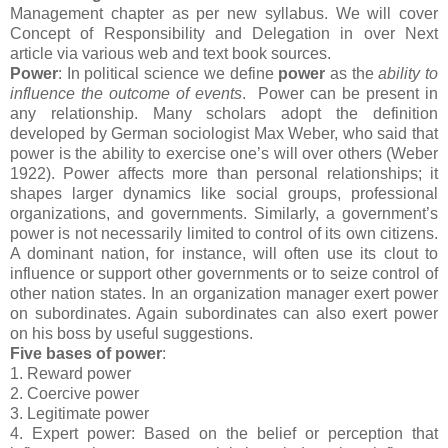
Management chapter as per new syllabus. We will cover
Concept of Responsibility and Delegation in over Next
article via various web and text book sources.
Power
: In political science we define
power
as the
ability to
influence the outcome of events
. Power can be present in
any relationship. Many scholars adopt the definition
developed by German sociologist Max Weber, who said that
power is the ability to exercise one’s will over others (Weber
1922). Power affects more than personal relationships; it
shapes larger dynamics like social groups, professional
organizations, and governments. Similarly, a government’s
power is not necessarily limited to control of its own citizens.
A dominant nation, for instance, will often use its clout to
influence or support other governments or to seize control of
other nation states. In an organization manager exert power
on subordinates. Again subordinates can also exert power
on his boss by useful suggestions.
Five bases of power
:
1. Reward power
2. Coercive power
3. Legitimate power
4. Expert power: Based on the belief or perception that