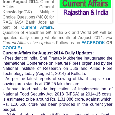
from August
2014:
Current
Affairs General
Knowledge(GK) Multiple
Choice Questions (MCQ) for
RAS/ IAS/ Bank Jobs as
part of
Current Affairs
.
Question of Rajasthan GK, India GK and World GK will be
updated daily during whole month of August 2014.
For
Current Affairs Live Updates
Follow us on
FACEBOOK
OR
GOOGLE+
Current Affairs for August 2014- Daily Updates:
-
President of India, Shri Pranab Mukherjee inaugurated the
International Conference on Natural Fibres organized by the
National Institute of Research on Jute and Allied Fibre
Technology today (August 1, 2014) at Kolkata.
- As per the latest reports of sowing of kharif crops, kharif
sowing area stands at 706.25 lakh hectare.
- Annual food subsidy implication of implementation of
National Food Security Act, 2013 (NFSA) at 2014-15 costs,
is estimated to be around Rs. 1,31,086 crore, against which,
Rs. 1,10,500 crore has been provided in the current year
budget.
- State Bank of India (SBI) has launched six Digital