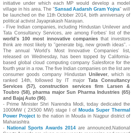
initiative under which each MP would develop a model
village in his area. The "
Sansad Aadarsh Gram Yojna
" will
be launched on the 11th October 2014, birth anniversary of
political activist Jayaprakash Narayan.
- Five Indian companies, including Hindustan Unilever and
Tata Consultancy Services, are among Forbes' list of the
world's 100 most innovative companies
that investors
think are most likely to "generate big, new growth ideas". -
The annual 'World's Most Innovative Companies' list,
released on Wednesday, has been topped by California-
based global cloud computing company Salesforce for the
fourth year in a row. The five Indian companies on the list are
consumer goods company Hindustan
Unilever
, which is
ranked 14th, followed by IT major
Tata Consultancy
Services (57), construction services firm Larsen &
Toubro (58), pharma major Sun Pharma Industries (65)
and Bajaj Auto (96)
.
- Prime Minister Shri Narendra Modi, today dedicated the
1000MW ( 2X500 MW) stage I of
Mouda Super Thermal
Power Project
to the nation in Mouda in Nagpur district of
Maharashtra
-
National Sports Awards 2014
are announced.National