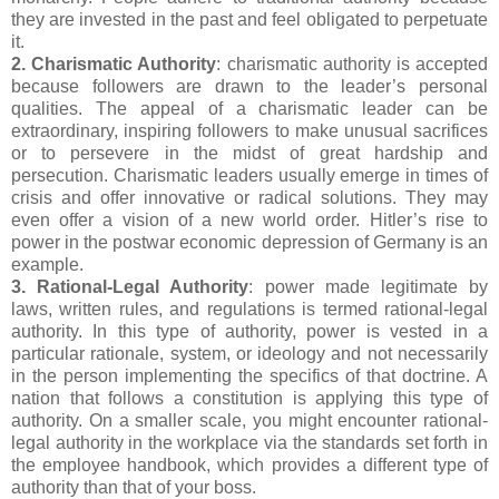
they are invested in the past and feel obligated to perpetuate
it.
2. Charismatic Authority
: charismatic authority is accepted
because followers are drawn to the leader’s personal
qualities. The appeal of a charismatic leader can be
extraordinary, inspiring followers to make unusual sacrifices
or to persevere in the midst of great hardship and
persecution. Charismatic leaders usually emerge in times of
crisis and offer innovative or radical solutions. They may
even offer a vision of a new world order. Hitler’s rise to
power in the postwar economic depression of Germany is an
example.
3. Rational-Legal Authority
: power made legitimate by
laws, written rules, and regulations is termed rational-legal
authority. In this type of authority, power is vested in a
particular rationale, system, or ideology and not necessarily
in the person implementing the specifics of that doctrine. A
nation that follows a constitution is applying this type of
authority. On a smaller scale, you might encounter rational-
legal authority in the workplace via the standards set forth in
the employee handbook, which provides a different type of
authority than that of your boss.