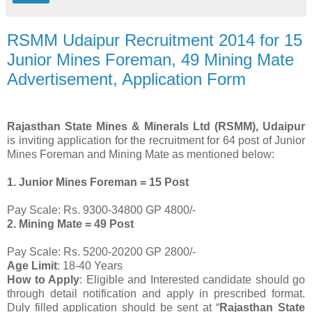
RSMM Udaipur Recruitment 2014 for 15
Junior Mines Foreman, 49 Mining Mate
Advertisement, Application Form
Rajasthan State Mines & Minerals Ltd (RSMM), Udaipur
is inviting application for the recruitment for 64 post of Junior
Mines Foreman and Mining Mate as mentioned below:
1. Junior Mines Foreman = 15 Post
Pay Scale: Rs. 9300-34800 GP 4800/-
2. Mining Mate = 49 Post
Pay Scale: Rs. 5200-20200 GP 2800/-
Age Limit
: 18-40 Years
How to Apply
: Eligible and Interested candidate should go
through detail notification and apply in prescribed format.
Duly filled application should be sent at “
Rajasthan State