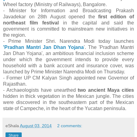
Wheel factory (Ministry of Railways), Bangalore.
- Minister for Information and Broadcasting Prakash
Javadekar on 28th August opened the
first edition of
northeast film festival
in the capital and said the
government is committed to mainstream new initiatives in
the region.
- Prime Minister Shri. Narendra Modi today launches
'Pradhan Mantri Jan Dhan Yojana
'. The 'Pradhan Mantri
Jan Dhan Yojana', an ambitious financial inclusion scheme
under which the government intends to provide every
household with a bank account and insurance cover, was
launched by Prime Minister Narendra Modi on Thursday.
- Former UP CM Kalyan Singh appointed new Governor of
Rajasthan.
- Archaeologists have unearthed
two ancient Maya cities
hidden in thick vegetation in the Mexican jungle. The cities
were discovered in the southeastern part of the Mexican
state of Campeche, in the heart of the Yucatan peninsula.
eShala
August 03, 2014
2 comments:
Share