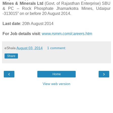
Mines & Minerals Ltd
(Govt. of Rajasthan Enterprise) SBU
& PC – Rock Phosphate Jhamarkotra Mines, Udaipur
-313015” on or before 20 August 2014.
Last date
: 20th August 2014
For Job details visit
:
www.rsmm.com/careers.htm
eShala
August 03, 2014
1 comment:
Share
‹
›
Home
View web version