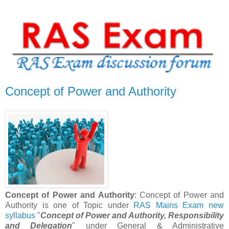
Concept of Power and Authority
Concept of Power and Authority
: Concept of Power and
Authority is one of Topic under
RAS Mains Exam new
syllabus
"
Concept of Power and Authority, Responsibility
and Delegation
" under General & Administrative