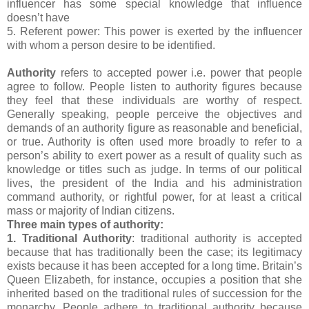
influencer has some special knowledge that influence
doesn’t have
5. Referent power: This power is exerted by the influencer
with whom a person desire to be identified.
Authority
refers to accepted power i.e. power that people
agree to follow. People listen to authority figures because
they feel that these individuals are worthy of respect.
Generally speaking, people perceive the objectives and
demands of an authority figure as reasonable and beneficial,
or true. Authority is often used more broadly to refer to a
person’s ability to exert power as a result of quality such as
knowledge or titles such as judge. In terms of our political
lives, the president of the India and his administration
command authority, or rightful power, for at least a critical
mass or majority of Indian citizens.
Three main types of authority:
1. Traditional Authority
: traditional authority is accepted
because that has traditionally been the case; its legitimacy
exists because it has been accepted for a long time. Britain’s
Queen Elizabeth, for instance, occupies a position that she
inherited based on the traditional rules of succession for the
monarchy. People adhere to traditional authority because