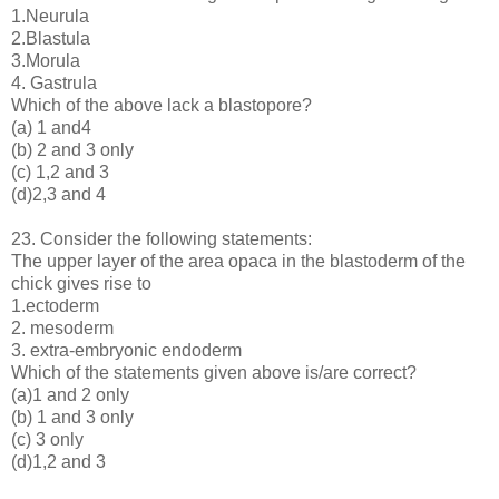
1.Neurula
2.Blastula
3.Morula
4. Gastrula
Which of the above lack a blastopore?
(a) 1 and4
(b) 2 and 3 only
(c) 1,2 and 3
(d)2,3 and 4
23. Consider the following statements:
The upper layer of the area opaca in the blastoderm of the
chick gives rise to
1.ectoderm
2. mesoderm
3. extra-embryonic endoderm
Which of the statements given above is/are correct?
(a)1 and 2 only
(b) 1 and 3 only
(c) 3 only
(d)1,2 and 3