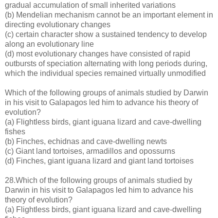
gradual accumulation of small inherited variations
(b) Mendelian mechanism cannot be an important element in
directing evolutionary changes
(c) certain character show a sustained tendency to develop
along an evolutionary line
(d) most evolutionary changes have consisted of rapid
outbursts of speciation alternating with long periods during,
which the individual species remained virtually unmodified
Which of the following groups of animals studied by Darwin
in his visit to Galapagos led him to advance his theory of
evolution?
(a) Flightless birds, giant iguana lizard and cave-dwelling
fishes
(b) Finches, echidnas and cave-dwelling newts
(c) Giant land tortoises, armadillos and opossurns
(d) Finches, giant iguana lizard and giant land tortoises
28.Which of the following groups of animals studied by
Darwin in his visit to Galapagos led him to advance his
theory of evolution?
(a) Flightless birds, giant iguana lizard and cave-dwelling