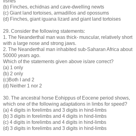
fishes
(b) Finches, echidnas and cave-dwelling newts
(c) Giant land tortoises, armadillos and opossums
(d) Finches, giant iguana lizard and giant land tortoises
29. Consider the following statements:
1. The Neanderthal man was thick- muscular, relatively short
with a large nose and strong jaws.
2. The Neanderthal man inhabited sub-Saharan Africa about
50000 years ago.
Which of the statements given above is/are correct?
(a) 1 only
(b) 2 only
(c)Both I and 2
(d) Neither 1 nor 2
30. The ancestral horse Eohippus of Eocene period shows,
which one of the following adaptations in limbs for speed?
(a) 4 digits in forelimbs and 3 digits in hind-limbs
(b) 3 digits in forelimbs and 4 digits in hind-limbs
(c) 4 digits in forelimbs and 4 digits in hind-limbs
(d) 3 digits in forelimbs and 3 digits in hind-limbs