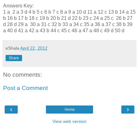
Answers Key:
1 a 2 a 3 d 4 b 5 c 6 b 7 c 8 a 9 a 10 d 11 a 12 c 13 b 14 a 15
b 16 b 17 b 18 c 19 b 20 b 21 d 22 b 23 c 24 a 25 c 26 b 27
d 28 d 29 a 30 a 31 c 32 b 33 a 34 c 35 a 36 a 37 c 38 b 39
a 40 d 41 a 42 a 43 b 44 c 45 c 46 a 47 a 48 c 49 d 50 d
eShala
April 22, 2012
Share
No comments:
Post a Comment
‹
›
Home
View web version