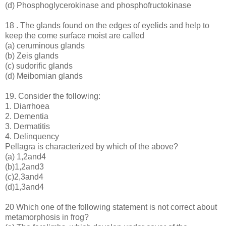
(d) Phosphoglycerokinase and phosphofructokinase
18 . The glands found on the edges of eyelids and help to
keep the come surface moist are called
(a) ceruminous glands
(b) Zeis glands
(c) sudorific glands
(d) Meibomian glands
19. Consider the following:
1. Diarrhoea
2. Dementia
3. Dermatitis
4. Delinquency
Pellagra is characterized by which of the above?
(a) 1,2and4
(b)1,2and3
(c)2,3and4
(d)1,3and4
20 Which one of the following statement is not correct about
metamorphosis in frog?