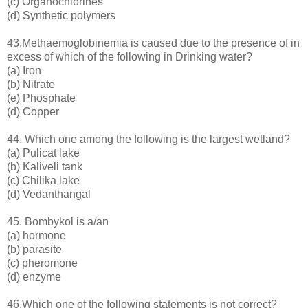
(c) Organochlorines
(d) Synthetic polymers
43.Methaemoglobinemia is caused due to the presence of in
excess of which of the following in Drinking water?
(a) Iron
(b) Nitrate
(e) Phosphate
(d) Copper
44. Which one among the following is the largest wetland?
(a) Pulicat lake
(b) Kaliveli tank
(c) Chilika lake
(d) Vedanthangal
45. Bombykol is a/an
(a) hormone
(b) parasite
(c) pheromone
(d) enzyme
46.Which one of the following statements is not correct?