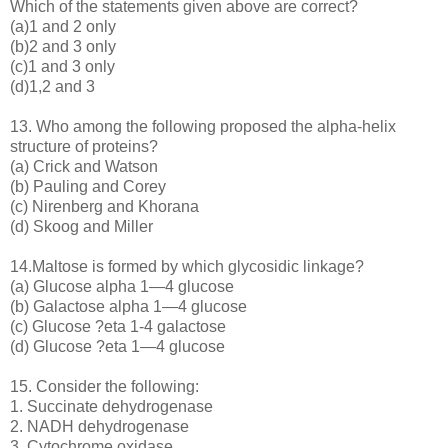
Which of the statements given above are correct?
(a)1 and 2 only
(b)2 and 3 only
(c)1 and 3 only
(d)1,2 and 3
13. Who among the following proposed the alpha-helix
structure of proteins?
(a) Crick and Watson
(b) Pauling and Corey
(c) Nirenberg and Khorana
(d) Skoog and Miller
14.Maltose is formed by which glycosidic linkage?
(a) Glucose alpha 1—4 glucose
(b) Galactose alpha 1—4 glucose
(c) Glucose ?eta 1-4 galactose
(d) Glucose ?eta 1—4 glucose
15. Consider the following:
1. Succinate dehydrogenase
2. NADH dehydrogenase
3. Cytochrome oxidase