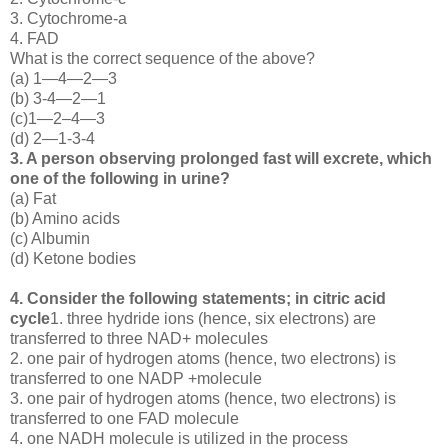
3. Cytochrome-a
4. FAD
What is the correct sequence of the above?
(a) 1—4—2—3
(b) 3-4—2—1
(c)1—2–4—3
(d) 2—1-3-4
3. A person observing prolonged fast will excrete, which
one of the following in urine?
(a) Fat
(b) Amino acids
(c) Albumin
(d) Ketone bodies
4. Consider the following statements; in citric acid
cycle
1. three hydride ions (hence, six electrons) are
transferred to three NAD+ molecules
2. one pair of hydrogen atoms (hence, two electrons) is
transferred to one NADP +molecule
3. one pair of hydrogen atoms (hence, two electrons) is
transferred to one FAD molecule
4. one NADH molecule is utilized in the process