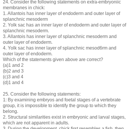
24. Consider the following statements on extra-embryoniic
membranes in chick:
1. Allantois has inner layer of endoderm and outer layer of
splanchnic mesoderm
2. Yolk sac has an inner layer of endoderm and outer layer of
splanchnic mesoderm.
3. Allantois has inner layer of splanchnic mesoderm and
outer layer of endoderm.
4. Yolk sac has inner layer of splanchnic mesod6rm and
outer layer of endoderm.
Which of the statements given above are correct?
(a)1 and 2
(b)2 and 3
(c)3 and 4
(d)1 and 4
25. Consider the following statements:
1: By examining embryos and foetal stages of a vertebrate
group, it is impossible to identify the group to which they
belong.
2. Structural similarities exist in embryonic and larval stages,
which are not apparent in adults.
3. During the development, chick first resembles a fish, then