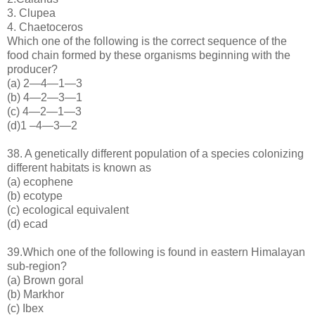
3. Clupea
4. Chaetoceros
Which one of the following is the correct sequence of the
food chain formed by these organisms beginning with the
producer?
(a) 2—4—1—3
(b) 4—2—3—1
(c) 4—2—1—3
(d)1 –4—3—2
38. A genetically different population of a species colonizing
different habitats is known as
(a) ecophene
(b) ecotype
(c) ecological equivalent
(d) ecad
39.Which one of the following is found in eastern Himalayan
sub-region?
(a) Brown goral
(b) Markhor
(c) Ibex