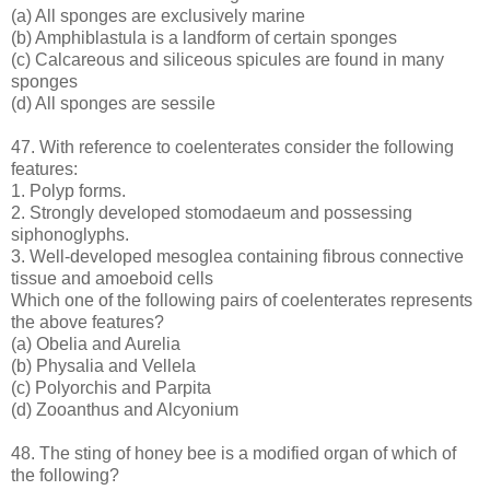
(a) All sponges are exclusively marine
(b) Amphiblastula is a landform of certain sponges
(c) Calcareous and siliceous spicules are found in many
sponges
(d) All sponges are sessile
47. With reference to coelenterates consider the following
features:
1. Polyp forms.
2. Strongly developed stomodaeum and possessing
siphonoglyphs.
3. Well-developed mesoglea containing fibrous connective
tissue and amoeboid cells
Which one of the following pairs of coelenterates represents
the above features?
(a) Obelia and Aurelia
(b) Physalia and Vellela
(c) Polyorchis and Parpita
(d) Zooanthus and Alcyonium
48. The sting of honey bee is a modified organ of which of
the following?