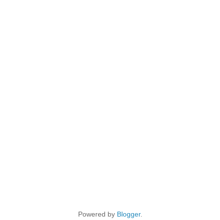
Powered by
Blogger
.