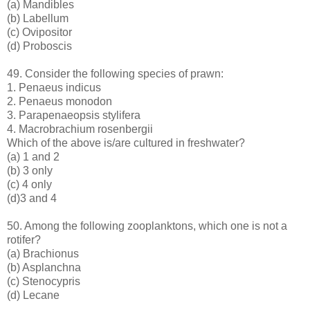
(a) Mandibles
(b) Labellum
(c) Ovipositor
(d) Proboscis
49. Consider the following species of prawn:
1. Penaeus indicus
2. Penaeus monodon
3. Parapenaeopsis stylifera
4. Macrobrachium rosenbergii
Which of the above is/are cultured in freshwater?
(a) 1 and 2
(b) 3 only
(c) 4 only
(d)3 and 4
50. Among the following zooplanktons, which one is not a
rotifer?
(a) Brachionus
(b) Asplanchna
(c) Stenocypris
(d) Lecane