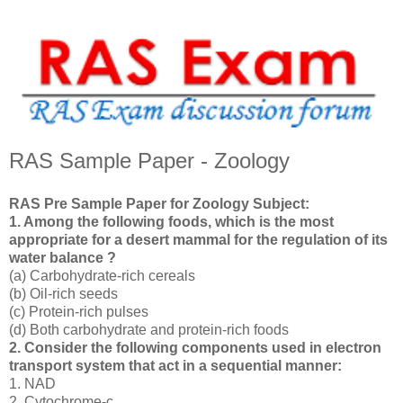
RAS Sample Paper - Zoology
RAS Pre Sample Paper for Zoology Subject:
1. Among the following foods, which is the most
appropriate for a desert mammal for the regulation of its
water balance ?
(a) Carbohydrate-rich cereals
(b) Oil-rich seeds
(c) Protein-rich pulses
(d) Both carbohydrate and protein-rich foods
2. Consider the following components used in electron
transport system that act in a sequential manner:
1. NAD
2. Cytochrome-c