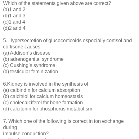
Which of the statements given above are correct?
(a)1 and 2
(b)1 and 3
(c)1 and 4
(d)2 and 4
5. Hypersecretion of glucocorticoids especially cortisol and
cortisone causes
(a) Addison’s disease
(b) adrenogenital syndrome
(c) Cushing’s syndrome
(d) testicular feminization
6.Kidney is involved in the synthesis of
(a) calbindin for calcium absorption
(b) calcitriol for calcium homeostasis
(c) cholecalciferol for bone formation
(d) calcitonin for phosphorus metabolism
7. Which one of the following is correct in ion exchange
during
impulse conduction?