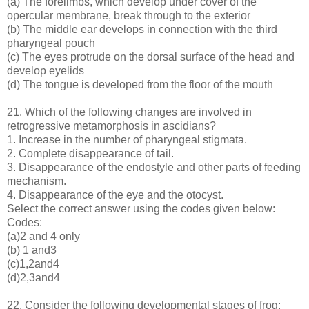
(a) The forelimbs, which develop under cover of the
opercular membrane, break through to the exterior
(b) The middle ear develops in connection with the third
pharyngeal pouch
(c) The eyes protrude on the dorsal surface of the head and
develop eyelids
(d) The tongue is developed from the floor of the mouth
21. Which of the following changes are involved in
retrogressive metamorphosis in ascidians?
1. Increase in the number of pharyngeal stigmata.
2. Complete disappearance of tail.
3. Disappearance of the endostyle and other parts of feeding
mechanism.
4. Disappearance of the eye and the otocyst.
Select the correct answer using the codes given below:
Codes:
(a)2 and 4 only
(b) 1 and3
(c)1,2and4
(d)2,3and4
22. Consider the following developmental stages of frog: