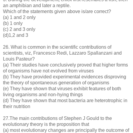
an amphibian and later a reptile.
Which of the statements given above is/are correct?
(a) 1 and 2 only
(b) 1 only
(c) 2 and 3 only
(d)1,2 and 3
26. What is common in the scientific contributions of
scientists, viz, Francesco Redi, Lazzaro Spallanzani and
Louis Pasteur?
(a) Their studies have conclusively proved that higher forms
of organisms have not evolved from viruses
(b) They have provided experimental evidences disproving
the theory of spontaneous generation of organisms
(e) They have shown that viruses exhibit features of both
living organisms and non-hying things
(d) They have shown that most bacteria are heterotrophic in
their nutrition
27.The main contributions of Stephen J Gould to the
evolutionary theory is the proposition that
(a) most evolutionary changes are principally the outcome of