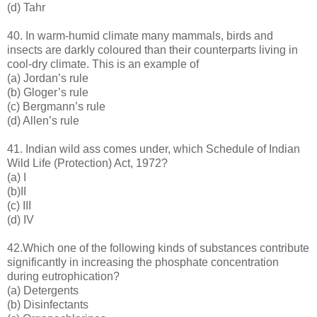
(d) Tahr
40. In warm-humid climate many mammals, birds and
insects are darkly coloured than their counterparts living in
cool-dry climate. This is an example of
(a) Jordan’s rule
(b) Gloger’s rule
(c) Bergmann’s rule
(d) Allen’s rule
41. Indian wild ass comes under, which Schedule of Indian
Wild Life (Protection) Act, 1972?
(a) I
(b)II
(c) III
(d) IV
42.Which one of the following kinds of substances contribute
significantly in increasing the phosphate concentration
during eutrophication?
(a) Detergents
(b) Disinfectants