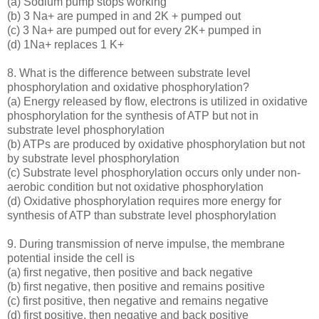
(a) Sodium pump stops working
(b) 3 Na+ are pumped in and 2K + pumped out
(c) 3 Na+ are pumped out for every 2K+ pumped in
(d) 1Na+ replaces 1 K+
8. What is the difference between substrate level
phosphorylation and oxidative phosphorylation?
(a) Energy released by flow, electrons is utilized in oxidative
phosphorylation for the synthesis of ATP but not in
substrate level phosphorylation
(b) ATPs are produced by oxidative phosphorylation but not
by substrate level phosphorylation
(c) Substrate level phosphorylation occurs only under non-
aerobic condition but not oxidative phosphorylation
(d) Oxidative phosphorylation requires more energy for
synthesis of ATP than substrate level phosphorylation
9. During transmission of nerve impulse, the membrane
potential inside the cell is
(a) first negative, then positive and back negative
(b) first negative, then positive and remains positive
(c) first positive, then negative and remains negative
(d) first positive, then negative and back positive