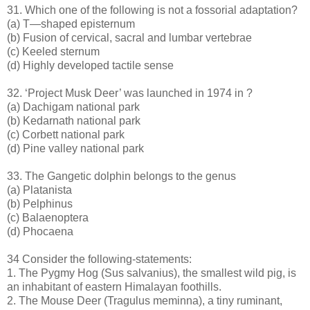
31. Which one of the following is not a fossorial adaptation?
(a) T—shaped episternum
(b) Fusion of cervical, sacral and lumbar vertebrae
(c) Keeled sternum
(d) Highly developed tactile sense
32. ‘Project Musk Deer’ was launched in 1974 in ?
(a) Dachigam national park
(b) Kedarnath national park
(c) Corbett national park
(d) Pine valley national park
33. The Gangetic dolphin belongs to the genus
(a) Platanista
(b) Pelphinus
(c) Balaenoptera
(d) Phocaena
34 Consider the following-statements:
1. The Pygmy Hog (Sus salvanius), the smallest wild pig, is
an inhabitant of eastern Himalayan foothills.
2. The Mouse Deer (Tragulus meminna), a tiny ruminant,