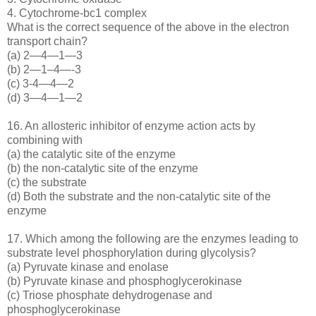
4. Cytochrome-bc1 complex
What is the correct sequence of the above in the electron
transport chain?
(a) 2—4—1—3
(b) 2—1–4—-3
(c) 3-4—4—2
(d) 3—4—1—2
16. An allosteric inhibitor of enzyme action acts by
combining with
(a) the catalytic site of the enzyme
(b) the non-catalytic site of the enzyme
(c) the substrate
(d) Both the substrate and the non-catalytic site of the
enzyme
17. Which among the following are the enzymes leading to
substrate level phosphorylation during glycolysis?
(a) Pyruvate kinase and enolase
(b) Pyruvate kinase and phosphoglycerokinase
(c) Triose phosphate dehydrogenase and
phosphoglycerokinase