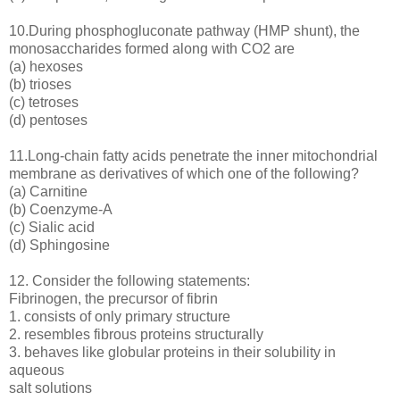
10.During phosphogluconate pathway (HMP shunt), the
monosaccharides formed along with CO2 are
(a) hexoses
(b) trioses
(c) tetroses
(d) pentoses
11.Long-chain fatty acids penetrate the inner mitochondrial
membrane as derivatives of which one of the following?
(a) Carnitine
(b) Coenzyme-A
(c) Sialic acid
(d) Sphingosine
12. Consider the following statements:
Fibrinogen, the precursor of fibrin
1. consists of only primary structure
2. resembles fibrous proteins structurally
3. behaves like globular proteins in their solubility in
aqueous
salt solutions