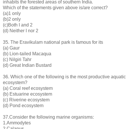
inhabits the forested areas of southern India.
Which of the statements given above is/are correct?
(a)1 only
(b)2 only
(c)Both I and 2
(d) Neither I nor 2
35. The Eravikulam national park is famous for its
(a) Gaur
(b) Lion-tailed Macaqua
(c) Nilgiri Tahr
(d) Great Indian Bustard
36. Which one of the following is the most productive aquatic
ecosystem?
(a) Coral reef ecosystem
(b) Estuarine ecosystem
(c) Riverine ecosystem
(d) Pond ecosystem
37.Consider the following marine organisms:
1.Ammodytes
2.Calanus