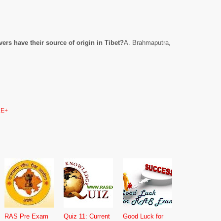
vers have their source of origin in Tibet?
A. Brahmaputra,
E+
RAS Pre Exam
Quiz 11: Current
Good Luck for