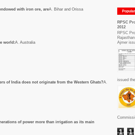
 endowed with iron ore, are
A. Bihar and Orissa
Popula
RPSC Pro
2012
RPSC Pro
Rajasthan
Ajmer issu
e world:
A. Australia
issued the
vers of India does not originate from the Western Ghats?
A.
Commissio
erations of power more than irrigation as its main
1
1