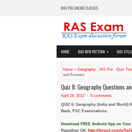
RAS PRE ONLINE CLASSES
»
HOME
RAS NEW PATTERN
RAS SYLL
Home
»
Geography
,
IAS Pre
,
Quiz Ti
and Answers
Quiz 8: Geography Questions a
April 26, 2012
5 comments
QUIZ 6: Geography (India and World) 
Bank, PSC Examinations.
Down
load FREE Android App on Your
Rajasthan GK:
http://tinyurl.com/q7lq7