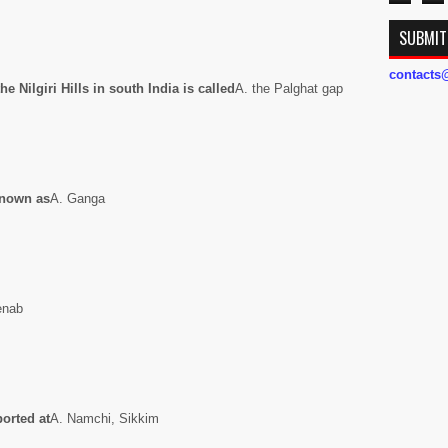
SUBMIT
contact
e Nilgiri Hills in south India is called
A. the Palghat gap
 known as
A. Ganga
henab
ported at
A. Namchi, Sikkim