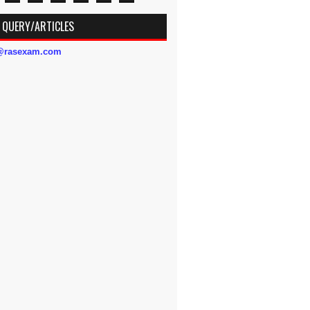
 QUERY/ARTICLES
s@rasexam.com