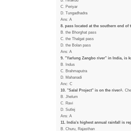
B. Hirakud
C. Periyar
D. Tungadhadra
Ans: A
8. pass located at the southern end of th
B. the Bhorghat pass
C. the Thalgat pass
D. the Bolan pass
Ans: A
9. "Yarlung Zangbo river" in India, is
B. Indus
C. Brahmaputra
D. Mahanadi
Anc: C
10. "Salal Project" is on the river
A. C
B. Jhelum
C. Ravi
D. Sutlej
Ans: A
11. India's highest annual rainfall is re
B. Churu, Rajasthan