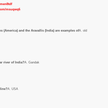
m/men8tdf
l.com/msuqwq6
 (America) and the Aravallis (India) are examples of
A. old
r river of India?
A. Gandak
 line?
A. USA