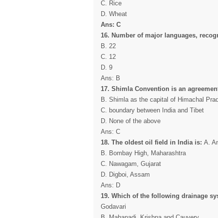
C. Rice
D. Wheat
Ans: C
16. Number of major languages, recogni
B. 22
C. 12
D. 9
Ans: B
17. Shimla Convention is an agreement
B. Shimla as the capital of Himachal Pra
C. boundary between India and Tibet
D. None of the above
Ans: C
18. The oldest oil field in India is:
A. A
B. Bombay High, Maharashtra
C. Nawagam, Gujarat
D. Digboi, Assam
Ans: D
19. Which of the following drainage sy
Godavari
B. Mahanadi, Krishna and Cauvery