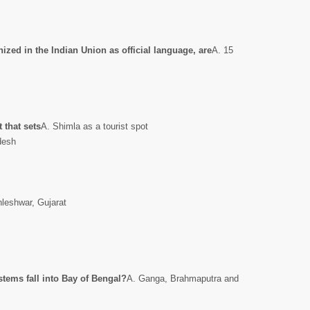
zed in the Indian Union as official language, are
A. 15
 that sets
A. Shimla as a tourist spot
desh
nleshwar, Gujarat
stems fall into Bay of Bengal?
A. Ganga, Brahmaputra and