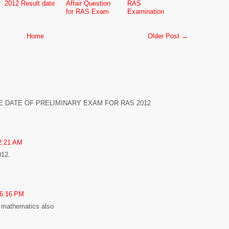
2012 Result date
Affair Question
RAS
for RAS Exam
Examination
Home
Older Post →
E DATE OF PRELIMINARY EXAM FOR RAS 2012
2:21 AM
12.
 6:16 PM
e mathematics also