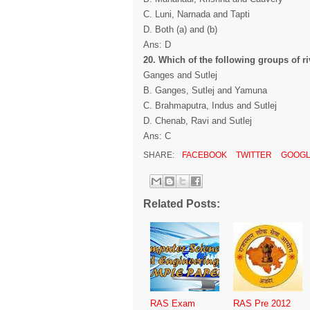
C. Luni, Narnada and Tapti
D. Both (a) and (b)
Ans: D
20. Which of the following groups of ri
Ganges and Sutlej
B. Ganges, Sutlej and Yamuna
C. Brahmaputra, Indus and Sutlej
D. Chenab, Ravi and Sutlej
Ans: C
SHARE:
FACEBOOK
TWITTER
GOOGL
Related Posts:
RAS Exam
RAS Pre 2012