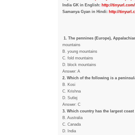
India GK in English:
http://tinyurl.co
Samanya Gyan in Hindi:
http://tinyur
1. The pennines (Europe), Appalachians
mountains
B. young mountains
C. fold mountains
D. block mountains
Answer: A
2. Which of the following is a peninsula
B. Kosi
C. Krishna
D. Sutlej
Answer: C
3. Which country has the largest coast
B. Australia
C. Canada
D. India