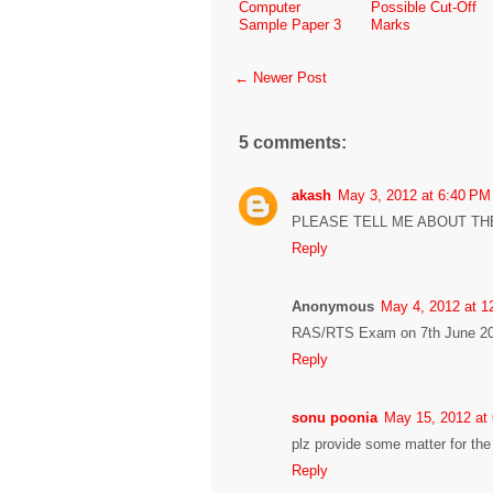
Computer
Possible Cut-Off
Sample Paper 3
Marks
← Newer Post
5 comments:
akash
May 3, 2012 at 6:40 PM
PLEASE TELL ME ABOUT TH
Reply
Anonymous
May 4, 2012 at 1
RAS/RTS Exam on 7th June 20
Reply
sonu poonia
May 15, 2012 at
plz provide some matter for th
Reply