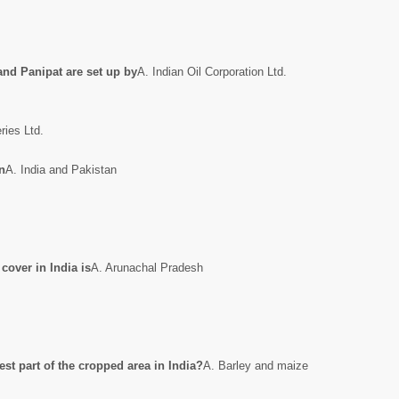
and Panipat are set up by
A. Indian Oil Corporation Ltd.
ries Ltd.
n
A. India and Pakistan
 cover in India is
A. Arunachal Pradesh
st part of the cropped area in India?
A. Barley and maize