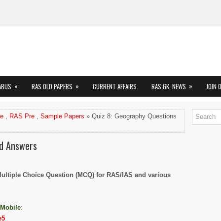
»
»
»
ABUS
RAS OLD PAPERS
CURRENT AFFAIRS
RAS GK, NEWS
JOIN 
me
,
RAS Pre
,
Sample Papers
» Quiz 8: Geography Questions
nd Answers
Multiple Choice Question (MCQ) for RAS/IAS and various
 Mobile
:
e5