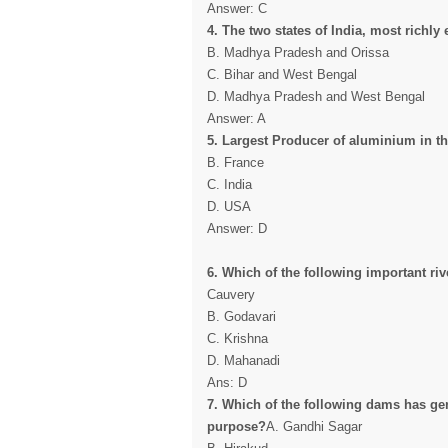
Answer: C
4. The two states of India, most richly
B. Madhya Pradesh and Orissa
C. Bihar and West Bengal
D. Madhya Pradesh and West Bengal
Answer: A
5. Largest Producer of aluminium in th
B. France
C. India
D. USA
Answer: D
6. Which of the following important ri
Cauvery
B. Godavari
C. Krishna
D. Mahanadi
Ans: D
7. Which of the following dams has gen
purpose?
A. Gandhi Sagar