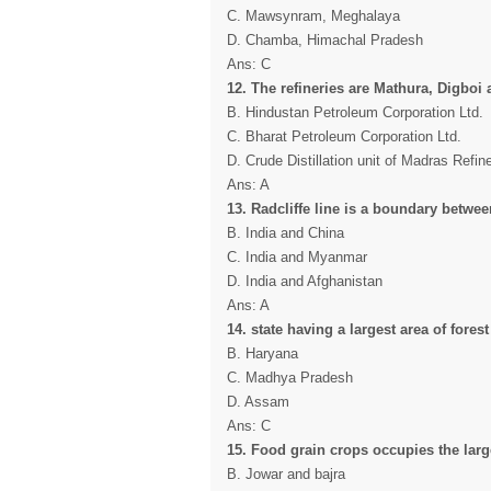
C. Mawsynram, Meghalaya
D. Chamba, Himachal Pradesh
Ans: C
12. The refineries are Mathura, Digboi 
B. Hindustan Petroleum Corporation Ltd.
C. Bharat Petroleum Corporation Ltd.
D. Crude Distillation unit of Madras Refine
Ans: A
13. Radcliffe line is a boundary betwee
B. India and China
C. India and Myanmar
D. India and Afghanistan
Ans: A
14. state having a largest area of forest
B. Haryana
C. Madhya Pradesh
D. Assam
Ans: C
15. Food grain crops occupies the large
B. Jowar and bajra