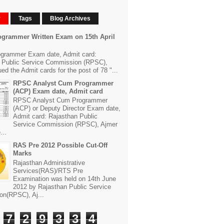
r
Tags
Blog Archives
grammer Written Exam on 15th April
grammer Exam date, Admit card:
 Public Service Commission (RPSC),
ed the Admit cards for the post of 78 "...
RPSC Analyst Cum Programmer
(ACP) Exam date, Admit card
RPSC Analyst Cum Programmer
(ACP) or Deputy Director Exam date,
Admit card: Rajasthan Public
Service Commission (RPSC), Ajmer
...
RAS Pre 2012 Possible Cut-Off
Marks
Rajasthan Administrative
Services(RAS)/RTS Pre
Examination was held on 14th June
2012 by Rajasthan Public Service
n(RPSC), Aj...
7
2
9
3
3
4