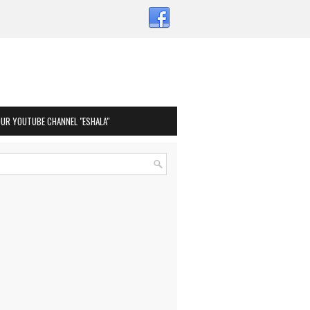
OUR YOUTUBE CHANNEL "ESHALA"