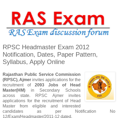
RPSC Headmaster Exam 2012
Notification, Dates, Paper Pattern,
Syllabus, Apply Online
Rajasthan Public Service Commission
(RPSC), Ajmer
invites applications for the
recruitment of
2093 Jobs of Head
Master(HM)
in Secondary Schools
across state. RPSC Ajmer invites
applications for the recruitment of Head
Master from eligible and interested
candidates as per Notification No
12/Exam/Headmaster/2011-12 dated.