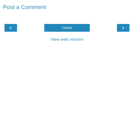
Post a Comment
‹
›
Home
View web version