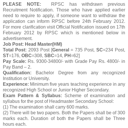
PLEASE NOTE:
RPSC has withdrawn previous
Recruitment Notification. Those who have applied earlier
need to require to apply, if someone want to withdraw the
application can inform RPSC before 24th February 2012.
For more clarification visit Official Notification issued on 17th
February 2012 by RPSC which is mentioned below in
advertisement.
Job Post: Head Master(HM)
Total Post:
2093 Post [
General
= 735 Post,
SC
=234 Post,
ST
=176,
OBC
=308,
SBC
=14,
PH
=62]
Pay Scale:
Rs. 9300-34800/- with Grade Pay Rs. 4800/- in
Pay Band – 2.
Qualification:
Bachelor Degree from any recognized
Institution or University.
Experience:
Minimum five years teaching experience in any
recognized High School or Junior Higher Secondary.
Exam Pattern & Syllabus:
Scheme of examination and
syllabus for the post of Headmaster Secondary School:
(1) The examination shall carry 600 marks.
(2) There will be two papers. Both the Papers shall be of 300
marks each. Duration of both the Papers shall be Three
hours each.