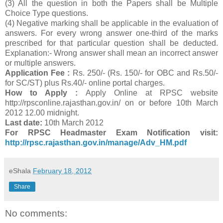
(3) All the question in both the Papers shall be Multiple
Choice Type questions.
(4) Negative marking shall be applicable in the evaluation of
answers. For every wrong answer one-third of the marks
prescribed for that particular question shall be deducted.
Explanation:- Wrong answer shall mean an incorrect answer
or multiple answers.
Application Fee :
Rs. 250/- (Rs. 150/- for OBC and Rs.50/-
for SC/ST) plus Rs.40/- online portal charges.
How to Apply :
Apply Online at RPSC website
http://rpsconline.rajasthan.gov.in/ on or before 10th March
2012 12.00 midnight.
Last date:
10th March 2012
For RPSC Headmaster Exam Notification visit:
http://rpsc.rajasthan.gov.in/manage/Adv_HM.pdf
eShala
February 18, 2012
Share
No comments: