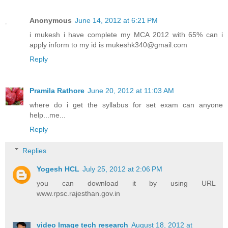
Anonymous
June 14, 2012 at 6:21 PM
i mukesh i have complete my MCA 2012 with 65% can i
apply inform to my id is mukeshk340@gmail.com
Reply
Pramila Rathore
June 20, 2012 at 11:03 AM
where do i get the syllabus for set exam can anyone
help...me...
Reply
Replies
Yogesh HCL
July 25, 2012 at 2:06 PM
you can download it by using URL
www.rpsc.rajesthan.gov.in
video Image tech research
August 18, 2012 at