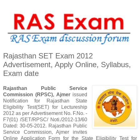
Rajasthan SET Exam 2012
Advertisement, Apply Online, Syllabus,
Exam date
Rajasthan Public Service
Commission (RPSC), Ajmer
issued
Notification for Rajasthan State
Eligibility Test(SET) for Lectureship
2012 as per Advertisement No. F.No. -
F7(01) /SET/RPSC/ Noti./2012-13/60
Dated: 30-05-2012. Rajasthan Public
Service Commission, Ajmer invites
Online Application Form for the State Eligibility Test for