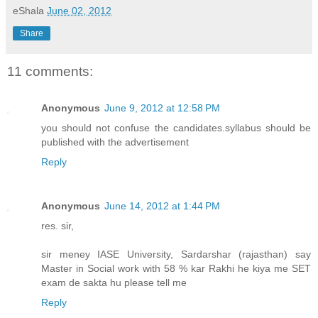
eShala
June 02, 2012
Share
11 comments:
Anonymous
June 9, 2012 at 12:58 PM
you should not confuse the candidates.syllabus should be
published with the advertisement
Reply
Anonymous
June 14, 2012 at 1:44 PM
res. sir,
sir meney IASE University, Sardarshar (rajasthan) say
Master in Social work with 58 % kar Rakhi he kiya me SET
exam de sakta hu please tell me
Reply