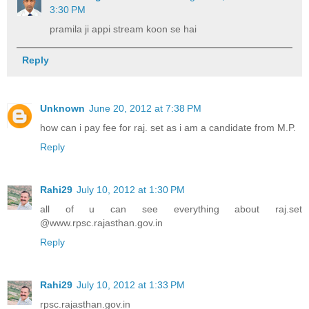
3:30 PM
pramila ji appi stream koon se hai
Reply
Unknown
June 20, 2012 at 7:38 PM
how can i pay fee for raj. set as i am a candidate from M.P.
Reply
Rahi29
July 10, 2012 at 1:30 PM
all of u can see everything about raj.set
@www.rpsc.rajasthan.gov.in
Reply
Rahi29
July 10, 2012 at 1:33 PM
rpsc.rajasthan.gov.in