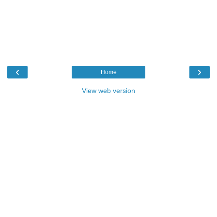
‹
›
Home
View web version