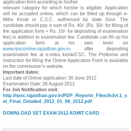
application form according to his/her
relevant category for which he/she is eligible. Application
will be accepted online, which can be filled up through e-
Mitra Kiosk or C.S.C. authorized by state Govt. The
candidate should pay a sum of Rs. 40/- (Rs. 30/- for filling of
the application form + Rs. 10/- for depositing of examination
fee) in addition to examination fee. Candidate can fill up his
application form at his own level on
www.rpsconline.rajasthan.gov.in
, after depositing
examination fee at e-mitra kiosk/CSC. The Proforma and
instruction for filling the Online Application Form is available
on the commission’s website.
Important dates:
Last date of Online application: 30 June 2012
Examination Date: 26 August 2012
For Job Notification visit:
http://rpsc.rajasthan.gov.in/PDF_Reports_Files/Advt.1_s
et_Final_Detailed_2012_01_06_2012.pdf
DOWNLOAD SET EXAM 2012 ADMIT CARD