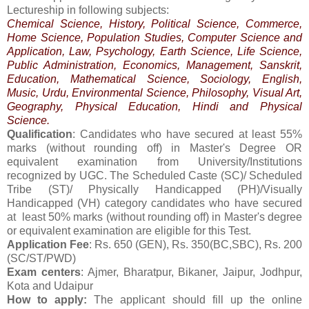
Lectureship in following subjects:
Chemical Science, History, Political Science, Commerce,
Home Science, Population Studies, Computer Science and
Application, Law, Psychology, Earth Science, Life Science,
Public Administration, Economics, Management, Sanskrit,
Education, Mathematical Science, Sociology, English,
Music, Urdu, Environmental Science, Philosophy, Visual Art,
Geography, Physical Education, Hindi and Physical
Science.
Qualification
: Candidates who have secured at least 55%
marks (without rounding off) in Master's Degree OR
equivalent examination from University/Institutions
recognized by UGC. The Scheduled Caste (SC)/ Scheduled
Tribe (ST)/ Physically Handicapped (PH)/Visually
Handicapped (VH) category candidates who have secured
at least 50% marks (without rounding off) in Master's degree
or equivalent examination are eligible for this Test.
Application Fee
: Rs. 650 (GEN), Rs. 350(BC,SBC), Rs. 200
(SC/ST/PWD)
Exam centers
: Ajmer, Bharatpur, Bikaner, Jaipur, Jodhpur,
Kota and Udaipur
How to apply:
The applicant should fill up the online