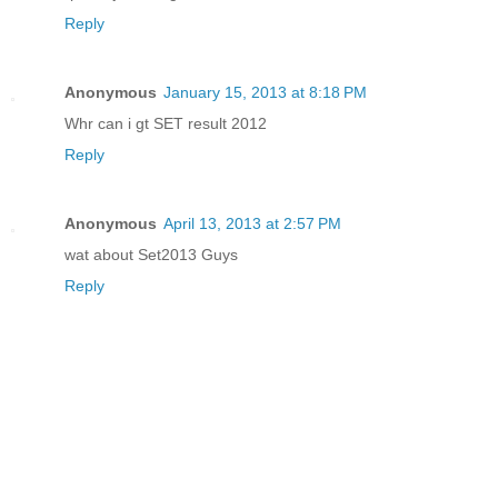
Reply
Anonymous
January 15, 2013 at 8:18 PM
Whr can i gt SET result 2012
Reply
Anonymous
April 13, 2013 at 2:57 PM
wat about Set2013 Guys
Reply