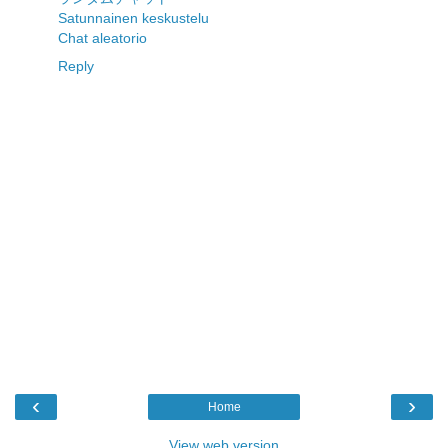
Satunnainen keskustelu
Chat aleatorio
Reply
‹
›
Home
View web version