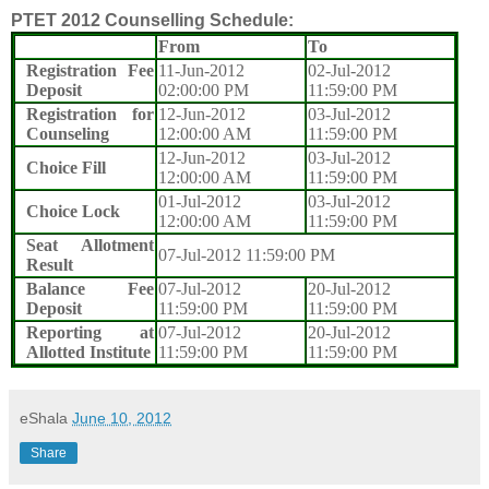
PTET 2012 Counselling Schedule:
From
To
Registration Fee
11-Jun-2012
02-Jul-2012
Deposit
02:00:00 PM
11:59:00 PM
Registration for
12-Jun-2012
03-Jul-2012
Counseling
12:00:00 AM
11:59:00 PM
12-Jun-2012
03-Jul-2012
Choice Fill
12:00:00 AM
11:59:00 PM
01-Jul-2012
03-Jul-2012
Choice Lock
12:00:00 AM
11:59:00 PM
Seat Allotment
07-Jul-2012 11:59:00 PM
Result
Balance Fee
07-Jul-2012
20-Jul-2012
Deposit
11:59:00 PM
11:59:00 PM
Reporting at
07-Jul-2012
20-Jul-2012
Allotted Institute
11:59:00 PM
11:59:00 PM
eShala
June 10, 2012
Share