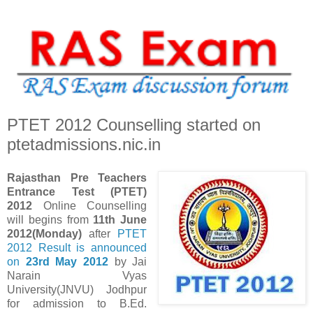
PTET 2012 Counselling started on
ptetadmissions.nic.in
Rajasthan Pre Teachers
Entrance Test (PTET)
2012
Online Counselling
will begins from
11th June
2012(Monday)
after
PTET
2012 Result is announced
on
23rd May 2012
by Jai
Narain Vyas
University(JNVU) Jodhpur
for admission to B.Ed.