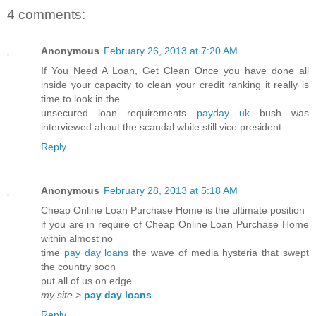
4 comments:
Anonymous
February 26, 2013 at 7:20 AM
If You Need A Loan, Get Clean Once you have done all
inside your capacity to clean your credit ranking it really is
time to look in the
unsecured loan requirements
payday uk
bush was
interviewed about the scandal while still vice president.
Reply
Anonymous
February 28, 2013 at 5:18 AM
Cheap Online Loan Purchase Home is the ultimate position
if you are in require of Cheap Online Loan Purchase Home
within almost no
time
pay day loans
the wave of media hysteria that swept
the country soon
put all of us on edge.
my site
>
pay day loans
Reply