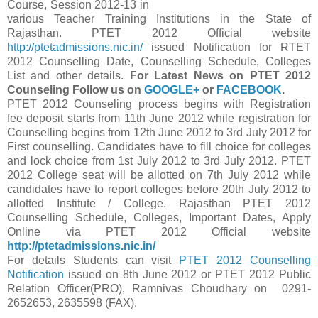
Course, Session 2012-13 in
various Teacher Training Institutions in the State of
Rajasthan. PTET 2012 Official website
http://ptetadmissions.nic.in/
issued Notification for RTET
2012 Counselling Date, Counselling Schedule, Colleges
List and other details.
For Latest News on PTET 2012
Counseling Follow us on
GOOGLE+
or
FACEBOOK
.
PTET 2012 Counseling process begins with Registration
fee deposit starts from 11th June 2012 while registration for
Counselling begins from 12th June 2012 to 3rd July 2012 for
First counselling. Candidates have to fill choice for colleges
and lock choice from 1st July 2012 to 3rd July 2012. PTET
2012 College seat will be allotted on 7th July 2012 while
candidates have to report colleges before 20th July 2012 to
allotted Institute / College. Rajasthan PTET 2012
Counselling Schedule, Colleges, Important Dates, Apply
Online via PTET 2012 Official website
http://ptetadmissions.nic.in/
For details Students can visit
PTET 2012 Counselling
Notification
issued on 8th June 2012 or PTET 2012 Public
Relation Officer(PRO), Ramnivas Choudhary on 0291-
2652653, 2635598 (FAX).