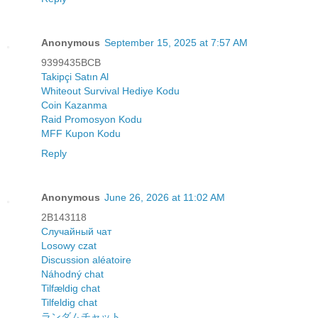
Anonymous
September 15, 2025 at 7:57 AM
9399435BCB
Takipçi Satın Al
Whiteout Survival Hediye Kodu
Coin Kazanma
Raid Promosyon Kodu
MFF Kupon Kodu
Reply
Anonymous
June 26, 2026 at 11:02 AM
2B143118
Случайный чат
Losowy czat
Discussion aléatoire
Náhodný chat
Tilfældig chat
Tilfeldig chat
ランダムチャット