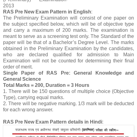
2013
RAS Pre New Exam Pattern in English
:
The Preliminary Examination will consist of one paper on
the subject specified below, which will be of objective type
and carry a maximum of 200 marks. The examination is
meant to serve as a screening test only. The Standard of the
paper will be that of a Bachelor’s Degree Level. The marks
obtained in the Preliminary Examination by the candidates,
who are declared qualified for admission to Main
Examination will not be counted for determining their final
order of merit.
Single Paper of RAS Pre: General Knowledge and
General Science
Total Marks = 200, Duration = 3 Hours
1. There will be 150 questions of multiple choice (Objective
Type), carrying equal marks.
2. There will be negative marking. 1/3 mark will be deducted
for each wrong answer.
RAS Pre New Exam Pattern details in Hindi
: