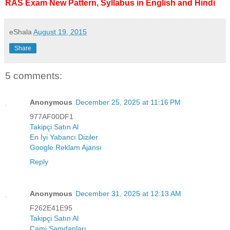
RAS Exam New Pattern, Syllabus in English and Hindi
eShala
August 19, 2015
Share
5 comments:
Anonymous
December 25, 2025 at 11:16 PM
977AF00DF1
Takipçi Satın Al
En İyi Yabancı Diziler
Google Reklam Ajansı
Reply
Anonymous
December 31, 2025 at 12:13 AM
F262E41E95
Takipçi Satın Al
Cami Şamdanları