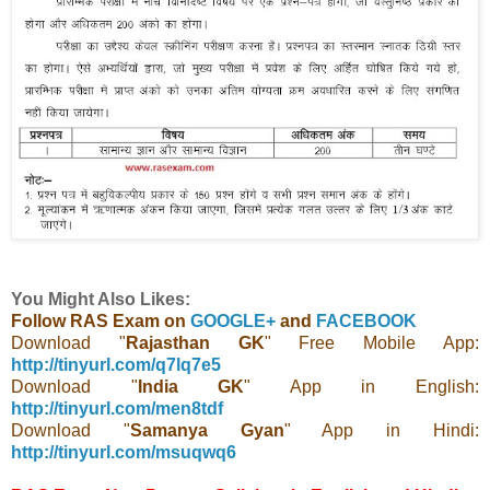
You Might Also Likes:
Follow RAS Exam on
GOOGLE+
and
FACEBOOK
Download "
Rajasthan GK
" Free Mobile App:
http://tinyurl.com/q7lq7e5
Download "
India GK
" App in English:
http://tinyurl.com/men8tdf
Download "
Samanya Gyan
" App in Hindi:
http://tinyurl.com/msuqwq6