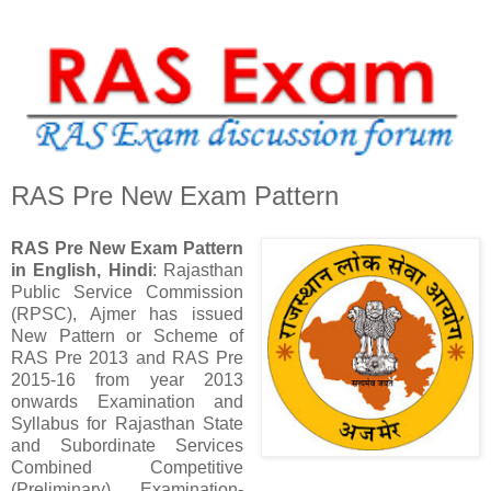
RAS Pre New Exam Pattern
RAS Pre New Exam Pattern
in English, Hindi
: Rajasthan
Public Service Commission
(RPSC), Ajmer has issued
New Pattern or Scheme of
RAS Pre 2013 and RAS Pre
2015-16 from year 2013
onwards Examination and
Syllabus for Rajasthan State
and Subordinate Services
Combined Competitive
(Preliminary) Examination-