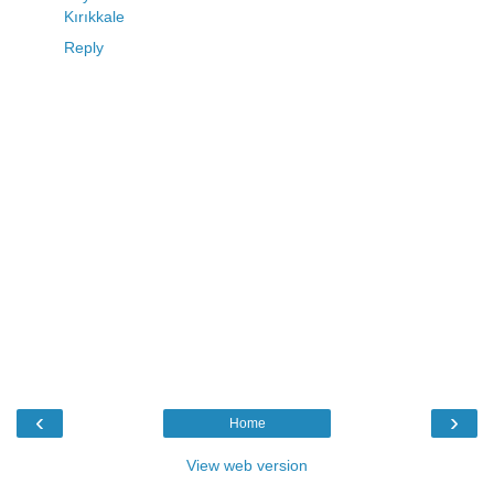
Kırıkkale
Reply
‹
›
Home
View web version