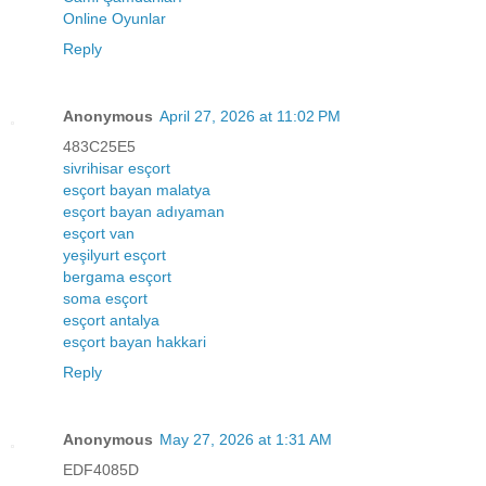
Online Oyunlar
Reply
Anonymous
April 27, 2026 at 11:02 PM
483C25E5
sivrihisar esçort
esçort bayan malatya
esçort bayan adıyaman
esçort van
yeşilyurt esçort
bergama esçort
soma esçort
esçort antalya
esçort bayan hakkari
Reply
Anonymous
May 27, 2026 at 1:31 AM
EDF4085D