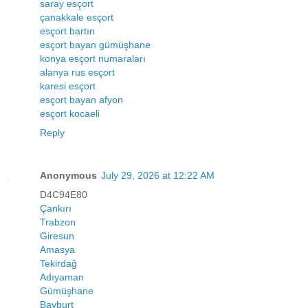
saray esçort
çanakkale esçort
esçort bartın
esçort bayan gümüşhane
konya esçort numaraları
alanya rus esçort
karesi esçort
esçort bayan afyon
esçort kocaeli
Reply
Anonymous
July 29, 2026 at 12:22 AM
D4C94E80
Çankırı
Trabzon
Giresun
Amasya
Tekirdağ
Adıyaman
Gümüşhane
Bayburt