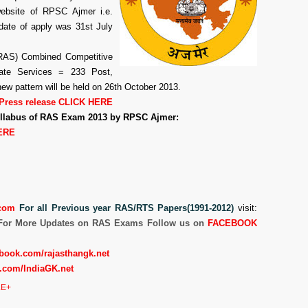
website of RPSC Ajmer i.e.
 date of apply was 31st July
(RAS) Combined Competitive
te Services = 233 Post,
ew pattern will be held on 26th October 2013.
Press release CLICK HERE
Syllabus of RAS Exam 2013 by RPSC Ajmer:
ERE
com
For all Previous year RAS/RTS Papers(1991-2012)
visit:
For More Updates on RAS Exams Follow us on
FACEBOOK
book.com/rajasthangk.net
.com/IndiaGK.net
E+