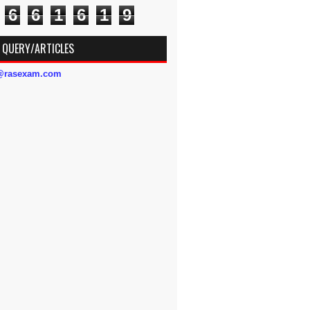
6
6
1
6
1
9
 QUERY/ARTICLES
s@rasexam.com