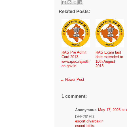
Related Posts:
RAS Pre Admit
RAS Exam last
Card 2013
date extended to
www.rpsc.rajasth
10th August
an.gov.in
2013
← Newer Post
1 comment:
Anonymous
May 17, 2026 at 
DEE261ED
esçort diyarbakır
esçort bitlis