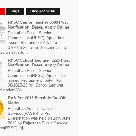
r
Tags
Blog Archives
RPSC Senior Teacher 6500 Post
Notification, Dates, Apply Online
Rajasthan Public Service
Commission (RPSC), Ajmer has
issued Recruitment Advt. No.
07/2025-26 for Sr. Teacher Comp.
25 on 17th Ju...
RPSC School Lecturer 3225 Post
Notification, Dates, Apply Online
Rajasthan Public Service
Commission (RPSC), Ajmer has
issued Recruitment Advt. No.
06/2025-26 for School Lecturer
ducation)/Co...
RAS Pre 2012 Possible Cut-Off
Marks
Rajasthan Administrative
Services(RAS)/RTS Pre
Examination was held on 14th June
2012 by Rajasthan Public Service
n(RPSC), Aj...