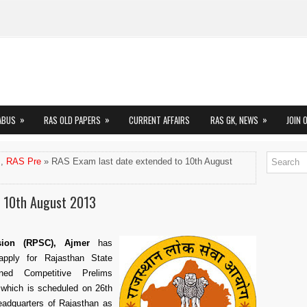
»
»
»
ABUS
RAS OLD PAPERS
CURRENT AFFAIRS
RAS GK, NEWS
JOIN 
,
RAS Pre
» RAS Exam last date extended to 10th August
o 10th August 2013
sion (RPSC), Ajmer
has
pply for Rajasthan State
ned Competitive Prelims
which is scheduled on 26th
headquarters of Rajasthan as