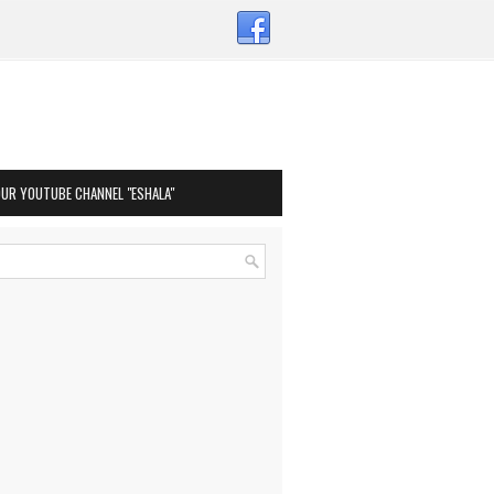
OUR YOUTUBE CHANNEL "ESHALA"