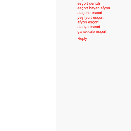
esçort denizli
esçort bayan afyon
alaşehir esçort
yeşilyurt esçort
afyon esçort
alanya esçort
çanakkale esçort
Reply