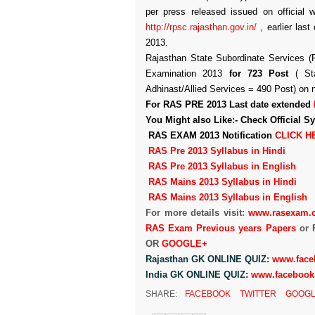
per press released issued on official 
http://rpsc.rajasthan.gov.in/
, earlier last
2013.
Rajasthan State Subordinate Services 
Examination 2013
for 723 Post
( Sta
Adhinast/Allied Services = 490 Post) on n
For RAS PRE 2013 Last date extended
You Might also Like:-
Check Official 
RAS EXAM 2013 Notification
CLICK H
RAS Pre 2013 Syllabus in Hindi
RAS Pre 2013 Syllabus in English
RAS Mains 2013 Syllabus in Hindi
RAS Mains 2013 Syllabus in English
For more details visit:
www.rasexam.
RAS Exam Previous years Papers
or 
OR
GOOGLE+
Rajasthan GK ONLINE QUIZ:
www.face
India GK ONLINE QUIZ:
www.facebook
SHARE:
FACEBOOK
TWITTER
GOOGL