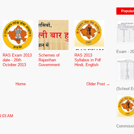
Popula
Exam - 20
RAS Exam 2013
Schemes of
RAS 2013
date - 26th
Rajasthan
Syllabus in Pdf
October 2013
Government
Hindi, English
Home
Older Post →
(School E
4:03 AM
Commissio