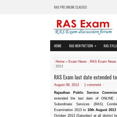
RAS PRE ONLINE CLASSES
»
HOME
RAS NEW PATTERN
RAS SYLL
Home
»
Exam News
,
RAS Exam News
2013
RAS Exam last date extended t
August 08, 2013
1 comment
Rajasthan Public Service Commis
extended the last date of ONLINE a
Subordinate Services (RAS) Combi
Examination 2013 to
10th August 2013
October 2013 (Saturday) at all district 