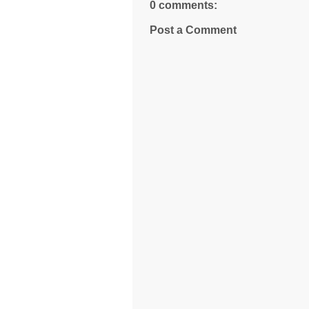
0 comments:
Post a Comment