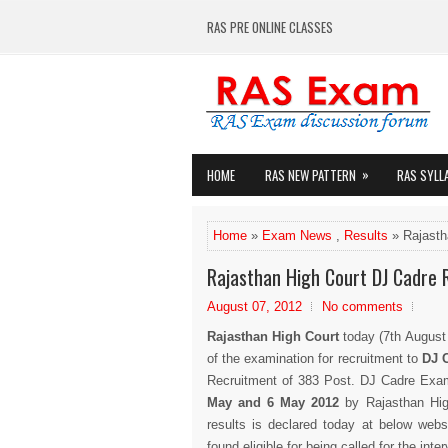
RAS PRE ONLINE CLASSES
»
HOME
RAS NEW PATTERN
RAS SYLL
Home
»
Exam News
,
Results
» Rajasth
Rajasthan High Court DJ Cadre 
August 07, 2012
No comments
Rajasthan High Court
today (7th August
of the examination for recruitment to
DJ 
Recruitment of 383 Post. DJ Cadre Exa
May and 6 May 2012
by Rajasthan Hig
results is declared today at below websi
found eligible for being called for the int