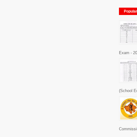
Popula
Exam - 20
(School E
Commissio