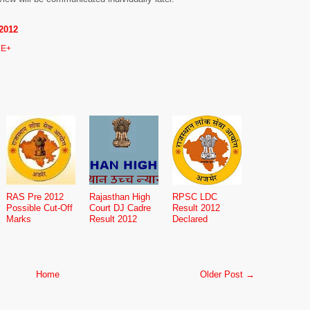
2012
E+
RAS Pre 2012
Rajasthan High
RPSC LDC
Possible Cut-Off
Court DJ Cadre
Result 2012
Marks
Result 2012
Declared
Home
Older Post →