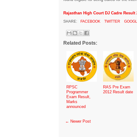
Rajasthan High Court DJ Cadre Result 
SHARE:
FACEBOOK
TWITTER
GOOGL
Related Posts:
RPSC
RAS Pre Exam
Programmer
2012 Result date
Exam Result,
Marks
announced
← Newer Post