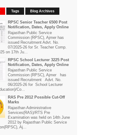
r
Tags
Blog Archives
RPSC Senior Teacher 6500 Post
Notification, Dates, Apply Online
Rajasthan Public Service
Commission (RPSC), Ajmer has
issued Recruitment Advt. No.
07/2025-26 for Sr. Teacher Comp.
25 on 17th Ju...
RPSC School Lecturer 3225 Post
Notification, Dates, Apply Online
Rajasthan Public Service
Commission (RPSC), Ajmer has
issued Recruitment Advt. No.
06/2025-26 for School Lecturer
ducation)/Co...
RAS Pre 2012 Possible Cut-Off
Marks
Rajasthan Administrative
Services(RAS)/RTS Pre
Examination was held on 14th June
2012 by Rajasthan Public Service
n(RPSC), Aj...