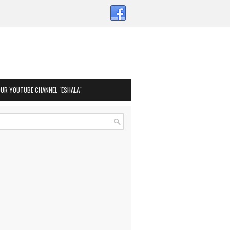
OUR YOUTUBE CHANNEL "ESHALA"