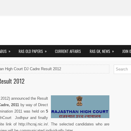
»
»
»
ABUS
RAS OLD PAPERS
CURRENT AFFAIRS
RAS GK, NEWS
JOIN 
an High Court DJ Cadre Result 2012
Result 2012
 2012) announced the Result
Cadre, 2011
by way of Direct
mination 2011 was held on
5
hCourt Jodhpur and finally
te link of http://hcraj.nic.in/. The selected candidates who are
erview will be communicated individually later.