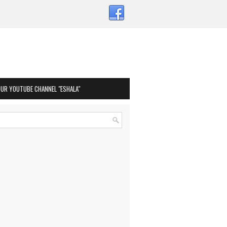
OUR YOUTUBE CHANNEL "ESHALA"