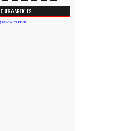
 QUERY/ARTICLES
s@rasexam.com