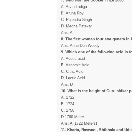
7. Who won the Booker Prize 2008:
A. Arvind adiga
B. Aruna Roy
C. Rajendra Singh
D. Megha Patekar
Ans: A
8. The first woman four star genera in U
Ans: Anne Dun Woody
9. Which one of the following acid is 
A. Acetic acid
B. Ascorbic Acid
C. Citric Acid
D. Lactic Acid
Ans: D
10. What is the height of Guru shikar 
A. 1722
B. 1724
C. 1750
D 1780 Meter
Ans: A (1722 Meters)
11. Kharia, Raswani, Shibhala and Udis