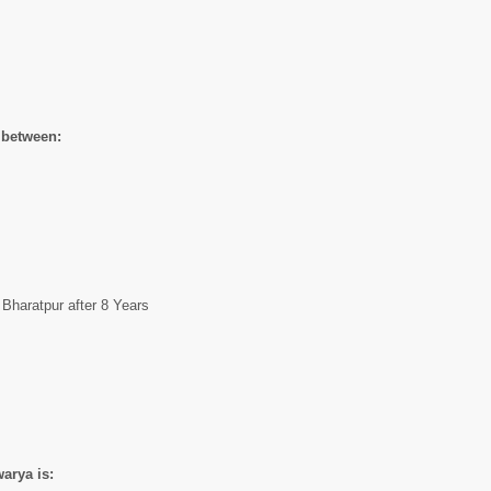
 between:
Bharatpur after 8 Years
arya is: