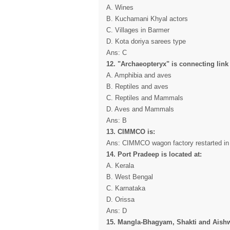
A. Wines
B. Kuchamani Khyal actors
C. Villages in Barmer
D. Kota doriya sarees type
Ans: C
12. "Archaeopteryx" is connecting link
A. Amphibia and aves
B. Reptiles and aves
C. Reptiles and Mammals
D. Aves and Mammals
Ans: B
13. CIMMCO is:
Ans: CIMMCO wagon factory restarted in 
14. Port Pradeep is located at:
A. Kerala
B. West Bengal
C. Karnataka
D. Orissa
Ans: D
15. Mangla-Bhagyam, Shakti and Aishw