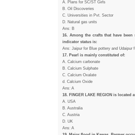
A. Plans for SC/ST Girls
B. Oil Discoveries
C. Universities in Pvt. Sector
D. Natural gas units
Ans: B
16. Among the crafts that have been s
indicator status is:
Ans: Jaipur for Blue pottery and Udaipur 
17. Pearl is mainly constituted of:
A. Calcium carbonate
B. Calcium Sulphate
C. Calcium Oxalate
d. Calcium Oxide
Ans: A
18. FINGER LAKE REGION is located a
A. USA
B. Australia
C. Austria
D. UK
Ans: A
19. Major flood in Kawas, Barmer occur