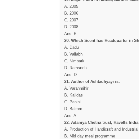
A. 2005
B. 2006
C. 2007
D. 2008
Ans: B
20. Which Scent has Headquarter in S
A. Dadu
B. Vallabh
C. Nimbark
D. Ramsnehi
Ans: D
21. Author of Ashtadhyayi is:
A. Varahmihir
B. Kalidas
C. Panini
D. Balram
Ans: A
22. Adamya Chetna trust, Havells India
A. Production of Handicraft and Industria
B. Mid day meal programme