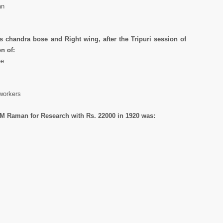
an
 chandra bose and Right wing, after the Tripuri session of
n of:
ee
workers
 CM Raman for Research with Rs. 22000 in 1920 was: