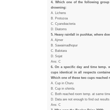
4. Which one of the following group
drowning:
A. Lichens
B. Protozoa
C. Cyanobacteria
D. Diatoms
5.
Heavy rainfall in pushkar, where doe
A. Ajmer
B. Sawaimadhopur
C. Balotara
D. Sojat
Ans: C
6. On a specific day and time temp. 
cups identical in all respects contai
Which one of these two cups reached r
A. Cup in Churu
B. Cup in shimla
C. Both reached room temp. at same tim
D. Data are not enough to find out results
Ans: C