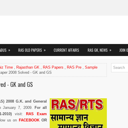
»
»
»
ABUS
RAS OLD PAPERS
CURRENT AFFAIRS
RAS GK, NEWS
JOIN 
iz Time
,
Rajasthan GK
,
RAS Papers
,
RAS Pre
,
Sample
per 2008 Solved - GK and GS
ed - GK and GS
AS) 2008 G.K. and General
h January 7, 2009.
For all
-2010)
visit:
RAS Exam
llow us on
FACEBOOK
OR