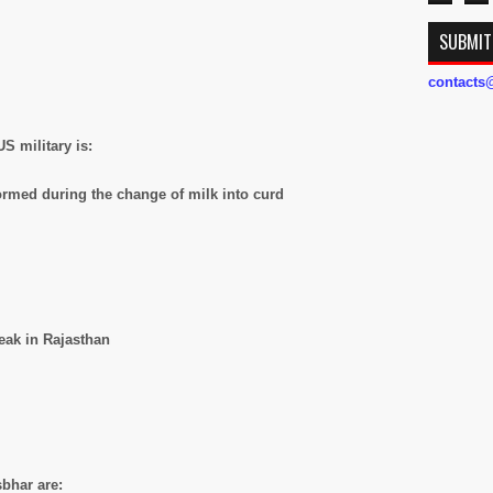
SUBMIT
contact
S military is:
formed during the change of milk into curd
peak in Rajasthan
bhar are: