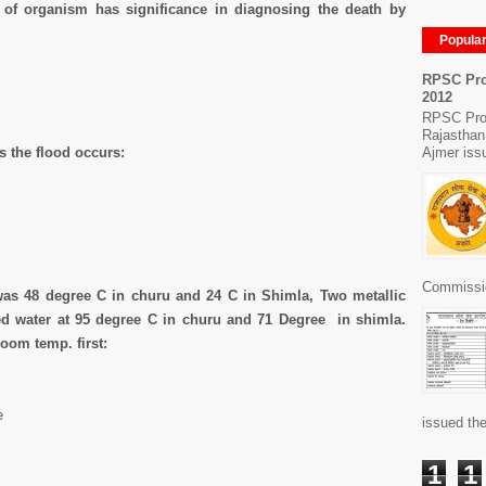
 of organism has significance in diagnosing the death by
Popula
RPSC Pro
2012
RPSC Pro
Rajasthan
Ajmer issu
s the flood occurs:
Commissio
was 48 degree C in churu and 24 C in Shimla, Two metallic
ned water at 95 degree C in churu and 71 Degree in shimla.
oom temp. first:
e
issued the
1
1