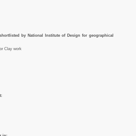
hortlisted by National Institute of Design for geographical
for Clay work
t:
 in: