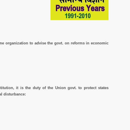
one organization to advise the govt. on reforms in economic
itution, it is the duty of the Union govt. to protect states
al disturbance: