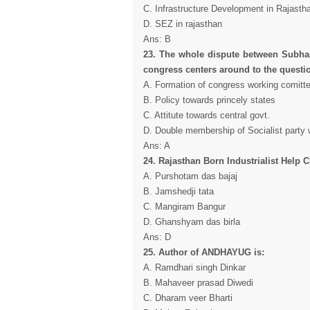
C. Infrastructure Development in Rajasth
D. SEZ in rajasthan
Ans: B
23. The whole dispute between Subhas
congress centers around to the questio
A. Formation of congress working comitt
B. Policy towards princely states
C. Attitute towards central govt.
D. Double membership of Socialist party 
Ans: A
24. Rajasthan Born Industrialist Help
A. Purshotam das bajaj
B. Jamshedji tata
C. Mangiram Bangur
D. Ghanshyam das birla
Ans: D
25. Author of ANDHAYUG is:
A. Ramdhari singh Dinkar
B. Mahaveer prasad Diwedi
C. Dharam veer Bharti