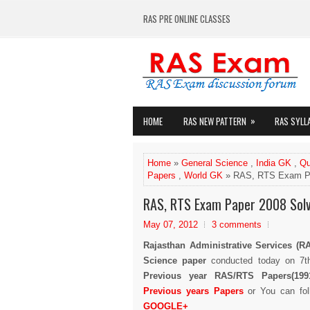
RAS PRE ONLINE CLASSES
»
HOME
RAS NEW PATTERN
RAS SYLL
Home
»
General Science
,
India GK
,
Qu
Papers
,
World GK
» RAS, RTS Exam Pa
RAS, RTS Exam Paper 2008 Solv
May 07, 2012
3 comments
Rajasthan Administrative Services (R
Science paper
conducted today on 7t
Previous year RAS/RTS Papers(1991
Previous years Papers
or You can fo
GOOGLE+