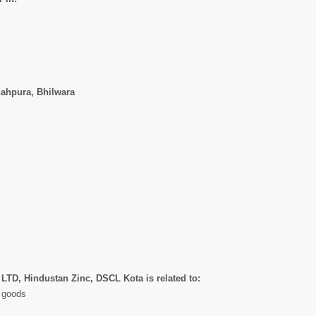
hahpura, Bhilwara
 LTD, Hindustan Zinc, DSCL Kota is related to:
l goods