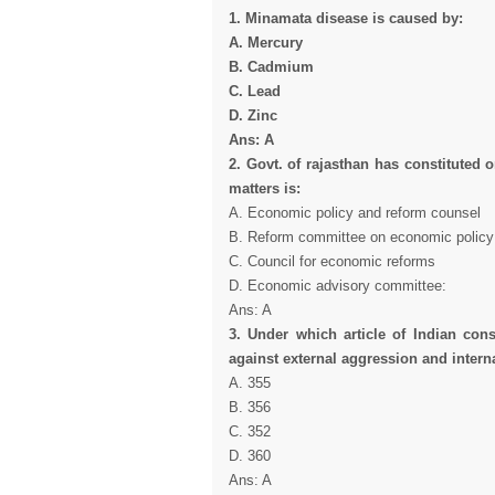
1. Minamata disease is caused by:
A. Mercury
B. Cadmium
C. Lead
D. Zinc
Ans: A
2. Govt. of rajasthan has constituted 
matters is:
A. Economic policy and reform counsel
B. Reform committee on economic policy
C. Council for economic reforms
D. Economic advisory committee:
Ans: A
3. Under which article of Indian const
against external aggression and intern
A. 355
B. 356
C. 352
D. 360
Ans: A