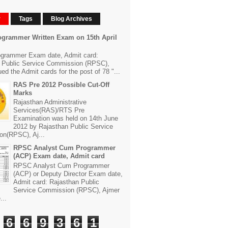
r
Tags
Blog Archives
grammer Written Exam on 15th April
grammer Exam date, Admit card:
 Public Service Commission (RPSC),
ed the Admit cards for the post of 78 "...
RAS Pre 2012 Possible Cut-Off
Marks
Rajasthan Administrative
Services(RAS)/RTS Pre
Examination was held on 14th June
2012 by Rajasthan Public Service
n(RPSC), Aj...
RPSC Analyst Cum Programmer
(ACP) Exam date, Admit card
RPSC Analyst Cum Programmer
(ACP) or Deputy Director Exam date,
Admit card: Rajasthan Public
Service Commission (RPSC), Ajmer
...
6
6
9
3
6
1