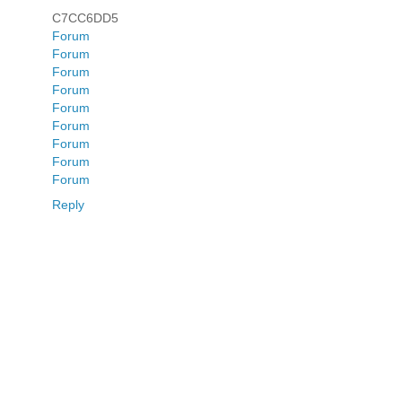
C7CC6DD5
Forum
Forum
Forum
Forum
Forum
Forum
Forum
Forum
Forum
Reply