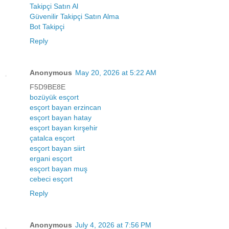
Takipçi Satın Al
Güvenilir Takipçi Satın Alma
Bot Takipçi
Reply
Anonymous
May 20, 2026 at 5:22 AM
F5D9BE8E
bozüyük esçort
esçort bayan erzincan
esçort bayan hatay
esçort bayan kırşehir
çatalca esçort
esçort bayan siirt
ergani esçort
esçort bayan muş
cebeci esçort
Reply
Anonymous
July 4, 2026 at 7:56 PM