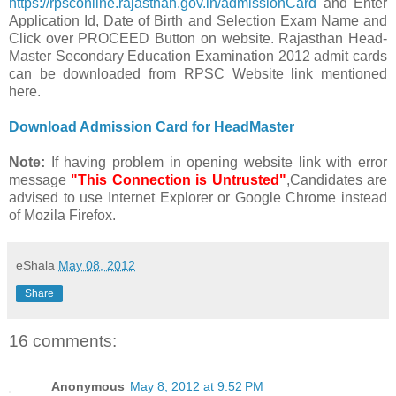
https://rpsconline.rajasthan.gov.in/admissionCard
and Enter
Application Id, Date of Birth and Selection Exam Name and
Click over PROCEED Button on website. Rajasthan Head-
Master Secondary Education Examination 2012 admit cards
can be downloaded from RPSC Website link mentioned
here.
Download Admission Card for HeadMaster
Note:
If having problem in opening website link with error
message
"This Connection is Untrusted"
,Candidates are
advised to use Internet Explorer or Google Chrome instead
of Mozila Firefox.
eShala
May 08, 2012
Share
16 comments:
Anonymous
May 8, 2012 at 9:52 PM