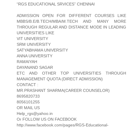
“RGS EDUCATIONAL SRVICES” CHENNAI
ADMISSION OPEN FOR DIFFERENT COURSES LIKE
MBBS/B.E/B.TECH/MBA/M.TECH AND MANY MORE
THROUGH REGULAR AND DISTANCE MODE IN LEADING
UNIVERSITIES LIKE
VIT UNIVERSITY
SRM UNIVERSITY
SATYABHAMA UNIVERSITY
ANNA UNIVERSITY
RAMAIYAH
DAYANAND SAGAR
ETC AND OTHER TOP UNIVERSITIES THROUGH
MANAGEMENT QUOTA (DIRECT ADMISSION)
CONTACT :
MR.PRASHANT SHARMA(CAREER COUNSELOR)
8695820733
8056101255
OR MAIL US
Help_rgs@yahoo.in
Or FOLLOW US ON FACEBOOK
http://www.facebook.com/pages/RGS-Educational-