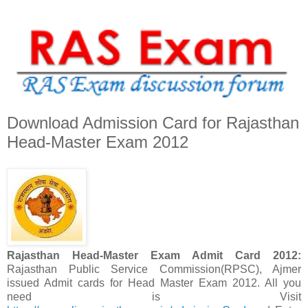
Download Admission Card for Rajasthan
Head-Master Exam 2012
Rajasthan Head-Master Exam Admit Card 2012:
Rajasthan Public Service Commission(RPSC), Ajmer
issued Admit cards for Head Master Exam 2012. All you
need is Visit