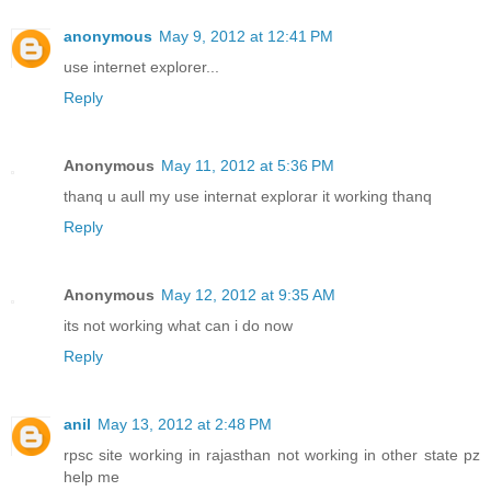
anonymous
May 9, 2012 at 12:41 PM
use internet explorer...
Reply
Anonymous
May 11, 2012 at 5:36 PM
thanq u aull my use internat explorar it working thanq
Reply
Anonymous
May 12, 2012 at 9:35 AM
its not working what can i do now
Reply
anil
May 13, 2012 at 2:48 PM
rpsc site working in rajasthan not working in other state pz
help me