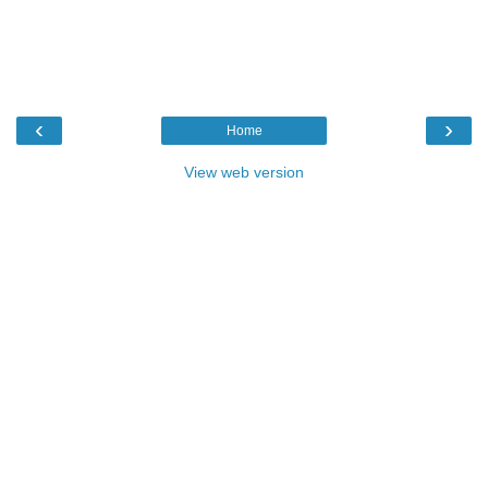
‹
›
Home
View web version