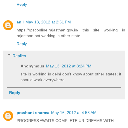
Reply
anil
May 13, 2012 at 2:51 PM
https://rpsconline.rajasthan.gov.in/ this site working in
rajasthan not working in other state
Reply
Replies
Anonymous
May 13, 2012 at 8:24 PM
site is working in delhi don't know about other states; it
should work everywhere.
Reply
prashant sharma
May 16, 2012 at 4:58 AM
PROGRESS AWAITS COMPLETE UR DREAMS WITH