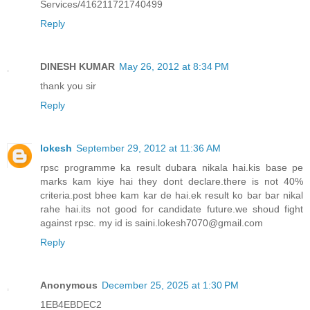
Services/416211721740499
Reply
DINESH KUMAR
May 26, 2012 at 8:34 PM
thank you sir
Reply
lokesh
September 29, 2012 at 11:36 AM
rpsc programme ka result dubara nikala hai.kis base pe
marks kam kiye hai they dont declare.there is not 40%
criteria.post bhee kam kar de hai.ek result ko bar bar nikal
rahe hai.its not good for candidate future.we shoud fight
against rpsc. my id is saini.lokesh7070@gmail.com
Reply
Anonymous
December 25, 2025 at 1:30 PM
1EB4EBDEC2