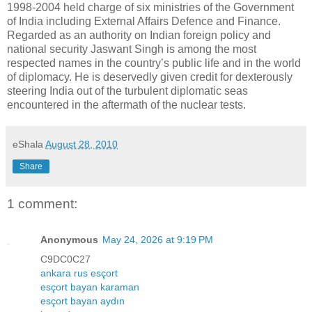
1998-2004 held charge of six ministries of the Government
of India including External Affairs Defence and Finance.
Regarded as an authority on Indian foreign policy and
national security Jaswant Singh is among the most
respected names in the country’s public life and in the world
of diplomacy. He is deservedly given credit for dexterously
steering India out of the turbulent diplomatic seas
encountered in the aftermath of the nuclear tests.
eShala
August 28, 2010
Share
1 comment:
Anonymous
May 24, 2026 at 9:19 PM
C9DC0C27
ankara rus esçort
esçort bayan karaman
esçort bayan aydın