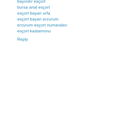
bayındır esçort
bursa anal esçort
esçort bayan urfa
esçort bayan erzurum
erzurum esçort numaraları
esçort kastamonu
Reply