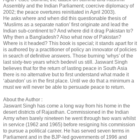
Assembly and the Indian Parliament; coercive diplomacy of
2002; the peace overtures reinitiated in April 2003).
He asks where and when did this questionable thesis of
‘Muslims as a separate nation’ first originate and lead the
Indian sub-continent to? And where did it drag Pakistan to?
Why then a Bangladesh? Also what now of Pakistan?
Where is it headed? This book is special; it stands apart for it
is authored by a practitioner of policy an innovator of policies
in search of definitive answers. Those burning ‘whys’ of the
last sixty-two years which bedevil us still. Jaswant Singh
believes that for the return of lasting peace in South Asia
there is no alternative but to first understand what made it
‘abandon’ us in the first place. Until we do that a minimum a
must we will never be able to persuade peace to return.
About the Author :
Jaswant Singh has come a long way from his home in the
desert districts of Rajasthan. Commissioned in the Indian
Army when barely nineteen he went through two wars whilst
in service (1962 and 1965) before resigning his commission
to pursue a political career. He has served seven terms in
Parliament and in the BJP-led governments of 1996 and