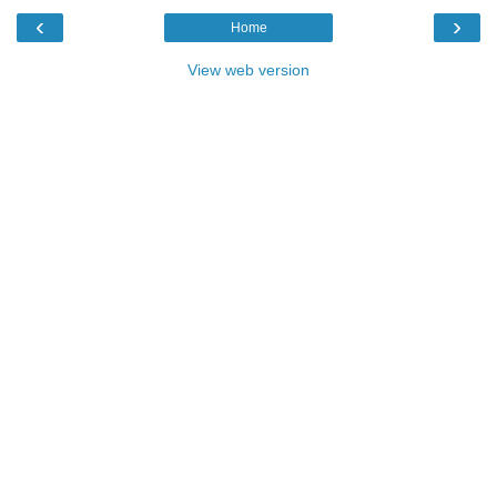
‹
›
Home
View web version