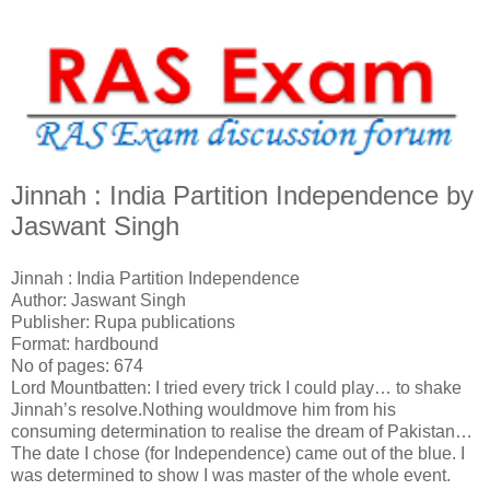
Jinnah : India Partition Independence by
Jaswant Singh
Jinnah : India Partition Independence
Author: Jaswant Singh
Publisher: Rupa publications
Format: hardbound
No of pages: 674
Lord Mountbatten: I tried every trick I could play… to shake
Jinnah’s resolve.Nothing wouldmove him from his
consuming determination to realise the dream of Pakistan…
The date I chose (for Independence) came out of the blue. I
was determined to show I was master of the whole event.