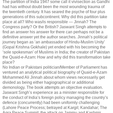
The partition of India 1947 some call it vivisection as Gandhi
had has without doubt been the most wounding trauma of
the twentieth century. It has seared the psyche of four plus
generations of this subcontinent. Why did this partition take
place at all? Who was/is responsible — Jinnah? The
Congress party? Or the British? Jaswant Singh attempts to
find an answer his answer for there can perhaps not be a
definitive answer yet the author searches. Jinnah’s political
journey began as ‘an ambassador of Hindu-Muslim Unity’
(Gopal Krishna Gokhale) yet ended with his becoming the
‘sole spokesman’ of Muslims in India; the creator of Pakistan
the Quaid-e-Azam: How and why did this transformation take
place?
No Indian or Pakistani politician/Member of Parliament has
ventured an analytical political biography of Quaid-e-Azam
Mohammed Ali Jinnah about whom views necessarily get
divided as being either hagiographical or additional
demonology. The book attempts an objective evaluation.
Jaswant Singh’s experience as a minister responsible for
the conduct of India’s foreign policy managing the country’s
defence (concurrently) had been uniformly challenging
(Lahore Peace Process; betrayed at Kargil; Kandahar; The
Agra Peace Summit; the attack on Jammu and Kashmir