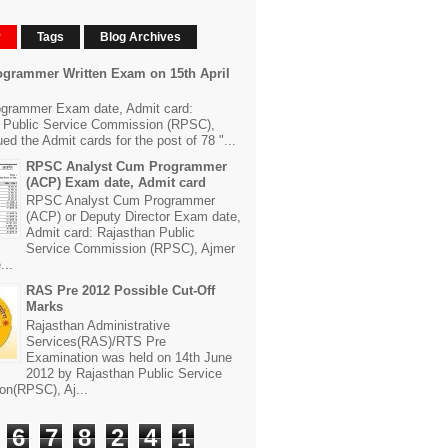
r
Tags
Blog Archives
grammer Written Exam on 15th April
grammer Exam date, Admit card:
 Public Service Commission (RPSC),
ed the Admit cards for the post of 78 "...
RPSC Analyst Cum Programmer
(ACP) Exam date, Admit card
RPSC Analyst Cum Programmer
(ACP) or Deputy Director Exam date,
Admit card: Rajasthan Public
Service Commission (RPSC), Ajmer
...
RAS Pre 2012 Possible Cut-Off
Marks
Rajasthan Administrative
Services(RAS)/RTS Pre
Examination was held on 14th June
2012 by Rajasthan Public Service
n(RPSC), Aj...
6
7
8
2
4
1