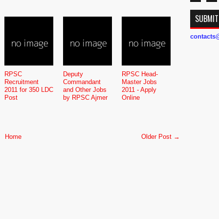
SUBMIT
contact
RPSC
Deputy
RPSC Head-
Recruitment
Commandant
Master Jobs
2011 for 350 LDC
and Other Jobs
2011 - Apply
Post
by RPSC Ajmer
Online
Home
Older Post →