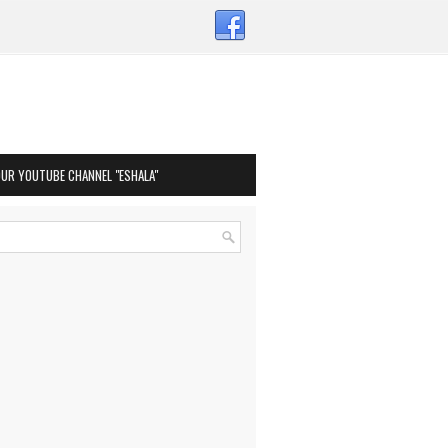
OUR YOUTUBE CHANNEL "ESHALA"