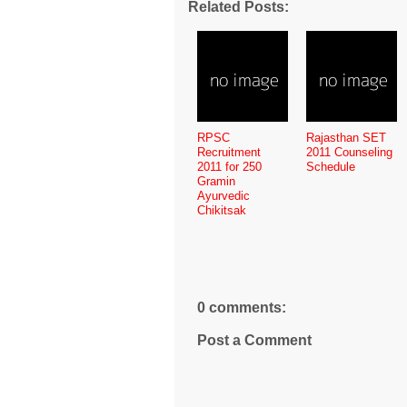
Related Posts:
RPSC
Rajasthan SET
Recruitment
2011 Counseling
2011 for 250
Schedule
Gramin
Ayurvedic
Chikitsak
0 comments:
Post a Comment