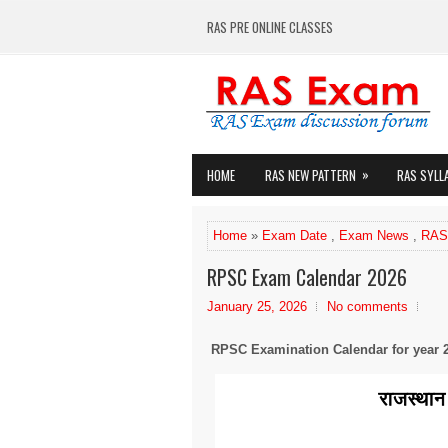
RAS PRE ONLINE CLASSES
»
HOME
RAS NEW PATTERN
RAS SYLL
Home
»
Exam Date
,
Exam News
,
RAS
RPSC Exam Calendar 2026
January 25, 2026
No comments
RPSC Examination Calendar for year 