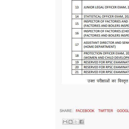
SHARE:
FACEBOOK
TWITTER
GOOGL