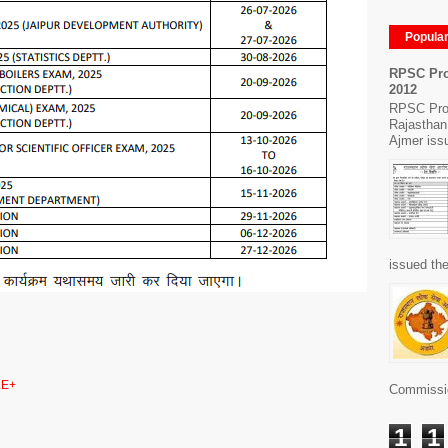
Popula
RPSC Pro
2012
RPSC Pro
Rajasthan
Ajmer issu
issued the
E+
Commissio
1
1