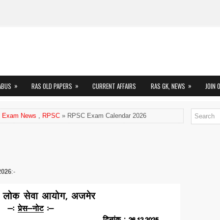
»
»
»
ABUS
RAS OLD PAPERS
CURRENT AFFAIRS
RAS GK, NEWS
JOIN 
 Exam News
,
RPSC
» RPSC Exam Calendar 2026
2026
:-