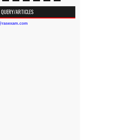
 QUERY/ARTICLES
s@rasexam.com