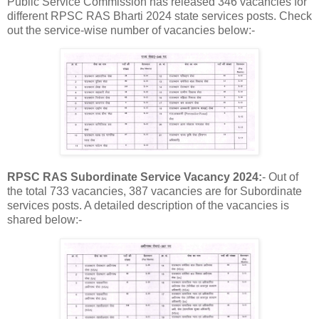
Public Service Commission has released 346 vacancies for
different RPSC RAS Bharti 2024 state services posts. Check
out the service-wise number of vacancies below:-
RPSC RAS Subordinate Service Vacancy 2024:
- Out of
the total 733 vacancies, 387 vacancies are for Subordinate
services posts. A detailed description of the vacancies is
shared below:-