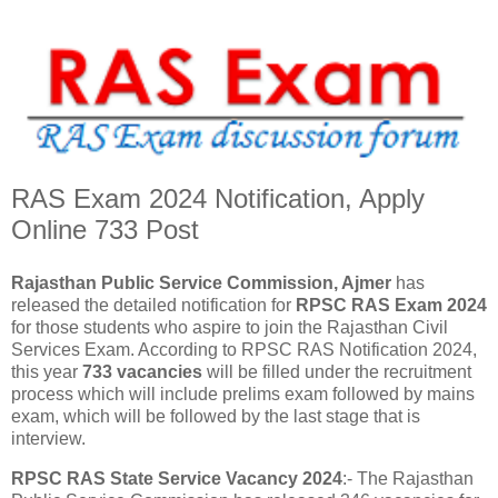
RAS Exam 2024 Notification, Apply
Online 733 Post
Rajasthan Public Service Commission, Ajmer
has
released the detailed notification for
RPSC RAS Exam 2024
for those students who aspire to join the Rajasthan Civil
Services Exam. According to RPSC RAS ​​Notification 2024,
this year
733 vacancies
will be filled under the recruitment
process which will include prelims exam followed by mains
exam, which will be followed by the last stage that is
interview.
RPSC RAS State Service Vacancy 2024
:- The Rajasthan