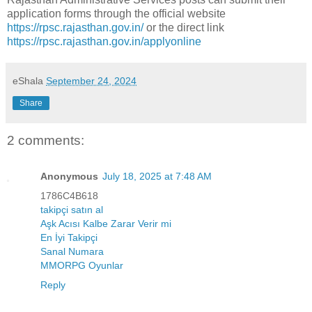
application forms through the official website
https://rpsc.rajasthan.gov.in/
or the direct link
https://rpsc.rajasthan.gov.in/applyonline
eShala
September 24, 2024
Share
2 comments:
Anonymous
July 18, 2025 at 7:48 AM
1786C4B618
takipçi satın al
Aşk Acısı Kalbe Zarar Verir mi
En İyi Takipçi
Sanal Numara
MMORPG Oyunlar
Reply