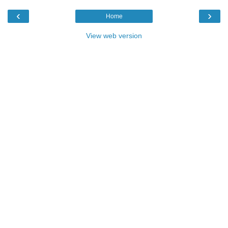
‹
›
Home
View web version