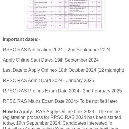
Important dates
:-
RPSC RAS Notification 2024 :- 2nd September 2024
Apply Online Start Date:- 19th September 2024
Last Date to Apply Online:- 18th October 2024 (12 midnight)
RPSC RAS Admit Card 2024:- January 2025
RPSC RAS Prelims Exam Date 2024:- 2nd February 2025
RPSC RAS Mains Exam Date 2024:- To be notified later
How to Apply
:- RAS Apply Online Link 2024:- The online
registration process for RPSC RAS 2024 has been started
today, 19th September 2024. Candidates interested in
Rajasthan Administrative Services posts can submit their