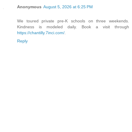
Anonymous
August 5, 2026 at 6:25 PM
We toured private pre-K schools on three weekends.
Kindness is modeled daily. Book a visit through
https://chantilly.7inci.com/
.
Reply