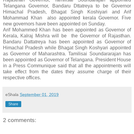
Telangana Governor, Bandaru Dttatreya to be Governor
Himachal Pradesh, Bhagat Singh Koshiyari and Arif
Mohammad Khan also appointed kerala Governor. Five
new governors have been appointed on Sunday.
Arif Mohammed Khan has been appointed as Governor of
Kerala, Kalraj Mishra will be the Governor of Rajasthan.
Bandaru Dattatreya has been appointed as Governor of
Himachal Pradesh while Bhagat Singh Koshyari appointed
as Governor of Maharashtra. Tamilisai Soundararajan has
been appointed as Governor of Telangana. President House
in a Press Communique said that all the appointments will
take effect from the dates they assume charge of their
respective offices.
eShala
September 01, 2019
Share
2 comments: