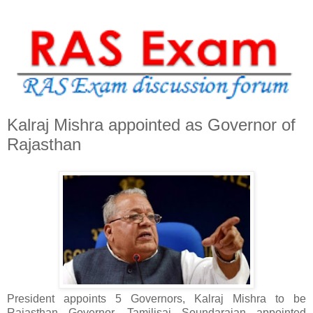
Kalraj Mishra appointed as Governor of
Rajasthan
President appoints 5 Governors, Kalraj Mishra to be
Rajasthan Governor, Tamilisai Soundarajan appointed