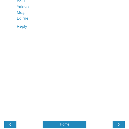
Bolu
Yalova
Muş
Edirne
Reply
‹
›
Home