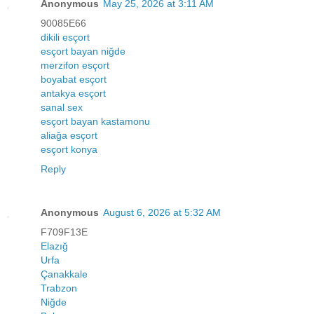
Anonymous
May 25, 2026 at 3:11 AM
90085E66
dikili esçort
esçort bayan niğde
merzifon esçort
boyabat esçort
antakya esçort
sanal sex
esçort bayan kastamonu
aliağa esçort
esçort konya
Reply
Anonymous
August 6, 2026 at 5:32 AM
F709F13E
Elazığ
Urfa
Çanakkale
Trabzon
Niğde