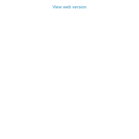
View web version