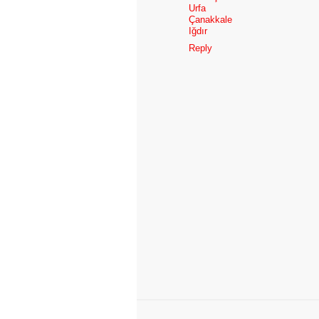
Urfa
Çanakkale
Iğdır
Reply