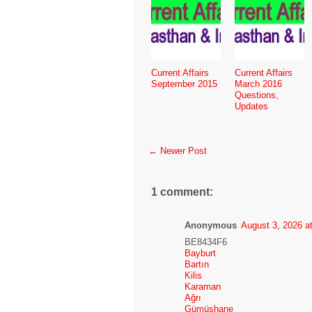
Current Affairs
Current Affairs
September 2015
March 2016
Questions,
Updates
← Newer Post
1 comment:
Anonymous
August 3, 2026 a
BE8434F6
Bayburt
Bartın
Kilis
Karaman
Ağrı
Gümüşhane