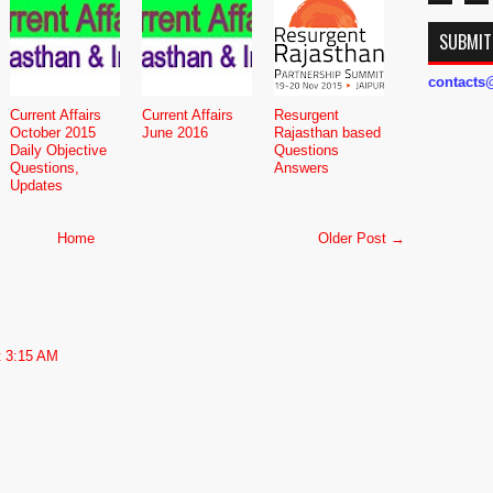
SUBMIT
contact
Current Affairs
Current Affairs
Resurgent
October 2015
June 2016
Rajasthan based
Daily Objective
Questions
Questions,
Answers
Updates
Home
Older Post →
t 3:15 AM