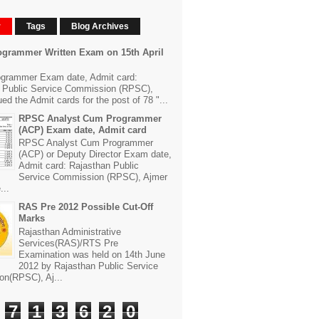
r
Tags
Blog Archives
grammer Written Exam on 15th April
grammer Exam date, Admit card:
 Public Service Commission (RPSC),
ed the Admit cards for the post of 78 "...
RPSC Analyst Cum Programmer
(ACP) Exam date, Admit card
RPSC Analyst Cum Programmer
(ACP) or Deputy Director Exam date,
Admit card: Rajasthan Public
Service Commission (RPSC), Ajmer
...
RAS Pre 2012 Possible Cut-Off
Marks
Rajasthan Administrative
Services(RAS)/RTS Pre
Examination was held on 14th June
2012 by Rajasthan Public Service
n(RPSC), Aj...
7
1
3
6
2
0