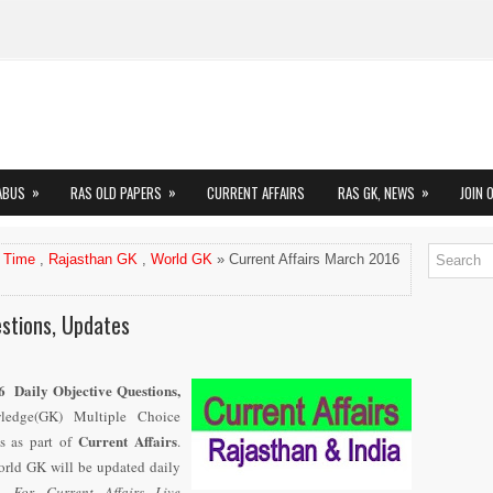
»
»
»
ABUS
RAS OLD PAPERS
CURRENT AFFAIRS
RAS GK, NEWS
JOIN 
 Time
,
Rajasthan GK
,
World GK
» Current Affairs March 2016
stions, Updates
6 Daily Objective Questions,
wledge(GK) Multiple Choice
Current Affairs
s as part of
.
rld GK will be updated daily
6.
For Current Affairs Live