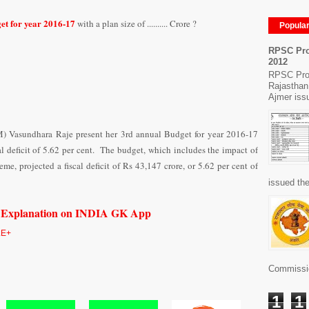
et for year 2016-17
with a plan size of .......... Crore ?
Popula
RPSC Pro
2012
RPSC Pro
Rajasthan
Ajmer issu
M) Vasundhara Raje present her 3rd annual Budget for year 2016-17
al deficit of 5.62 per cent. The budget, which includes the impact of
 projected a fiscal deficit of Rs 43,147 crore, or 5.62 per cent of
issued the
h Explanation on INDIA GK App
E+
Commissio
1
1