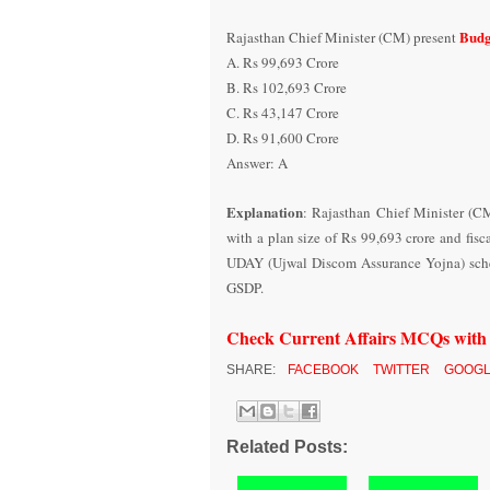
Budg
Rajasthan Chief Minister (CM) present
A. Rs 99,693 Crore
B. Rs 102,693 Crore
C. Rs 43,147 Crore
D. Rs 91,600 Crore
Answer: A
Explanation
: Rajasthan Chief Minister (C
with a plan size of Rs 99,693 crore and fisc
UDAY (Ujwal Discom Assurance Yojna) scheme,
GSDP.
Check Current Affairs MCQs wit
SHARE:
FACEBOOK
TWITTER
GOOGL
Related Posts: