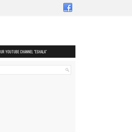
OUR YOUTUBE CHANNEL "ESHALA"