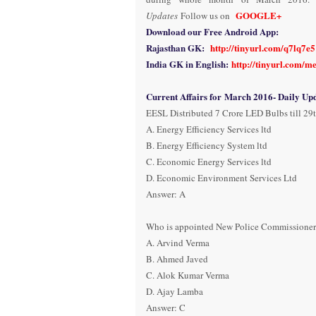
GOOGLE+
Updates
Follow us on
Download our Free Android App:
Rajasthan GK:
http://tinyurl.com/q7lq7e5
India GK in English:
http://tinyurl.com/m
Current Affairs for March 2016- Daily Upd
EESL Distributed 7 Crore LED Bulbs till 29t
A. Energy Efficiency Services ltd
B. Energy Efficiency System ltd
C. Economic Energy Services ltd
D. Economic Environment Services Ltd
Answer: A
Who is appointed New Police Commissioner 
A. Arvind Verma
B. Ahmed Javed
C. Alok Kumar Verma
D. Ajay Lamba
Answer: C