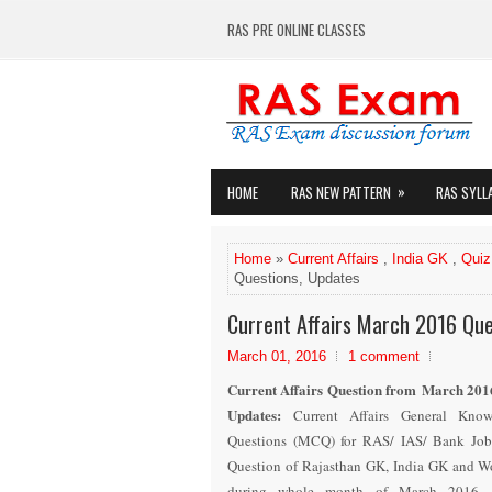
RAS PRE ONLINE CLASSES
»
HOME
RAS NEW PATTERN
RAS SYLL
Home
»
Current Affairs
,
India GK
,
Quiz
Questions, Updates
Current Affairs March 2016 Que
March 01, 2016
1 comment
Current Affairs Question from March 201
Updates
:
Current Affairs General Kno
Questions (MCQ) for RAS/ IAS/ Bank Job
Question of Rajasthan GK, India GK and Wo
during whole month of March 201