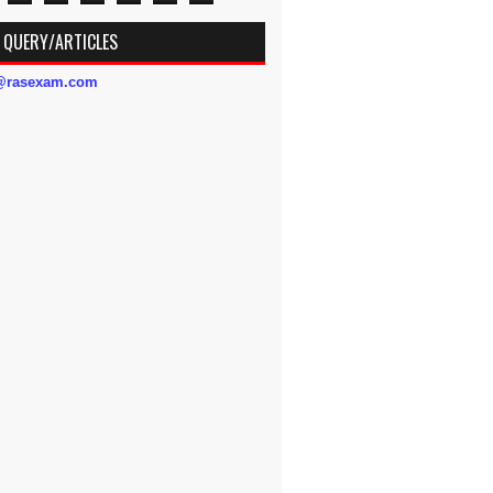
 QUERY/ARTICLES
s@rasexam.com