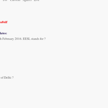
en8tdf
ates:
h February 2016. EESL stands for ?
of Delhi ?