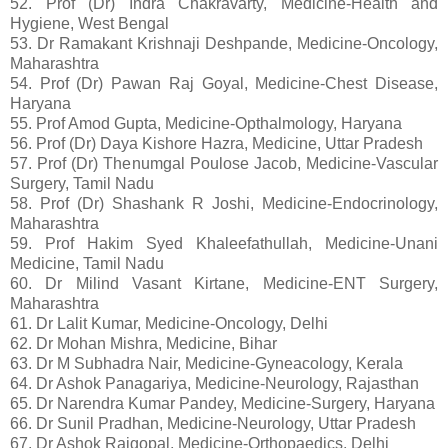
52. Prof (Dr) Indra Chakravarty, Medicine-Health and
Hygiene, West Bengal
53. Dr Ramakant Krishnaji Deshpande, Medicine-Oncology,
Maharashtra
54. Prof (Dr) Pawan Raj Goyal, Medicine-Chest Disease,
Haryana
55. Prof Amod Gupta, Medicine-Opthalmology, Haryana
56. Prof (Dr) Daya Kishore Hazra, Medicine, Uttar Pradesh
57. Prof (Dr) Thenumgal Poulose Jacob, Medicine-Vascular
Surgery, Tamil Nadu
58. Prof (Dr) Shashank R Joshi, Medicine-Endocrinology,
Maharashtra
59. Prof Hakim Syed Khaleefathullah, Medicine-Unani
Medicine, Tamil Nadu
60. Dr Milind Vasant Kirtane, Medicine-ENT Surgery,
Maharashtra
61. Dr Lalit Kumar, Medicine-Oncology, Delhi
62. Dr Mohan Mishra, Medicine, Bihar
63. Dr M Subhadra Nair, Medicine-Gyneacology, Kerala
64. Dr Ashok Panagariya, Medicine-Neurology, Rajasthan
65. Dr Narendra Kumar Pandey, Medicine-Surgery, Haryana
66. Dr Sunil Pradhan, Medicine-Neurology, Uttar Pradesh
67. Dr Ashok Rajgopal, Medicine-Orthopaedics, Delhi