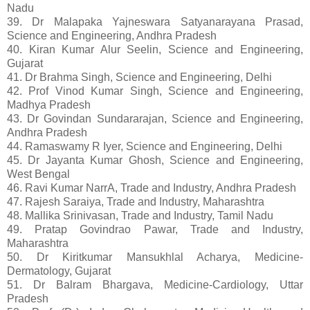
Nadu
39. Dr Malapaka Yajneswara Satyanarayana Prasad,
Science and Engineering, Andhra Pradesh
40. Kiran Kumar Alur Seelin, Science and Engineering,
Gujarat
41. Dr Brahma Singh, Science and Engineering, Delhi
42. Prof Vinod Kumar Singh, Science and Engineering,
Madhya Pradesh
43. Dr Govindan Sundararajan, Science and Engineering,
Andhra Pradesh
44. Ramaswamy R Iyer, Science and Engineering, Delhi
45. Dr Jayanta Kumar Ghosh, Science and Engineering,
West Bengal
46. Ravi Kumar NarrA, Trade and Industry, Andhra Pradesh
47. Rajesh Saraiya, Trade and Industry, Maharashtra
48. Mallika Srinivasan, Trade and Industry, Tamil Nadu
49. Pratap Govindrao Pawar, Trade and Industry,
Maharashtra
50. Dr Kiritkumar Mansukhlal Acharya, Medicine-
Dermatology, Gujarat
51. Dr Balram Bhargava, Medicine-Cardiology, Uttar
Pradesh