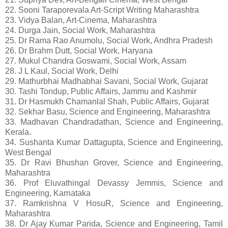
22. Sooni Taraporevala Art-Script Writing Maharashtra
23. Vidya Balan, Art-Cinema, Maharashtra
24. Durga Jain, Social Work, Maharashtra
25. Dr Rama Rao Anumolu, Social Work, Andhra Pradesh
26. Dr Brahm Dutt, Social Work, Haryana
27. Mukul Chandra Goswami, Social Work, Assam
28. J L Kaul, Social Work, Delhi
29. Mathurbhai Madhabhai Savani, Social Work, Gujarat
30. Tashi Tondup, Public Affairs, Jammu and Kashmir
31. Dr Hasmukh Chamanlal Shah, Public Affairs, Gujarat
32. Sekhar Basu, Science and Engineering, Maharashtra
33. Madhavan Chandradathan, Science and Engineering,
Kerala.
34. Sushanta Kumar Dattagupta, Science and Engineering,
West Bengal
35. Dr Ravi Bhushan Grover, Science and Engineering,
Maharashtra
36. Prof Eluvathingal Devassy Jemmis, Science and
Engineering, Karnataka
37. Ramkrishna V HosuR, Science and Engineering,
Maharashtra
38. Dr Ajay Kumar Parida, Science and Engineering, Tamil