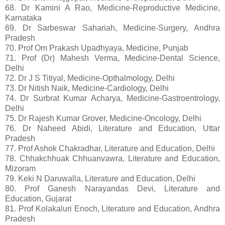
68. Dr Kamini A Rao, Medicine-Reproductive Medicine,
Karnataka
69. Dr Sarbeswar Sahariah, Medicine-Surgery, Andhra
Pradesh
70. Prof Om Prakash Upadhyaya, Medicine, Punjab
71. Prof (Dr) Mahesh Verma, Medicine-Dental Science,
Delhi
72. Dr J S Titiyal, Medicine-Opthalmology, Delhi
73. Dr Nitish Naik, Medicine-Cardiology, Delhi
74. Dr Surbrat Kumar Acharya, Medicine-Gastroentrology,
Delhi
75. Dr Rajesh Kumar Grover, Medicine-Oncology, Delhi
76. Dr Naheed Abidi, Literature and Education, Uttar
Pradesh
77. Prof Ashok Chakradhar, Literature and Education, Delhi
78. Chhakchhuak Chhuanvawra, Literature and Education,
Mizoram
79. Keki N Daruwalla, Literature and Education, Delhi
80. Prof Ganesh Narayandas Devi, Literature and
Education, Gujarat
81. Prof Kolakaluri Enoch, Literature and Education, Andhra
Pradesh