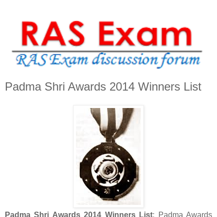
Padma Shri Awards 2014 Winners List
Padma Shri Awards 2014 Winners List
: Padma Awards