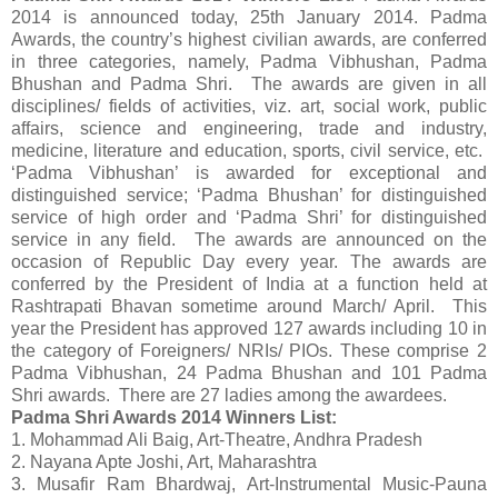
2014 is announced today, 25th January 2014. Padma
Awards, the country’s highest civilian awards, are conferred
in three categories, namely, Padma Vibhushan, Padma
Bhushan and Padma Shri. The awards are given in all
disciplines/ fields of activities, viz. art, social work, public
affairs, science and engineering, trade and industry,
medicine, literature and education, sports, civil service, etc.
‘Padma Vibhushan’ is awarded for exceptional and
distinguished service; ‘Padma Bhushan’ for distinguished
service of high order and ‘Padma Shri’ for distinguished
service in any field. The awards are announced on the
occasion of Republic Day every year. The awards are
conferred by the President of India at a function held at
Rashtrapati Bhavan sometime around March/ April. This
year the President has approved 127 awards including 10 in
the category of Foreigners/ NRIs/ PIOs. These comprise 2
Padma Vibhushan, 24 Padma Bhushan and 101 Padma
Shri awards. There are 27 ladies among the awardees.
Padma Shri Awards 2014 Winners List:
1. Mohammad Ali Baig, Art-Theatre, Andhra Pradesh
2. Nayana Apte Joshi, Art, Maharashtra
3. Musafir Ram Bhardwaj, Art-Instrumental Music-Pauna