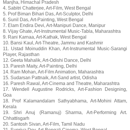
Manjha, Himachal Pradesh
4. Sabitri Chatterjee, Art-Film, West Bengal
5. Prof Biman Bihari Das, Art-Sculptor, Delhi
6. Sunil Das, Art-Painting, West Bengal
7. Elam Endira Devi, Art-Manipuri Dance, Manipur
8. Vijay Ghate, Art-Instrumental Music-Tabla, Maharashtra
9. Rani Karnaa, Art-Kathak, West Bengal
10. Bansi Kaul, Art-Theatre, Jammu and Kashmir
11. Ustad Moinuddin Khan, Art-Instrumental Music-Sarangi
Player, Rajasthan
12. Geeta Mahalik, Art-Odishi Dance, Delhi
13. Paresh Maity, Art-Painting, Delhi
14. Ram Mohan, Art-Film Animation, Maharashtra
15. Sudarsan Pattnaik, Art-Sand artist, Odisha
16. Paresh Rawal, Art-Cinema and Theatre, Maharashtra
17. Wendell Augustine Rodricks, Art-Fashion Designing,
Goa
18. Prof Kalamandalam Sathyabhama, Art-Mohini Attam,
Kerala
19. Shri Anuj (Ramanuj) Sharma, Art-Performing Art.
Chhattisgarh
20. Santosh Sivan, Art-Film, Tamil Nadu
21. Supriya Dev, Art-Bengali Cinema, West Bengal