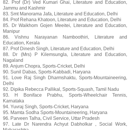
82. Prof (Dr) Ved Kumari Ghai, Literature and Education,
Jammu and Kashmir
83. Smt Manorama Jafa, Literature and Education, Delhi
84. Prof Rehana Khatoon, Literature and Education, Delhi
85. Dr Waikhom Gojen Meeitei, Literature and Education,
Manipur
86. Vishnu Narayanan Namboothiri, Literature and
Education, Kerala
87. Prof Dinesh Singh, Literature and Education, Delhi
88. Dr (Mrs) P Kilemsungla, Literature and Education,
Nagaland
89. Anjum Chopra, Sports-Cricket, Delhi
90. Sunil Dabas, Sports-Kabbadi, Haryana
91. Love Raj Singh Dharmshaktu, Sports-Mountaineering,
Delhi
92. Dipika Rebecca Pallikal, Sports-Squash, Tamil Nadu
93. H Boniface Prabhu, Sports-Wheelchair Tennis,
Karnataka
94. Yuvraj Singh, Sports-Cricket, Haryana
95. Mamta Sodha Sports-Mountaineering, Haryana
96. Parveen Talha, Civil Service, Uttar Pradesh
97. Late Dr Narendra Achyut Dabholkar , Social Work,
Maharashtra