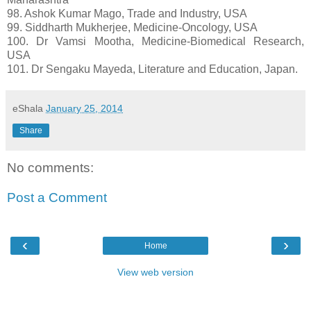
98. Ashok Kumar Mago, Trade and Industry, USA
99. Siddharth Mukherjee, Medicine-Oncology, USA
100. Dr Vamsi Mootha, Medicine-Biomedical Research,
USA
101. Dr Sengaku Mayeda, Literature and Education, Japan.
eShala
January 25, 2014
Share
No comments:
Post a Comment
‹
›
Home
View web version