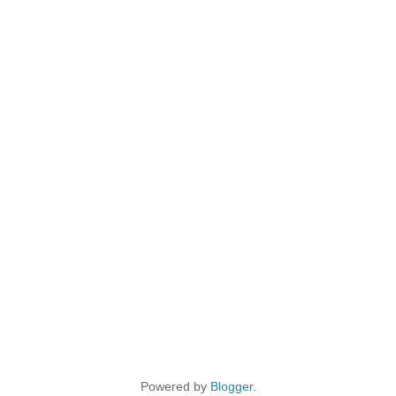
Powered by
Blogger
.