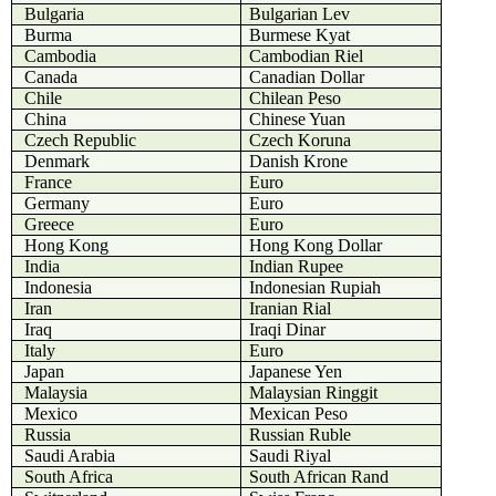
Bulgaria
Bulgarian Lev
Burma
Burmese Kyat
Cambodia
Cambodian Riel
Canada
Canadian Dollar
Chile
Chilean Peso
China
Chinese Yuan
Czech Republic
Czech Koruna
Denmark
Danish Krone
France
Euro
Germany
Euro
Greece
Euro
Hong Kong
Hong Kong Dollar
India
Indian Rupee
Indonesia
Indonesian Rupiah
Iran
Iranian Rial
Iraq
Iraqi Dinar
Italy
Euro
Japan
Japanese Yen
Malaysia
Malaysian Ringgit
Mexico
Mexican Peso
Russia
Russian Ruble
Saudi Arabia
Saudi Riyal
South Africa
South African Rand