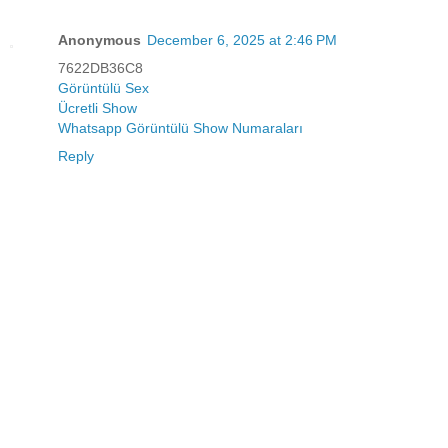
Anonymous
December 6, 2025 at 2:46 PM
7622DB36C8
Görüntülü Sex
Ücretli Show
Whatsapp Görüntülü Show Numaraları
Reply