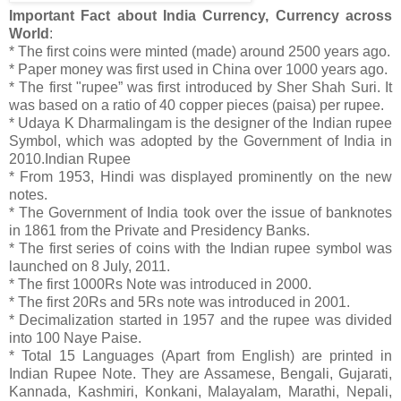
Important Fact about India Currency, Currency across
World
:
* The first coins were minted (made) around 2500 years ago.
* Paper money was first used in China over 1000 years ago.
* The first "rupee” was first introduced by Sher Shah Suri. It
was based on a ratio of 40 copper pieces (paisa) per rupee.
* Udaya K Dharmalingam is the designer of the Indian rupee
Symbol, which was adopted by the Government of India in
2010.Indian Rupee
* From 1953, Hindi was displayed prominently on the new
notes.
* The Government of India took over the issue of banknotes
in 1861 from the Private and Presidency Banks.
* The first series of coins with the Indian rupee symbol was
launched on 8 July, 2011.
* The first 1000Rs Note was introduced in 2000.
* The first 20Rs and 5Rs note was introduced in 2001.
* Decimalization started in 1957 and the rupee was divided
into 100 Naye Paise.
* Total 15 Languages (Apart from English) are printed in
Indian Rupee Note. They are Assamese, Bengali, Gujarati,
Kannada, Kashmiri, Konkani, Malayalam, Marathi, Nepali,