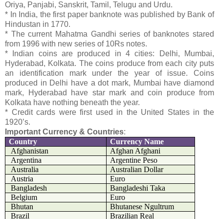
Oriya, Panjabi, Sanskrit, Tamil, Telugu and Urdu.
* In India, the first paper banknote was published by Bank of
Hindustan in 1770.
* The current Mahatma Gandhi series of banknotes stared
from 1996 with new series of 10Rs notes.
* Indian coins are produced in 4 cities: Delhi, Mumbai,
Hyderabad, Kolkata. The coins produce from each city puts
an identification mark under the year of issue. Coins
produced in Delhi have a dot mark, Mumbai have diamond
mark, Hyderabad have star mark and coin produce from
Kolkata have nothing beneath the year.
* Credit cards were first used in the United States in the
1920’s.
Important Currency & Countries
:
Country
Currency Name
Afghanistan
Afghan Afghani
Argentina
Argentine Peso
Australia
Australian Dollar
Austria
Euro
Bangladesh
Bangladeshi Taka
Belgium
Euro
Bhutan
Bhutanese Ngultrum
Brazil
Brazilian Real