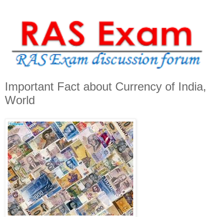
Important Fact about Currency of India,
World