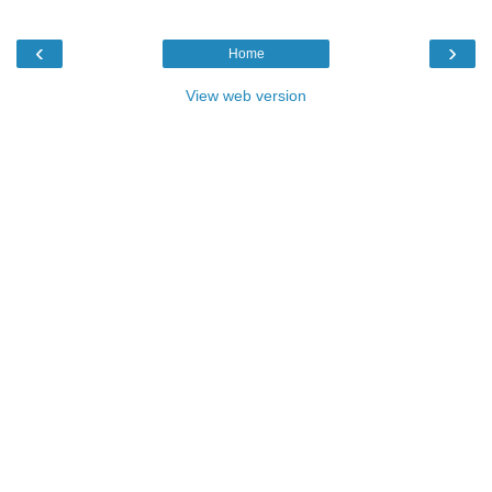
‹
›
Home
View web version