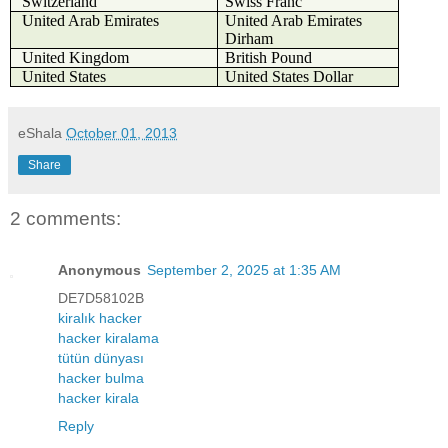
Switzerland
Swiss Franc
United Arab Emirates
United Arab Emirates
Dirham
United Kingdom
British Pound
United States
United States Dollar
eShala
October 01, 2013
Share
2 comments:
Anonymous
September 2, 2025 at 1:35 AM
DE7D58102B
kiralık hacker
hacker kiralama
tütün dünyası
hacker bulma
hacker kirala
Reply