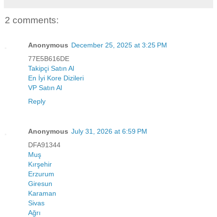
2 comments:
Anonymous
December 25, 2025 at 3:25 PM
77E5B616DE
Takipçi Satın Al
En İyi Kore Dizileri
VP Satın Al
Reply
Anonymous
July 31, 2026 at 6:59 PM
DFA91344
Muş
Kırşehir
Erzurum
Giresun
Karaman
Sivas
Ağrı