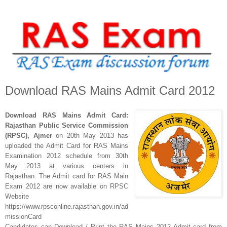
Download RAS Mains Admit Card 2012
Download RAS Mains Admit Card:
Rajasthan Public Service Commission
(RPSC), Ajmer
on 20th May 2013
has
uploaded the Admit Card for
RAS Mains
Examination 2012 schedule from 30th
May 2013 at various centers in
Rajasthan. The Admit card for RAS Main
Exam 2012 are now available on RPSC
Website
https://www.rpsconline.rajasthan.gov.in/ad
missionCard
Candidates can Download / Print the
RAS Mains 2012 Admit card
f
rom