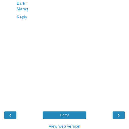
Bartın
Maraş
Reply
‹
›
Home
View web version