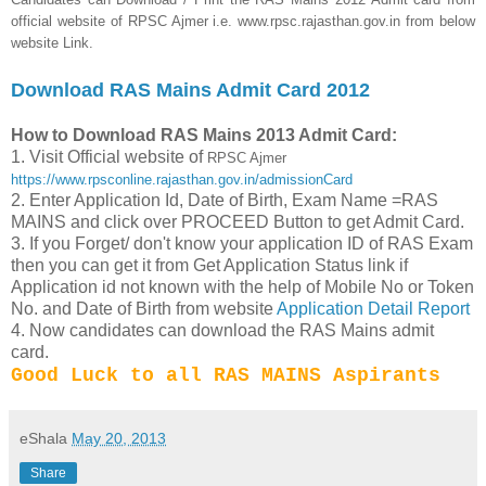
official website of RPSC Ajmer i.e. www.rpsc.rajasthan.gov.in from below
website Link.
Download RAS Mains Admit Card 2012
How to Download RAS Mains 2013 Admit Card:
1. Visit Official website of
RPSC Ajmer
https://www.rpsconline.rajasthan.gov.in/admissionCard
2. Enter Application Id, Date of Birth, Exam Name =RAS
MAINS and click over PROCEED Button to get Admit Card.
3. If you Forget/ don't know your application ID of RAS Exam
then you can get it from Get Application Status link if
Application id not known with the help of Mobile No or Token
No. and Date of Birth from website
Application Detail Report
4. Now candidates can download the RAS Mains admit
card.
Good Luck to all RAS MAINS Aspirants
eShala
May 20, 2013
Share