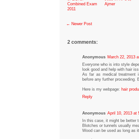
Combined Exam
Ajmer
2011
← Newer Post
2 comments:
Anonymous
March 22, 2013 a
Everyone who is into style depe
look good and help with hair is
As far as medical treatment i
before any further proceeding. 
Here is my webpage:
hair prod
Reply
Anonymous
April 10, 2013 at
In this case, it might be better
Blotches or tunnels usually mea
Wood can be used as long as it'