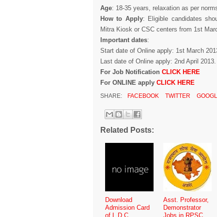
Age
: 18-35 years, relaxation as per norm
How to Apply
: Eligible candidates sh
Mitra Kiosk or CSC centers from 1st Mar
Important dates
:
Start date of Online apply: 1st March 201
Last date of Online apply: 2nd April 2013.
For Job Notification
CLICK HERE
For ONLINE apply
CLICK HERE
SHARE:
FACEBOOK
TWITTER
GOOGL
Related Posts:
Download
Asst. Professor,
Admission Card
Demonstrator
of L.D.C.
Jobs in RPSC,