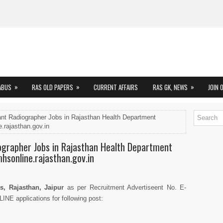
»
»
»
ABUS
RAS OLD PAPERS
CURRENT AFFAIRS
RAS GK, NEWS
JOIN 
ant Radiographer Jobs in Rajasthan Health Department
.rajasthan.gov.in
iographer Jobs in Rajasthan Health Department
mhsonline.rajasthan.gov.in
s, Rajasthan, Jaipur
as per Recruitment Advertiseent No. E-
INE applications for following post: