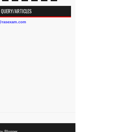
 QUERY/ARTICLES
s@rasexam.com
 by
Blogger