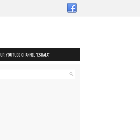
OUR YOUTUBE CHANNEL "ESHALA"