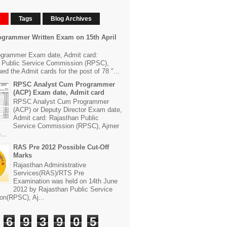
r
Tags
Blog Archives
grammer Written Exam on 15th April
grammer Exam date, Admit card:
 Public Service Commission (RPSC),
ed the Admit cards for the post of 78 "...
RPSC Analyst Cum Programmer
(ACP) Exam date, Admit card
RPSC Analyst Cum Programmer
(ACP) or Deputy Director Exam date,
Admit card: Rajasthan Public
Service Commission (RPSC), Ajmer
...
RAS Pre 2012 Possible Cut-Off
Marks
Rajasthan Administrative
Services(RAS)/RTS Pre
Examination was held on 14th June
2012 by Rajasthan Public Service
n(RPSC), Aj...
6
9
3
9
0
5