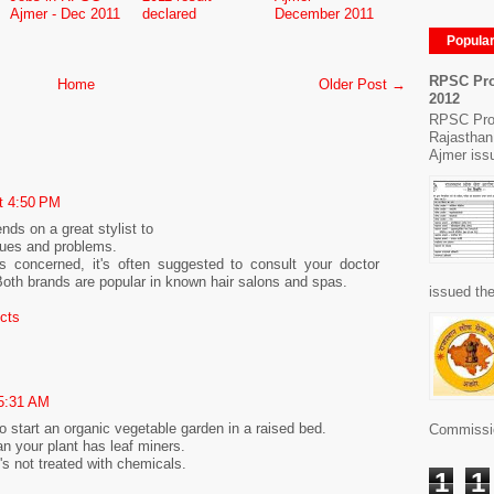
Ajmer - Dec 2011
declared
December 2011
Popula
RPSC Pro
Home
Older Post →
2012
RPSC Pro
Rajasthan
Ajmer issu
t 4:50 PM
nds on a great stylist to
sues and problems.
s concerned, it's often suggested to consult your doctor
Both brands are popular in known hair salons and spas.
issued the
ucts
 5:31 AM
 to start an organic vegetable garden in a raised bed.
Commissio
n your plant has leaf miners.
s not treated with chemicals.
1
1