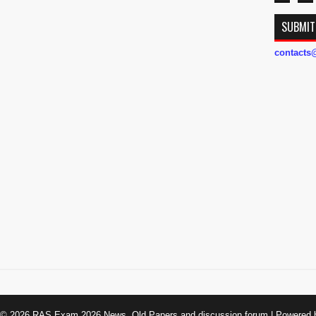
SUBMIT
contact
t ©
2026
RAS Exam 2026 News, Old Papers and discussion forum
| Powered