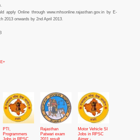
s.
ould apply Online through www.mhsonline.rajasthan.gov.in by E-
ch 2013 onwards by 2nd April 2013.
3
E+
PTI,
Rajasthan
Motor Vehicle SI
Programmers
Patwari exam
Jobs in RPSC
Jobs in RPSC
2011 result
Ajmer -