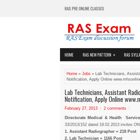
RAS PRE ONLINE CLASSES
»
HOME
RAS NEW PATTERN
RAS SYLL
Home
»
Jobs
» Lab Technicians, Assist
Notification, Apply Online www.mhsonline
Lab Technicians, Assistant Rad
Notification, Apply Online www.
February 27, 2013
2 comments
Directorate Medical & Health Service
33/2013/152 dated 19.02.2013 invites ONL
1. Assistant Radiographer = 218 Post
2. Lab Technician = 1166 Post