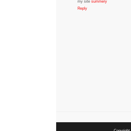
my site
summery
Reply
Copyrigh