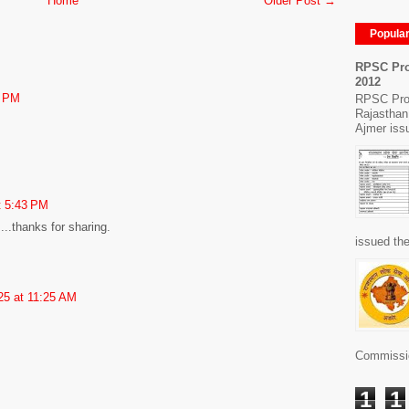
Home
Older Post →
Popula
RPSC Pro
2012
7 PM
RPSC Pro
Rajasthan
Ajmer issu
t 5:43 PM
....thanks for sharing.
issued the
25 at 11:25 AM
Commissio
1
1