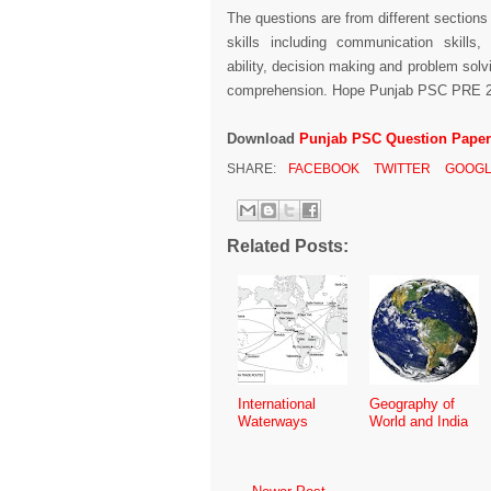
The questions are from different sections
skills including communication skills,
ability, decision making and problem solv
comprehension. Hope Punjab PSC PRE 201
Download
Punjab PSC Question Paper 
SHARE:
FACEBOOK
TWITTER
GOOGL
Related Posts:
International
Geography of
Waterways
World and India