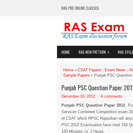
RAS PRE ONLINE CLASSES
»
HOME
RAS NEW PATTERN
RAS SYLL
Home
»
CSAT Papers
,
Exam News
,
I
Sample Papers
» Punjab PSC Question 
Punjab PSC Question Paper 201
December 10, 2012
6 comments
Punjab PSC Question Paper 2012
: Pu
Services Combined Competitive exam 20
of CSAT which RPSC Rajasthan will also
PSC 2012 Examination have total 150 Qu
120 Minutes i.e. 2 Hours.