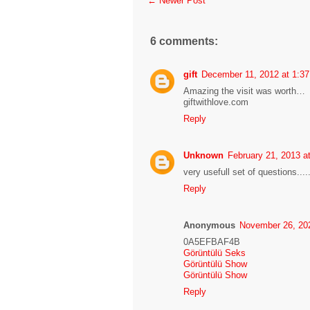
← Newer Post
6 comments:
gift
December 11, 2012 at 1:3
Amazing the visit was worth…
giftwithlove.com
Reply
Unknown
February 21, 2013 a
very usefull set of questions....
Reply
Anonymous
November 26, 20
0A5EFBAF4B
Görüntülü Seks
Görüntülü Show
Görüntülü Show
Reply