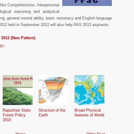
 like Comprehension, Interpersonal
 logical reasoning and analytical
ing, general mental ability, basic numeracy and English language
2 held in September 2012 will also help RAS 2013 aspirants.
2012 (New Pattern)
E+
Rajasthan State
Structure of the
Broad Physical
Forest Policy
Earth
features of World
2010