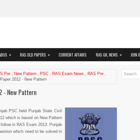
»
»
»
ABUS
RAS OLD PAPERS
CURRENT AFFAIRS
RAS GK, NEWS
JOIN 
AS Pre
,
New Pattern
,
PSC
,
RAS Exam News
,
RAS Pre
,
Paper 2012 - New Pattern
2 - New Pattern
njab PSC held Punjab State Civil
12 which is based on New Pattern
 follow in RAS Exam 2013. Punjab
estion which need to be solved in