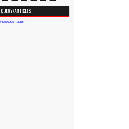
 QUERY/ARTICLES
s@rasexam.com