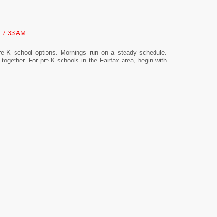
t 7:33 AM
pre-K school options. Mornings run on a steady schedule.
together. For pre-K schools in the Fairfax area, begin with