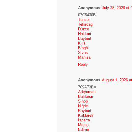
Anonymous
July 28, 2026 at
07C5430B
Tunceli
Tekirdağ
Düzce
Hakkari
Bayburt
Kilis
Bingöl
Sivas
Manisa
Reply
Anonymous
August 1, 2026 a
769A73BA
Adıyaman
Balıkesir
Sinop
Niğde
Bayburt
Kırklareli
Isparta
Maraş
Edirne