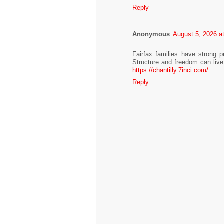
Reply
Anonymous
August 5, 2026 a
Fairfax families have strong 
Structure and freedom can live 
https://chantilly.7inci.com/
.
Reply