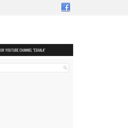
OUR YOUTUBE CHANNEL "ESHALA"