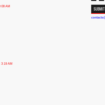
 9:08 AM
SUBMIT
contact
t 3:19 AM