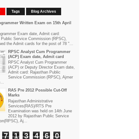
r
Tags
Blog Archives
grammer Written Exam on 15th April
grammer Exam date, Admit card:
 Public Service Commission (RPSC),
ed the Admit cards for the post of 78 "...
RPSC Analyst Cum Programmer
(ACP) Exam date, Admit card
RPSC Analyst Cum Programmer
(ACP) or Deputy Director Exam date,
Admit card: Rajasthan Public
Service Commission (RPSC), Ajmer
...
RAS Pre 2012 Possible Cut-Off
Marks
Rajasthan Administrative
Services(RAS)/RTS Pre
Examination was held on 14th June
2012 by Rajasthan Public Service
n(RPSC), Aj...
7
1
3
4
6
0