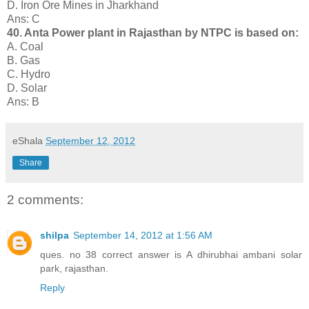
D. Iron Ore Mines in Jharkhand
Ans: C
40. Anta Power plant in Rajasthan by NTPC is based on:
A. Coal
B. Gas
C. Hydro
D. Solar
Ans: B
eShala
September 12, 2012
Share
2 comments:
shilpa
September 14, 2012 at 1:56 AM
ques. no 38 correct answer is A dhirubhai ambani solar
park, rajasthan.
Reply