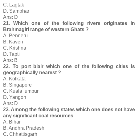
C. Lagtak
D. Sambhar
Ans: D
21. Which one of the following rivers originates in
Brahmagiri range of western Ghats ?
A. Penneru
B. Kaveri
C. Krishna
D. Tapti
Ans: B
22. To port blair which one of the following cities is
geographically nearest ?
A. Kolkata
B. Singapore
C. Kuala lumpur
D. Yangon
Ans: D
23. Among the following states which one does not have
any significant coal resources
A. Bihar
B. Andhra Pradesh
C. Chhattisgarh