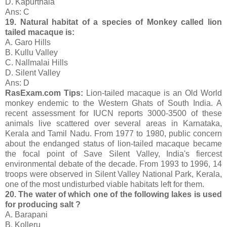
D. Kapurthala
Ans: C
19. Natural habitat of a species of Monkey called lion
tailed macaque is:
A. Garo Hills
B. Kullu Valley
C. Nallmalai Hills
D. Silent Valley
Ans: D
RasExam.com Tips:
Lion-tailed macaque is an Old World
monkey endemic to the Western Ghats of South India. A
recent assessment for IUCN reports 3000-3500 of these
animals live scattered over several areas in Karnataka,
Kerala and Tamil Nadu. From 1977 to 1980, public concern
about the endanged status of lion-tailed macaque became
the focal point of Save Silent Valley, India's fiercest
environmental debate of the decade. From 1993 to 1996, 14
troops were observed in Silent Valley National Park, Kerala,
one of the most undisturbed viable habitats left for them.
20. The water of which one of the following lakes is used
for producing salt ?
A. Barapani
B. Kolleru