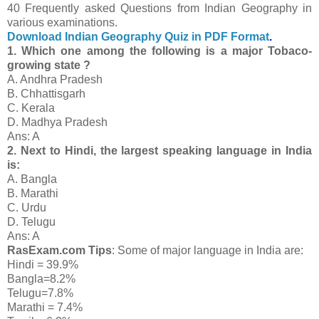
40 Frequently asked Questions from Indian Geography in
various examinations.
Download Indian Geography Quiz in PDF Format
.
1. Which one among the following is a major Tobaco-
growing state ?
A. Andhra Pradesh
B. Chhattisgarh
C. Kerala
D. Madhya Pradesh
Ans: A
2. Next to Hindi, the largest speaking language in India
is:
A. Bangla
B. Marathi
C. Urdu
D. Telugu
Ans: A
RasExam.com Tips
: Some of major language in India are:
Hindi = 39.9%
Bangla=8.2%
Telugu=7.8%
Marathi = 7.4%