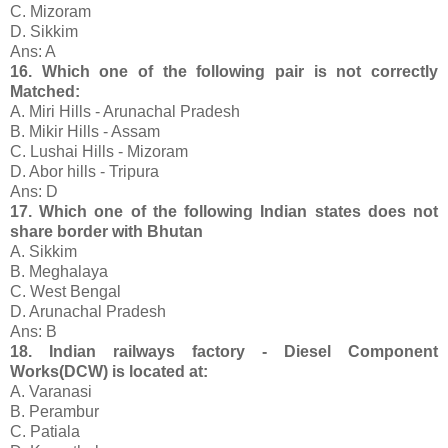
C. Mizoram
D. Sikkim
Ans: A
16. Which one of the following pair is not correctly
Matched:
A. Miri Hills - Arunachal Pradesh
B. Mikir Hills - Assam
C. Lushai Hills - Mizoram
D. Abor hills - Tripura
Ans: D
17. Which one of the following Indian states does not
share border with Bhutan
A. Sikkim
B. Meghalaya
C. West Bengal
D. Arunachal Pradesh
Ans: B
18. Indian railways factory - Diesel Component
Works(DCW) is located at:
A. Varanasi
B. Perambur
C. Patiala