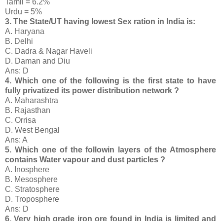
Tamil = 6.2%
Urdu = 5%
3. The State/UT having lowest Sex ration in India is:
A. Haryana
B. Delhi
C. Dadra & Nagar Haveli
D. Daman and Diu
Ans: D
4. Which one of the following is the first state to have
fully privatized its power distribution network ?
A. Maharashtra
B. Rajasthan
C. Orrisa
D. West Bengal
Ans: A
5. Which one of the followin layers of the Atmosphere
contains Water vapour and dust particles ?
A. Inosphere
B. Mesosphere
C. Stratosphere
D. Troposphere
Ans: D
6. Very high grade iron ore found in India is limited and