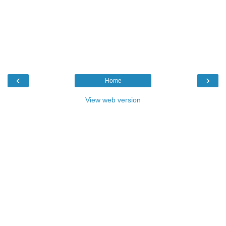
‹
›
Home
View web version