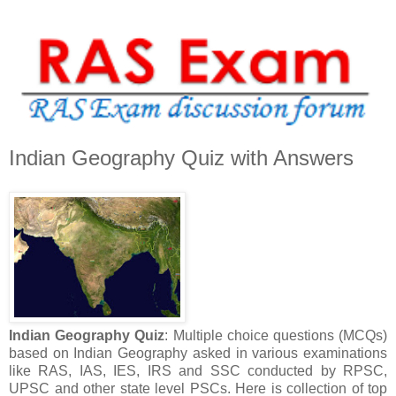
Indian Geography Quiz with Answers
Indian Geography Quiz
: Multiple choice questions (MCQs)
based on Indian Geography asked in various examinations
like RAS, IAS, IES, IRS and SSC conducted by RPSC,
UPSC and other state level PSCs. Here is collection of top