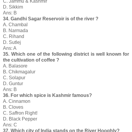
C. Jammu & Kashmir
D. Sikkim
Ans: B
34. Gandhi Sagar Reservoir is of the river ?
A. Chambal
B. Narmada
C. Rihand
D. Sutlej
Ans: A
35. Which one of the following district is well known for
the cultivation of coffee ?
A. Balasore
B. Chikmagalur
C. Solapur
D. Guntur
Ans: B
36. For which spice is Kashmir famous?
A. Cinnamon
B. Cloves
C. Saffron Right!
D. Black Pepper
Ans: C
37. Which city of India stands on the River Hooghly?