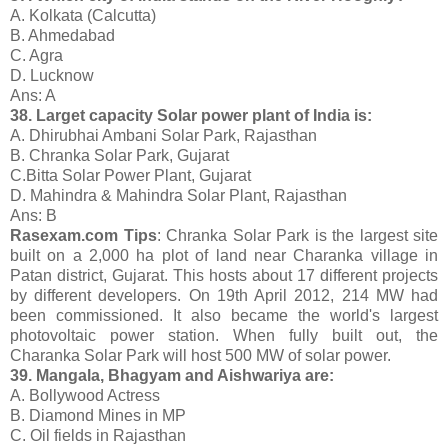
A. Kolkata (Calcutta)
B. Ahmedabad
C. Agra
D. Lucknow
Ans: A
38. Larget capacity Solar power plant of India is:
A. Dhirubhai Ambani Solar Park, Rajasthan
B. Chranka Solar Park, Gujarat
C.Bitta Solar Power Plant, Gujarat
D. Mahindra & Mahindra Solar Plant, Rajasthan
Ans: B
Rasexam.com Tips
: Chranka Solar Park is the largest site
built on a 2,000 ha plot of land near Charanka village in
Patan district, Gujarat. This hosts about 17 different projects
by different developers. On 19th April 2012, 214 MW had
been commissioned. It also became the world's largest
photovoltaic power station. When fully built out, the
Charanka Solar Park will host 500 MW of solar power.
39. Mangala, Bhagyam and Aishwariya are:
A. Bollywood Actress
B. Diamond Mines in MP
C. Oil fields in Rajasthan