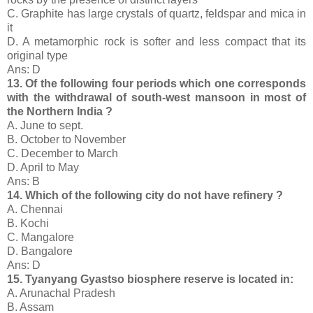
C. Graphite has large crystals of quartz, feldspar and mica in
it
D. A metamorphic rock is softer and less compact that its
original type
Ans: D
13. Of the following four periods which one corresponds
with the withdrawal of south-west mansoon in most of
the Northern India ?
A. June to sept.
B. October to November
C. December to March
D. April to May
Ans: B
14. Which of the following city do not have refinery ?
A. Chennai
B. Kochi
C. Mangalore
D. Bangalore
Ans: D
15. Tyanyang Gyastso biosphere reserve is located in:
A. Arunachal Pradesh
B. Assam