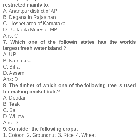
restricted mainly to:
A. Anantpur district of AP
B. Degana in Rajasthan
C. Hospet area of Karnataka
D. Bailadila Mines of MP
Ans: C
7. Which one of the followin states has the worlds
largest fresh water island ?
A. UP
B. Karnataka
C. Bihar
D. Assam
Ans: D
8. The timber of which one of the following tree is used
for making cricket bats?
A. Deodar
B. Teak
C. Sal
D. Willow
Ans: D
9. Consider the following crops:
1. Cotoon, 2. Groundnut, 3. Rice 4. Wheat