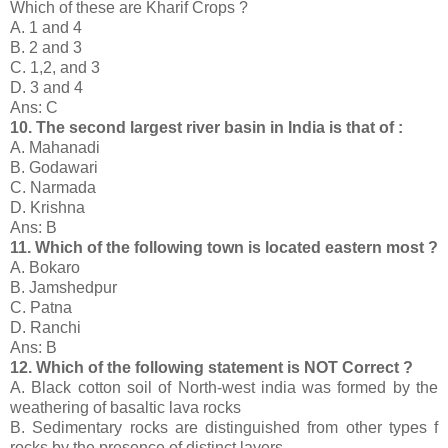
Which of these are Kharif Crops ?
A. 1 and 4
B. 2 and 3
C. 1,2, and 3
D. 3 and 4
Ans: C
10. The second largest river basin in India is that of :
A. Mahanadi
B. Godawari
C. Narmada
D. Krishna
Ans: B
11. Which of the following town is located eastern most ?
A. Bokaro
B. Jamshedpur
C. Patna
D. Ranchi
Ans: B
12. Which of the following statement is NOT Correct ?
A. Black cotton soil of North-west india was formed by the
weathering of basaltic lava rocks
B. Sedimentary rocks are distinguished from other types f
rocks by the presence of distinct layers