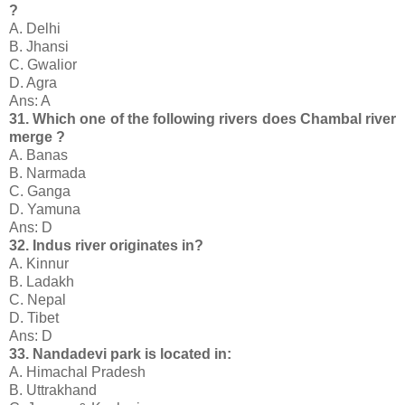
?
A. Delhi
B. Jhansi
C. Gwalior
D. Agra
Ans: A
31. Which one of the following rivers does Chambal river
merge ?
A. Banas
B. Narmada
C. Ganga
D. Yamuna
Ans: D
32. Indus river originates in?
A. Kinnur
B. Ladakh
C. Nepal
D. Tibet
Ans: D
33. Nandadevi park is located in:
A. Himachal Pradesh
B. Uttrakhand