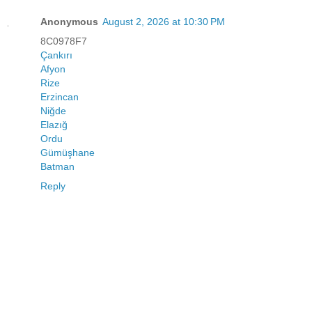
Anonymous
August 2, 2026 at 10:30 PM
8C0978F7
Çankırı
Afyon
Rize
Erzincan
Niğde
Elazığ
Ordu
Gümüşhane
Batman
Reply