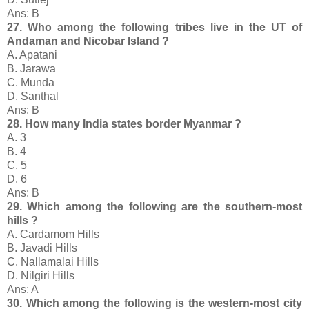
Ans: B
27. Who among the following tribes live in the UT of
Andaman and Nicobar Island ?
A. Apatani
B. Jarawa
C. Munda
D. Santhal
Ans: B
28. How many India states border Myanmar ?
A. 3
B. 4
C. 5
D. 6
Ans: B
29. Which among the following are the southern-most
hills ?
A. Cardamom Hills
B. Javadi Hills
C. Nallamalai Hills
D. Nilgiri Hills
Ans: A
30. Which among the following is the western-most city