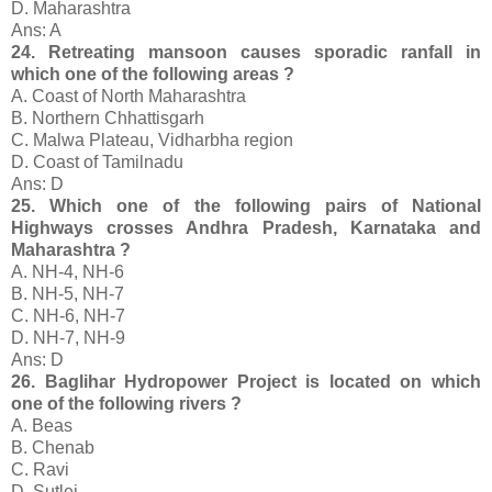
D. Maharashtra
Ans: A
24. Retreating mansoon causes sporadic ranfall in
which one of the following areas ?
A. Coast of North Maharashtra
B. Northern Chhattisgarh
C. Malwa Plateau, Vidharbha region
D. Coast of Tamilnadu
Ans: D
25. Which one of the following pairs of National
Highways crosses Andhra Pradesh, Karnataka and
Maharashtra ?
A. NH-4, NH-6
B. NH-5, NH-7
C. NH-6, NH-7
D. NH-7, NH-9
Ans: D
26. Baglihar Hydropower Project is located on which
one of the following rivers ?
A. Beas
B. Chenab
C. Ravi
D. Sutlej