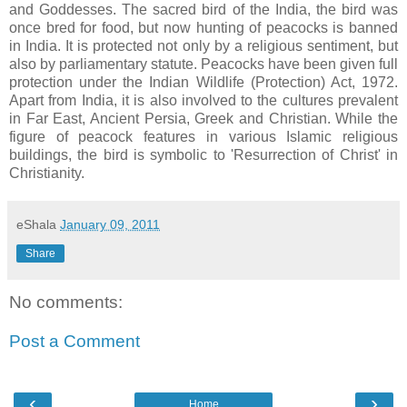
and Goddesses. The sacred bird of the India, the bird was
once bred for food, but now hunting of peacocks is banned
in India. It is protected not only by a religious sentiment, but
also by parliamentary statute. Peacocks have been given full
protection under the Indian Wildlife (Protection) Act, 1972.
Apart from India, it is also involved to the cultures prevalent
in Far East, Ancient Persia, Greek and Christian. While the
figure of peacock features in various Islamic religious
buildings, the bird is symbolic to 'Resurrection of Christ' in
Christianity.
eShala
January 09, 2011
Share
No comments:
Post a Comment
‹
›
Home