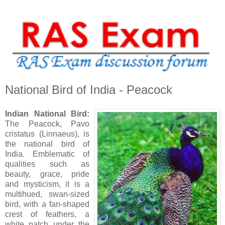
National Bird of India - Peacock
Indian National Bird:
The Peacock, Pavo
cristatus (Linnaeus), is
the national bird of
India. Emblematic of
qualities such as
beauty, grace, pride
and mysticism, it is a
multihued, swan-sized
bird, with a fan-shaped
crest of feathers, a
white patch under the