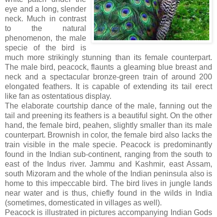
eye and a long, slender
neck. Much in contrast
to the natural
phenomenon, the male
specie of the bird is
much more strikingly stunning than its female counterpart.
The male bird, peacock, flaunts a gleaming blue breast and
neck and a spectacular bronze-green train of around 200
elongated feathers. It is capable of extending its tail erect
like fan as ostentatious display.
The elaborate courtship dance of the male, fanning out the
tail and preening its feathers is a beautiful sight. On the other
hand, the female bird, peahen, slightly smaller than its male
counterpart. Brownish in color, the female bird also lacks the
train visible in the male specie. Peacock is predominantly
found in the Indian sub-continent, ranging from the south to
east of the Indus river. Jammu and Kashmir, east Assam,
south Mizoram and the whole of the Indian peninsula also is
home to this impeccable bird. The bird lives in jungle lands
near water and is thus, chiefly found in the wilds in India
(sometimes, domesticated in villages as well).
Peacock is illustrated in pictures accompanying Indian Gods