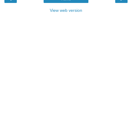
View web version