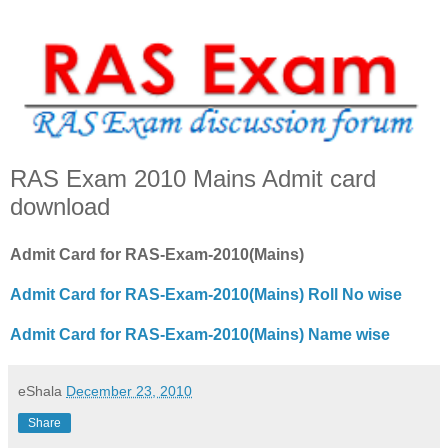
RAS Exam 2010 Mains Admit card
download
Admit Card for RAS-Exam-2010(Mains)
Admit Card for RAS-Exam-2010(Mains) Roll No wise
Admit Card for RAS-Exam-2010(Mains) Name wise
eShala
December 23, 2010
Share