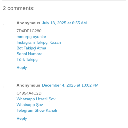
2 comments:
Anonymous
July 13, 2025 at 6:55 AM
7D4DF1C280
mmorpg oyunlar
Instagram Takipçi Kazan
Bot Takipçi Atma
Sanal Numara
Türk Takipçi
Reply
Anonymous
December 4, 2025 at 10:02 PM
C4954A4C2D
Whatsapp Ücretli Şov
Whatsapp Şov
Telegram Show Kanalı
Reply