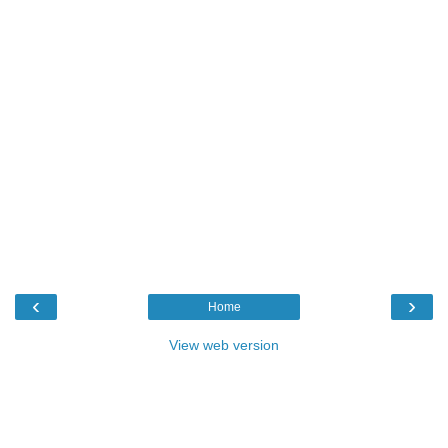
‹
›
Home
View web version