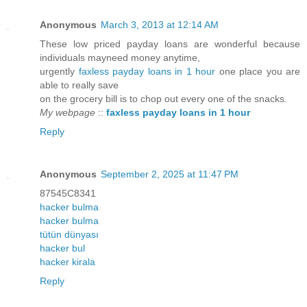
Anonymous
March 3, 2013 at 12:14 AM
These low priced payday loans are wonderful because
individuals mayneed money anytime,
urgently
faxless payday loans in 1 hour
one place you are
able to really save
on the grocery bill is to chop out every one of the snacks.
My webpage
::
faxless payday loans in 1 hour
Reply
Anonymous
September 2, 2025 at 11:47 PM
87545C8341
hacker bulma
hacker bulma
tütün dünyası
hacker bul
hacker kirala
Reply