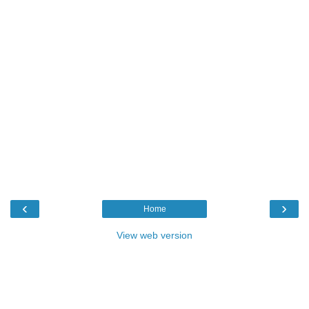
‹
›
Home
View web version