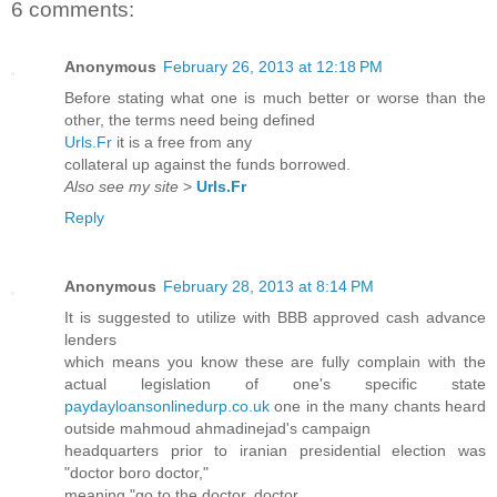
6 comments:
Anonymous
February 26, 2013 at 12:18 PM
Before stating what one is much better or worse than the
other, the terms need being defined
Urls.Fr
it is a free from any
collateral up against the funds borrowed.
Also see my site
>
Urls.Fr
Reply
Anonymous
February 28, 2013 at 8:14 PM
It is suggested to utilize with BBB approved cash advance
lenders
which means you know these are fully complain with the
actual legislation of one's specific state
paydayloansonlinedurp.co.uk
one in the many chants heard
outside mahmoud ahmadinejad's campaign
headquarters prior to iranian presidential election was
"doctor boro doctor,"
meaning "go to the doctor, doctor.