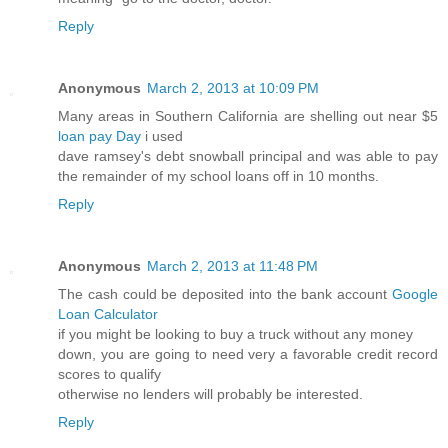
Reply
Anonymous
March 2, 2013 at 10:09 PM
Many areas in Southern California are shelling out near $5
loan pay Day
i used
dave ramsey's debt snowball principal and was able to pay
the remainder of my school loans off in 10 months.
Reply
Anonymous
March 2, 2013 at 11:48 PM
The cash could be deposited into the bank account
Google
Loan Calculator
if you might be looking to buy a truck without any money
down, you are going to need very a favorable credit record
scores to qualify
otherwise no lenders will probably be interested.
Reply