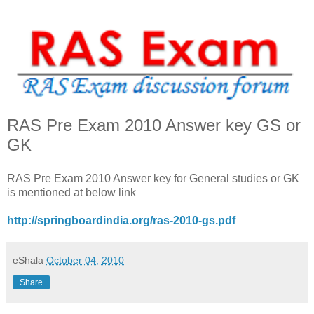
RAS Pre Exam 2010 Answer key GS or
GK
RAS Pre Exam 2010 Answer key for General studies or GK
is mentioned at below link
http://springboardindia.org/ras-2010-gs.pdf
eShala
October 04, 2010
Share